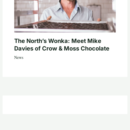
The North’s Wonka: Meet Mike
Davies of Crow & Moss Chocolate
News