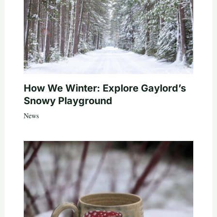
How We Winter: Explore Gaylord’s
Snowy Playground
News