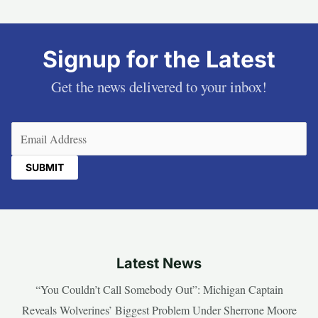
Signup for the Latest
Get the news delivered to your inbox!
Email
(Required)
Latest News
“You Couldn’t Call Somebody Out”: Michigan Captain
Reveals Wolverines’ Biggest Problem Under Sherrone Moore