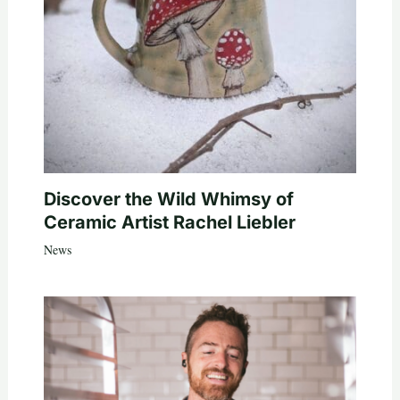
Discover the Wild Whimsy of
Ceramic Artist Rachel Liebler
News