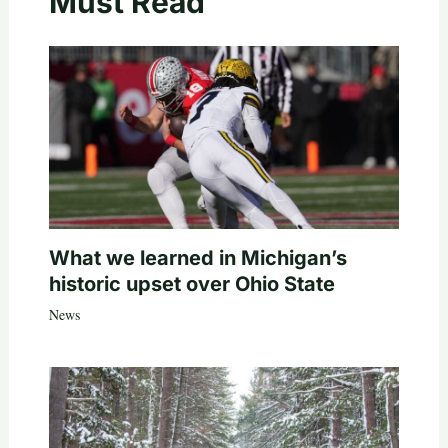
Must Read
What we learned in Michigan’s
historic upset over Ohio State
News