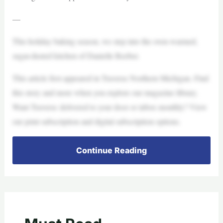
—
This holiday baking season, we step into the oven-warmed,
sugar-dusted kitchen of Danielle Reeber.
This article first appeared in Traverse Northern Michigan. Find
this story and more when you explore our magazine library.
Want Traverse delivered to your door or inbox monthly? View
our print subscription and digital subscription options.
Continue Reading