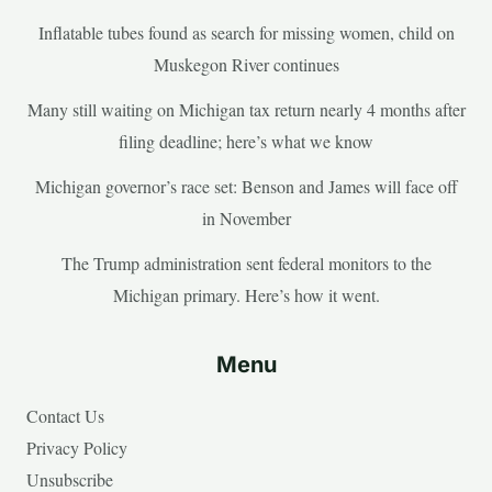
Inflatable tubes found as search for missing women, child on
Muskegon River continues
Many still waiting on Michigan tax return nearly 4 months after
filing deadline; here’s what we know
Michigan governor’s race set: Benson and James will face off
in November
The Trump administration sent federal monitors to the
Michigan primary. Here’s how it went.
Menu
Contact Us
Privacy Policy
Unsubscribe