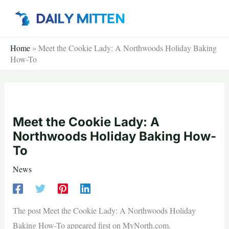
Skip
to
content
Home
»
Meet the Cookie Lady: A Northwoods Holiday Baking
How-To
Meet the Cookie Lady: A
Northwoods Holiday Baking How-
To
News
The post Meet the Cookie Lady: A Northwoods Holiday
Baking How-To appeared first on MyNorth.com.