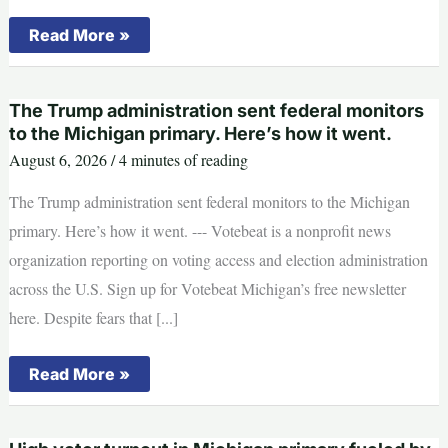
Michigan
Read More »
governor’s
race
set:
Benson
The Trump administration sent federal monitors
and
James
to the Michigan primary. Here’s how it went.
will
August 6, 2026
/
4 minutes of reading
face
off
in
The Trump administration sent federal monitors to the Michigan
November
primary. Here’s how it went. --- Votebeat is a nonprofit news
organization reporting on voting access and election administration
across the U.S. Sign up for Votebeat Michigan’s free newsletter
here. Despite fears that [...]
The
Read More »
Trump
administration
sent
federal