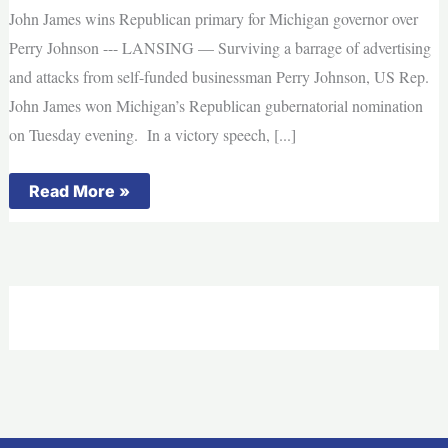
John James wins Republican primary for Michigan governor over
Perry Johnson --- LANSING — Surviving a barrage of advertising
and attacks from self-funded businessman Perry Johnson, US Rep.
John James won Michigan’s Republican gubernatorial nomination
on Tuesday evening. In a victory speech, [...]
John
Read More »
James
wins
Republican
primary
for
Michigan
governor
over
Perry
Johnson