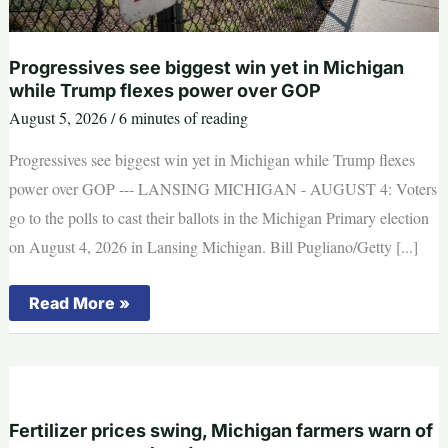
Progressives see biggest win yet in Michigan
while Trump flexes power over GOP
August 5, 2026
/
6 minutes of reading
Progressives see biggest win yet in Michigan while Trump flexes
power over GOP --- LANSING MICHIGAN - AUGUST 4: Voters
go to the polls to cast their ballots in the Michigan Primary election
on August 4, 2026 in Lansing Michigan. Bill Pugliano/Getty [...]
Progressives
Read More »
see
biggest
win
yet
in
Michigan
while
Trump
Fertilizer prices swing, Michigan farmers warn of
flexes