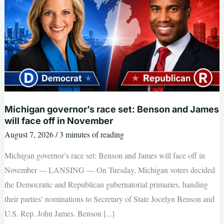
filing
deadline;
here’s
what
we
know
Michigan governor’s race set: Benson and James
will face off in November
August 7, 2026
/
3 minutes of reading
Michigan governor’s race set: Benson and James will face off in
November --- LANSING — On Tuesday, Michigan voters decided
the Democratic and Republican gubernatorial primaries, handing
their parties’ nominations to Secretary of State Jocelyn Benson and
U.S. Rep. John James. Benson [...]