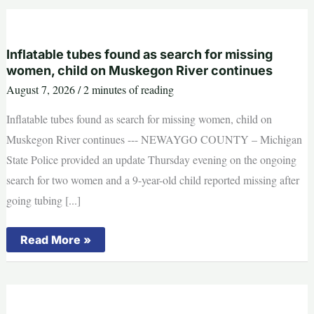
Out”:
Michigan
Captain
Reveals
Wolverines’
Inflatable tubes found as search for missing
Biggest
women, child on Muskegon River continues
Problem
Under
August 7, 2026
/
2 minutes of reading
Sherrone
Moore
Inflatable tubes found as search for missing women, child on
Muskegon River continues --- NEWAYGO COUNTY – Michigan
State Police provided an update Thursday evening on the ongoing
search for two women and a 9-year-old child reported missing after
going tubing [...]
Inflatable
Read More »
tubes
found
as
search
for
missing