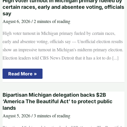
High voter turnout in Michigan primary fueled by
monitors
to
certain races, early and absentee voting, officials
the
say
Michigan
primary.
August 6, 2026
/
2 minutes of reading
Here’s
how
High voter turnout in Michigan primary fueled by certain races,
it
went.
early and absentee voting, officials say --- Unofficial election results
show an impressive turnout in Michigan's midterm primary election.
Election leaders told CBS News Detroit that it has a lot to do [...]
High
Read More »
voter
turnout
in
Michigan
Bipartisan Michigan delegation backs $2B
primary
fueled
‘America The Beautiful Act’ to protect public
by
lands
certain
races,
August 5, 2026
/
3 minutes of reading
early
and