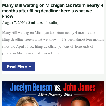
women,
child
Many still waiting on Michigan tax return nearly 4
on
months after filing deadline; here’s what we
Muskegon
know
River
continues
August 7, 2026
/
3 minutes of reading
Many still waiting on Michigan tax return nearly 4 months after
filing deadline; here's what we know --- It's been almost four months
since the April 15 tax filing deadline, yet tens of thousands of
people in Michigan are still wondering [...]
Many
Read More »
still
waiting
on
Michigan
tax
return
nearly
4
months
after