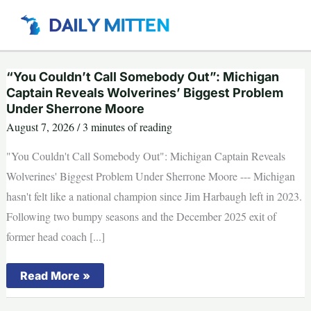
Skip
to
content
“You Couldn’t Call Somebody Out”: Michigan
Captain Reveals Wolverines’ Biggest Problem
Under Sherrone Moore
August 7, 2026
/
3 minutes of reading
"You Couldn't Call Somebody Out": Michigan Captain Reveals
Wolverines' Biggest Problem Under Sherrone Moore --- Michigan
hasn't felt like a national champion since Jim Harbaugh left in 2023.
Following two bumpy seasons and the December 2025 exit of
former head coach [...]
“You
Read More »
Couldn’t
Call
Somebody