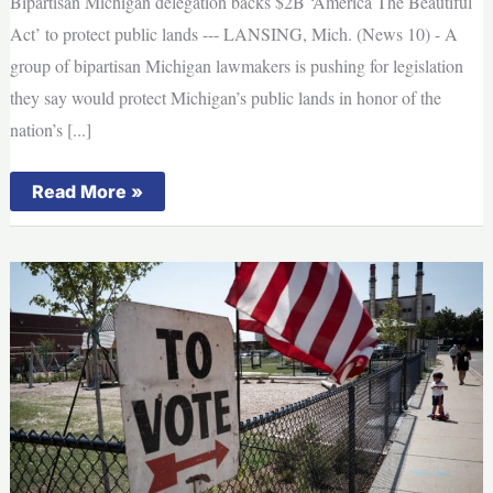
Bipartisan Michigan delegation backs $2B ‘America The Beautiful
absentee
voting,
Act’ to protect public lands --- LANSING, Mich. (News 10) - A
officials
say
group of bipartisan Michigan lawmakers is pushing for legislation
they say would protect Michigan’s public lands in honor of the
nation’s [...]
Bipartisan
Read More »
Michigan
delegation
backs
$2B
‘America
The
Beautiful
Act’
to
protect
public
lands