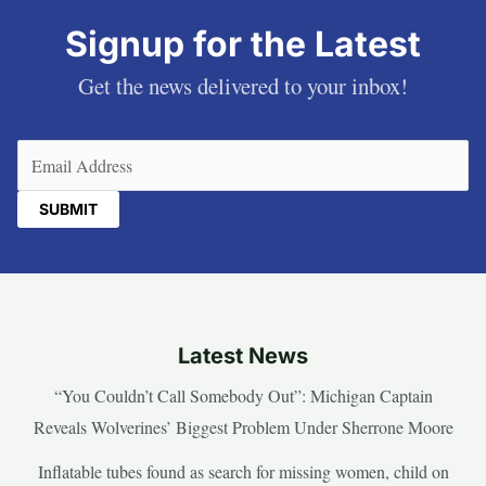
Signup for the Latest
Get the news delivered to your inbox!
Email
(Required)
Latest News
“You Couldn’t Call Somebody Out”: Michigan Captain
Reveals Wolverines’ Biggest Problem Under Sherrone Moore
Inflatable tubes found as search for missing women, child on