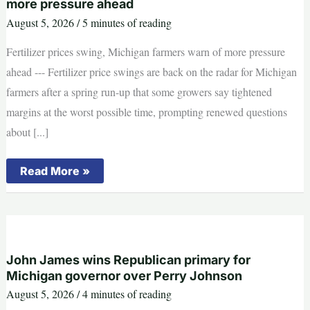
more pressure ahead
power
over
August 5, 2026
/
5 minutes of reading
GOP
Fertilizer prices swing, Michigan farmers warn of more pressure
ahead --- Fertilizer price swings are back on the radar for Michigan
farmers after a spring run-up that some growers say tightened
margins at the worst possible time, prompting renewed questions
about [...]
Fertilizer
Read More »
prices
swing,
Michigan
farmers
warn
of
more
pressure
John James wins Republican primary for
ahead
Michigan governor over Perry Johnson
August 5, 2026
/
4 minutes of reading