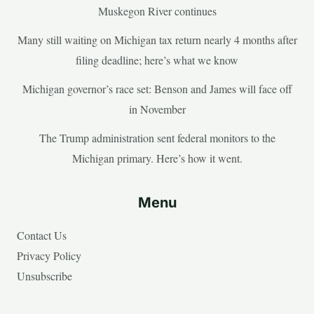
Muskegon River continues
Many still waiting on Michigan tax return nearly 4 months after
filing deadline; here’s what we know
Michigan governor’s race set: Benson and James will face off
in November
The Trump administration sent federal monitors to the
Michigan primary. Here’s how it went.
Menu
Contact Us
Privacy Policy
Unsubscribe