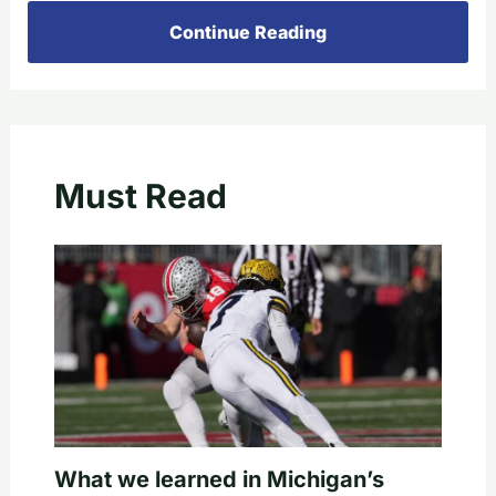
Continue Reading
Must Read
What we learned in Michigan’s