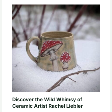
Discover the Wild Whimsy of
Ceramic Artist Rachel Liebler