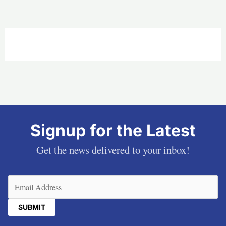
Signup for the Latest
Get the news delivered to your inbox!
Email
(Required)