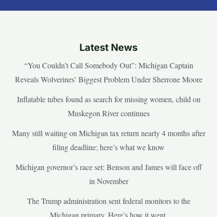
Latest News
“You Couldn’t Call Somebody Out”: Michigan Captain
Reveals Wolverines’ Biggest Problem Under Sherrone Moore
Inflatable tubes found as search for missing women, child on
Muskegon River continues
Many still waiting on Michigan tax return nearly 4 months after
filing deadline; here’s what we know
Michigan governor’s race set: Benson and James will face off
in November
The Trump administration sent federal monitors to the
Michigan primary. Here’s how it went.