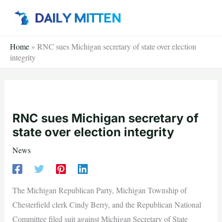
Skip
to
content
Home
»
RNC sues Michigan secretary of state over election
integrity
RNC sues Michigan secretary of
state over election integrity
News
The Michigan Republican Party, Michigan Township of
Chesterfield clerk Cindy Berry, and the Republican National
Committee filed suit against Michigan Secretary of State