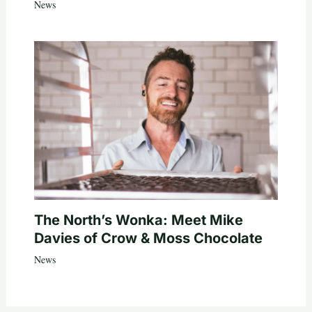
News
The North’s Wonka: Meet Mike
Davies of Crow & Moss Chocolate
News