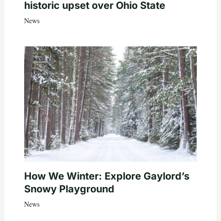
historic upset over Ohio State
News
How We Winter: Explore Gaylord’s
Snowy Playground
News