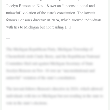
Jocelyn Benson on Nov. 18 over an “unconstitutional and
unlawful” violation of the state’s constitution. The lawsuit
follows Benson’s directive in 2024, which allowed individuals
with ties to Michigan but not residing […]
—
The Michigan Republican Party, Michigan Township of
Chesterfield clerk Cindy Berry, and the Republican National
Committee filed suit against Michigan Secretary of State
Jocelyn Benson on Nov. 18 over an “unconstitutional and
unlawful” violation of the state’s constitution.
The lawsuit follows Benson’s directive in 2024, which allowed
individuals with ties to Michigan but not residing in the state to
vote in the state’s elections.