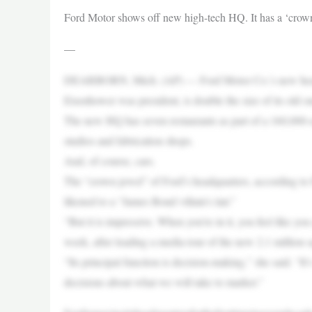
Ford Motor shows off new high-tech HQ. It has a ‘cro
—
DEARBORN, Mich. (AP) — Ford Motor Co.’s new headquar
Eisenhower was president, is double the size of its old 
The new HQ has seven restaurants as part of a 160,000-sq
studios and fabrication shops.
And, of course, cars.
The “crown jewel” of Ford’s headquarters, according to 
likened to a “James Bond villain’s lair.”
“But it is impressive. When you’re in it, you feel like you
week, after leading a media tour of the new 2.1 million
“Its principal function is decision-making,” she said. 
decisions about what we will take to market.”