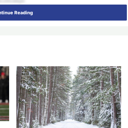
s,relocatingto
tinue Reading