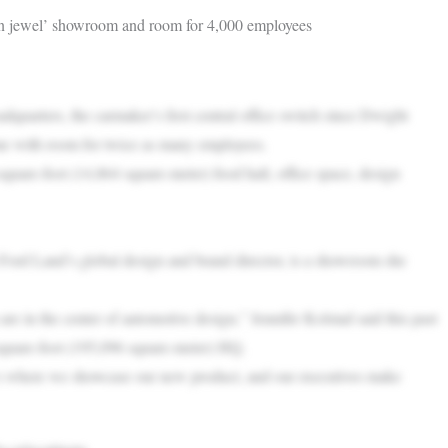
wn jewel’ showroom and room for 4,000 employees
ters, the carmaker’s first central office switch since Dwight
one with room for twice as many employees.
uare-foot (14,864 square-meter) food hall, office space, design
Ford Land’s global design and brand director, is a showroom she
 are in the center of automotive design,” Jennifer Kolstad said this past
 square-foot (195,096 square-meter) HQ.
“It’s where we showcase our new product, and our executives make