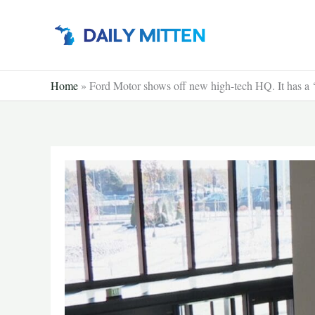
Skip
to
content
Home
»
Ford Motor shows off new high-tech HQ. It has a