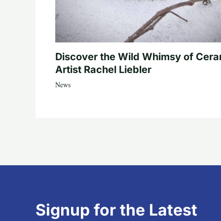
Discover the Wild Whimsy of Cera
Artist Rachel Liebler
News
Signup for the Latest