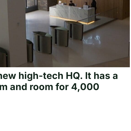
ew high-tech HQ. It has a
om and room for 4,000