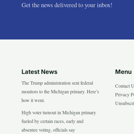
Get the news delivered to your inbox!
Latest News
Menu
The Trump administration sent federal
Contact 
monitors to the Michigan primary. Here’s
Privacy P
how it went.
Unsubscr
High voter turnout in Michigan primary
fueled by certain races, early and
absentee voting, officials say