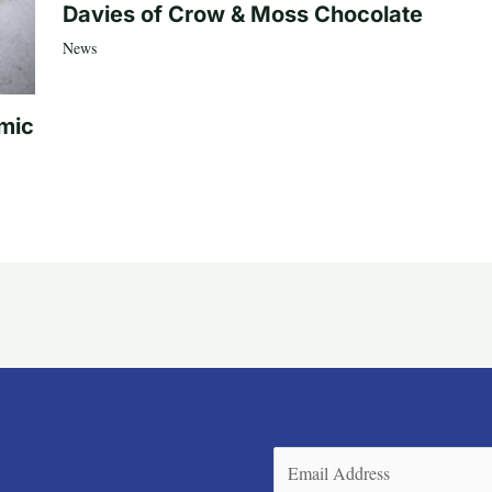
Davies of Crow & Moss Chocolate
News
mic
Email
(Required)