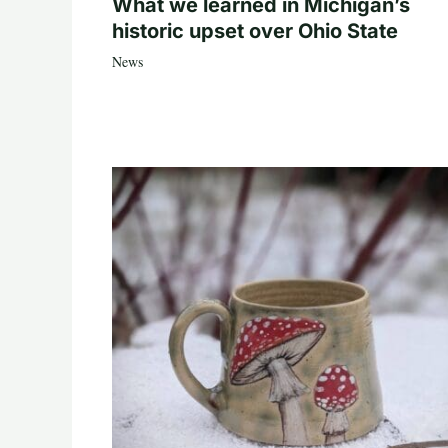
What we learned in Michigan’s
historic upset over Ohio State
News