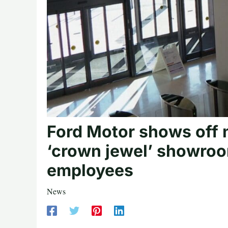
Ford Motor shows off n
‘crown jewel’ showro
employees
News