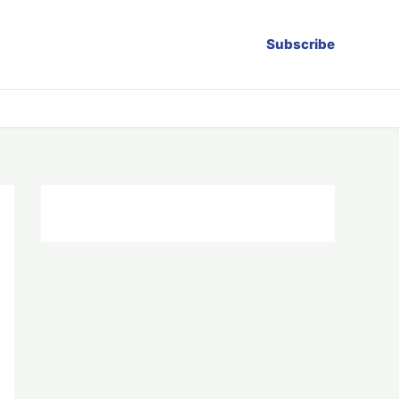
Subscribe