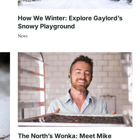
How We Winter: Explore Gaylord’s
Snowy Playground
News
The North’s Wonka: Meet Mike