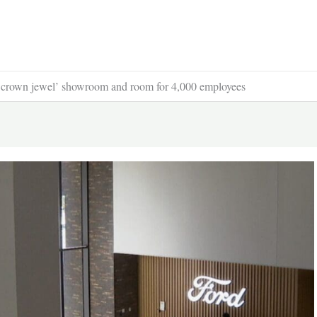
 ‘crown jewel’ showroom and room for 4,000 employees