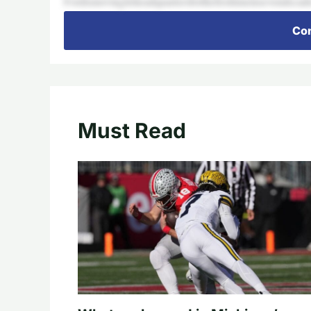
Fordismovingitsheadquartersforthefirsttimeinsevendecade
Con
Must Read