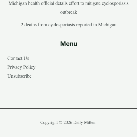
Michigan health official details effort to mitigate cyclosporiasis
outbreak
2 deaths from cyclosporiasis reported in Michigan
Menu
Contact Us
Privacy Policy
Unsubscribe
Copyright © 2026 Daily Mitten.