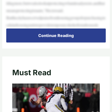
ldingmore,butwealsolookatprotectingwhatalreadyexists,andthat
meansprotectingtenants,”Hectorsaid.
Butthecityhasreceivedpraisefromhousinggroupsforpurchasingm
odularhousingunitstoprovidetemporaryshelterforunhousedc
Continue Reading
Must Read