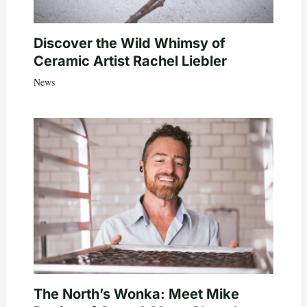
Discover the Wild Whimsy of
Ceramic Artist Rachel Liebler
News
The North’s Wonka: Meet Mike