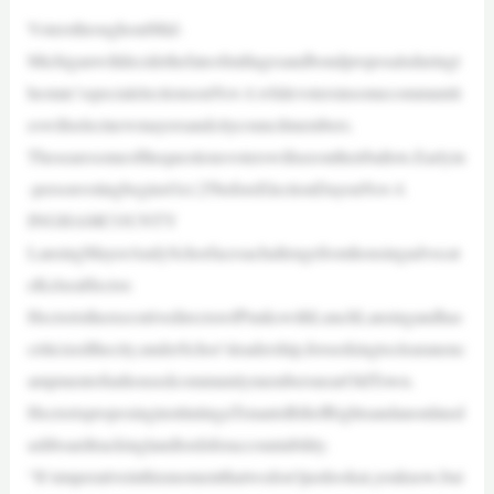
VotersthroughoutMid-
Michiganwilldecidethefateofmillagesandbondproposalsduringt
hestate’sspecialelectionsonNov.4,whilevotersinsomecommuniti
eswillselectnewmayorsandcitycouncilmembers.
Thesearesomeofthequestionsvoterswillseeontheirballots.Earlyin
-personvotingbeginsOct.25beforeElectionDayonNov.4.
INGHAMCOUNTY
LansingMayorAndySchorfacesachallengefromhousingadvocat
eKelseaHector.
HectoristheexecutivedirectorofPunkswithLunchLansingandhas
criticizedthecity,underSchor’sleadership,forseekingtoclearanenc
ampmentofunhousedcommunitymembersnearOldTown.
HectorisproposinginstitutingaTenantsBillofRightsandanonlined
ashboardtrackinglandlordsforaccountability.
“It’simperativeinthismomentthatwedon’tjustlookat,youknow,bui