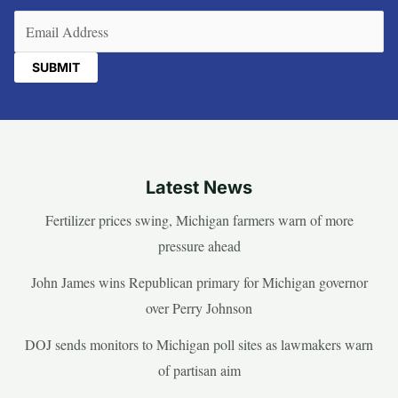
Email
(Required)
Latest News
Fertilizer prices swing, Michigan farmers warn of more
pressure ahead
John James wins Republican primary for Michigan governor
over Perry Johnson
DOJ sends monitors to Michigan poll sites as lawmakers warn
of partisan aim