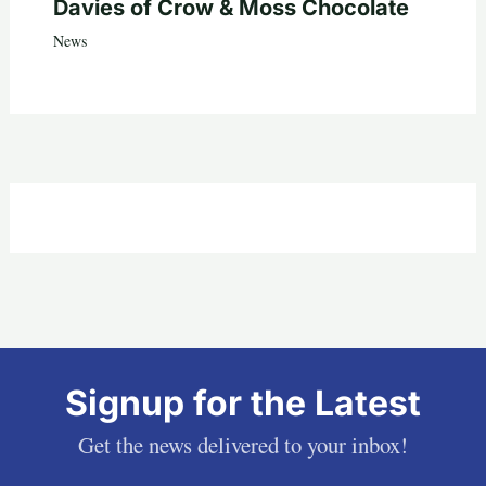
Davies of Crow & Moss Chocolate
News
Signup for the Latest
Get the news delivered to your inbox!