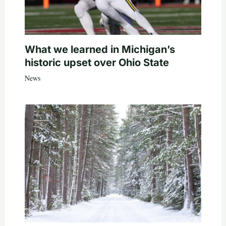
What we learned in Michigan’s
historic upset over Ohio State
News