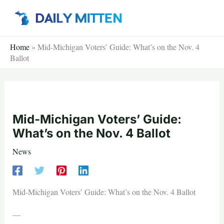
Skip
to
content
Home
»
Mid-Michigan Voters’ Guide: What’s on the Nov. 4
Ballot
Mid-Michigan Voters’ Guide:
What’s on the Nov. 4 Ballot
News
Mid-Michigan Voters’ Guide: What’s on the Nov. 4 Ballot
—