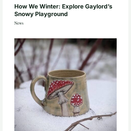
How We Winter: Explore Gaylord’s
Snowy Playground
News