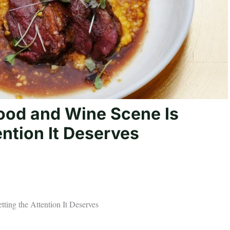
ood and Wine Scene Is
ention It Deserves
ting the Attention It Deserves