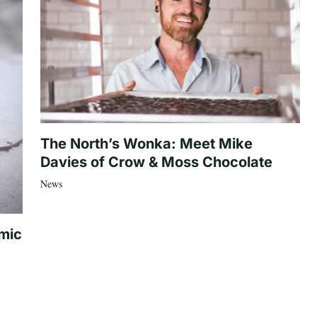
The North’s Wonka: Meet Mike
Davies of Crow & Moss Chocolate
News
mic