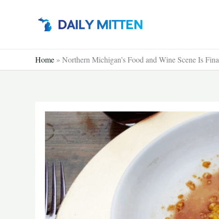
Skip
to
content
Home
»
Northern Michigan’s Food and Wine Scene Is Finall