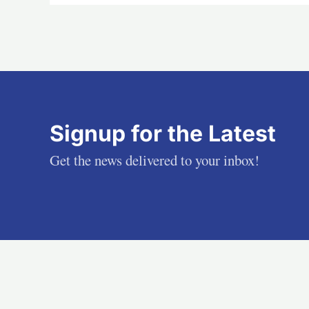
Signup for the Latest
Get the news delivered to your inbox!