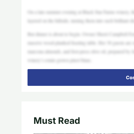
On a late-summer evening at Black Star Farms winery, the
layered on the hillside, turning them into such brilliant s
But dinner is about to begin. Owner Sherri Campbell Fen
massive wood-planked feasting table. Her 30 guests are sta
marcona almonds, and first-press olive oil, prepared b
winery’s estate-grown pinot blanc.
Con
Must Read