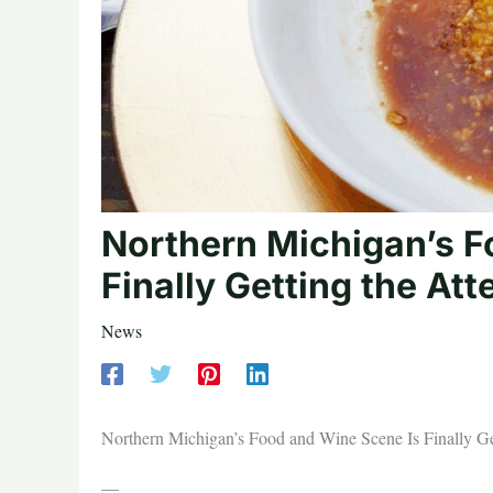
Northern Michigan’s F
Finally Getting the Att
News
Northern Michigan’s Food and Wine Scene Is Finally Get
—