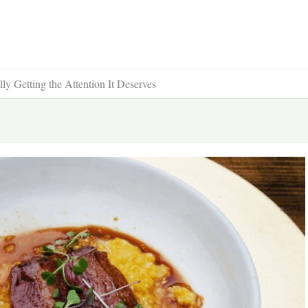
y Getting the Attention It Deserves