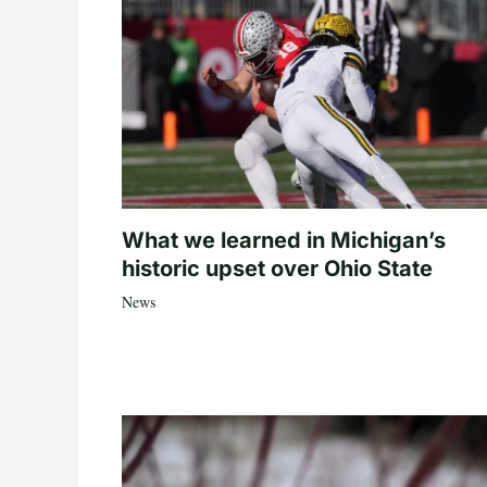
What we learned in Michigan’s
historic upset over Ohio State
News