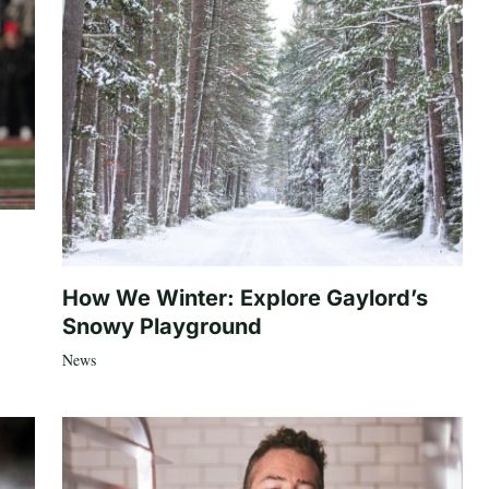
How We Winter: Explore Gaylord’s
Snowy Playground
News