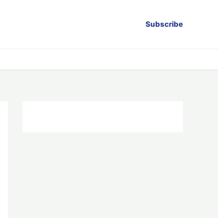
Subscribe