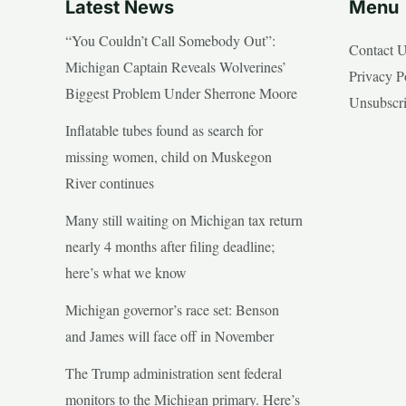
Latest News
Menu
“You Couldn’t Call Somebody Out”:
Contact 
Michigan Captain Reveals Wolverines’
Privacy P
Biggest Problem Under Sherrone Moore
Unsubscr
Inflatable tubes found as search for
missing women, child on Muskegon
River continues
Many still waiting on Michigan tax return
nearly 4 months after filing deadline;
here’s what we know
Michigan governor’s race set: Benson
and James will face off in November
The Trump administration sent federal
monitors to the Michigan primary. Here’s