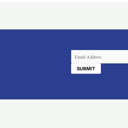
Email
(Required)