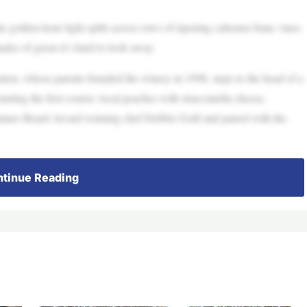
 golden-hour light spills across rows of ripening cabernet franc vines
hades of green it’s hard to look away.
ton, whose parents founded the winery in 1998, steps to the head of a
rting the first course: local peaches with stracciatella cheese,
y James Beard Award-winning chef Debbie Gold and paired with the
tinue Reading