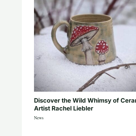
Discover the Wild Whimsy of Cera
Artist Rachel Liebler
News