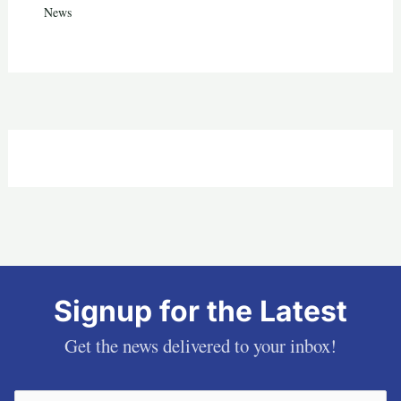
News
Signup for the Latest
Get the news delivered to your inbox!