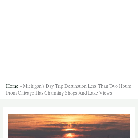
Skip
to
content
Home
»
Michigan’s Day-Trip Destination Less Than Two Hours
From Chicago Has Charming Shops And Lake Views