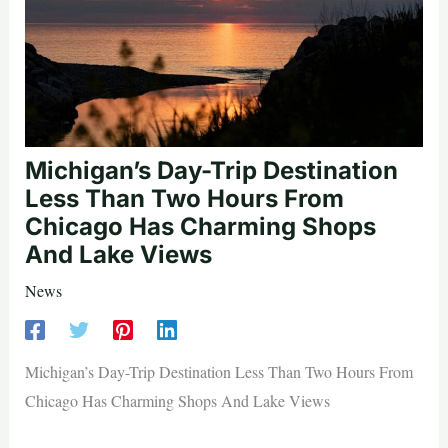
Michigan’s Day-Trip Destination
Less Than Two Hours From
Chicago Has Charming Shops
And Lake Views
News
Michigan’s Day-Trip Destination Less Than Two Hours From
Chicago Has Charming Shops And Lake Views
—