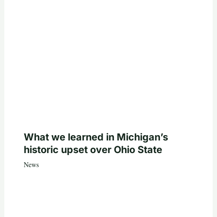
What we learned in Michigan’s
historic upset over Ohio State
News