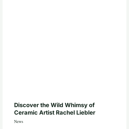
Discover the Wild Whimsy of
Ceramic Artist Rachel Liebler
News