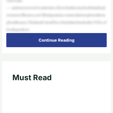
cityescape
— andoneyouwon’twanttomiss.Ifyou’dratherstayforabitandexpl
oremoreofthearea,you’llfindquaintaccommodationoptionsthrou
ghoutthearea.TheInnatUnionPier,whichdatesbacktothe1920s,of
ferstheperfecte
Continue Reading
Must Read