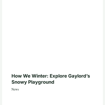
How We Winter: Explore Gaylord’s
Snowy Playground
News