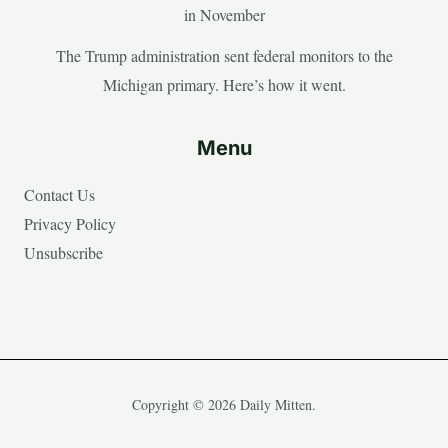
in November
The Trump administration sent federal monitors to the
Michigan primary. Here’s how it went.
Menu
Contact Us
Privacy Policy
Unsubscribe
Copyright © 2026 Daily Mitten.