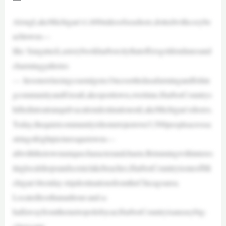
AlongLakeMichigan’s1,600milesofseashore,dottedwithcozybe
achtowns—
like Saugatuck,astorybookharborcitythatoffersgoldendunesand
charminggalleries
— liesonerelaxingcoastalgem.Oncesettledasafarmingandfishin
gcommunityandGreatLakesporttown,overtime,HarborCountrys
hiftedintoatranquilvacationdestinationonLakeMichigan’sshores.
Today,thequietcommunityishometojustover3,500peopleacrossa
stringofeightpicturesquetowns—
allwiththeirownuniquecharacterandcharm.Brimmingwithinteres
tinglocalshopsandsceniclakebeaches,HarborCountryisoneofMi
chigan’sbestday-tripdestinationsfromtheChicagoarea.
Locatedlessthananhour-and-a-
halfawayfromthemetropolisbycar,HarborCountryisaneasybig-