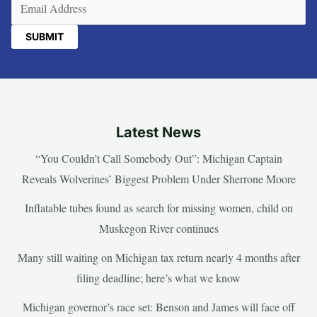
Email
(Required)
Latest News
“You Couldn’t Call Somebody Out”: Michigan Captain
Reveals Wolverines’ Biggest Problem Under Sherrone Moore
Inflatable tubes found as search for missing women, child on
Muskegon River continues
Many still waiting on Michigan tax return nearly 4 months after
filing deadline; here’s what we know
Michigan governor’s race set: Benson and James will face off