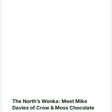
The North’s Wonka: Meet Mike
Davies of Crow & Moss Chocolate