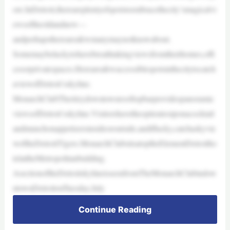
ore.InDetroit,thereareplentyofspotstoembracethecity’smagicalvi
ewsoftheoldandnew—
andperhapsthereareafewmanymaynotknowabout.
Somemaybeluckytohavebreathtakingviewsfromtheirhomes,offi
cesorprivatespaces.Hereareafewaccessiblespotsinthecitytocatch
aviewofDetroit’sskyline.
MonarchClubTheritzydowntownrooftopbarprovidespanoramic
viewsofDetroit’sskyline.Visitorshavetheoptiontosiponacocktail
andmunchonappetizersinsideoroutside,andiflucky,catchaskyvie
woftheDetroitTigers.MonarchClubsitsatoptheElementDetroitho
telattheMetropolitanbuilding.
AsectionoftheDetroitskylineisseenfromTheMonarchClubindow
ntownDetroitonTuesday,July
Continue Reading