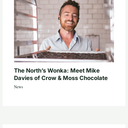
The North’s Wonka: Meet Mike
Davies of Crow & Moss Chocolate
News