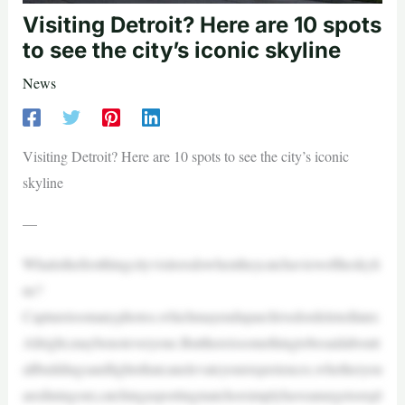
Visiting Detroit? Here are 10 spots
to see the city’s iconic skyline
News
Visiting Detroit? Here are 10 spots to see the city’s iconic
skyline
—
Whatisthefirstthingcityvisitorsdowhentheycatchaviewoftheskyli
ne?
Capturetoomanyphotos,whichmayenduparchivedordeletedlater.
Allright,maybenoteveryone.Butthereissomethingtobesaidaboutt
allbuildingsandlightsthatcanelevateyourexperiences,whetheryou
arediningout,catchingasportingmatchorsimplyhaveanurgetoexpl