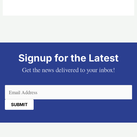
Signup for the Latest
Get the news delivered to your inbox!
Email
(Required)