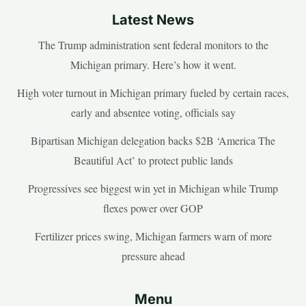
Latest News
The Trump administration sent federal monitors to the
Michigan primary. Here’s how it went.
High voter turnout in Michigan primary fueled by certain races,
early and absentee voting, officials say
Bipartisan Michigan delegation backs $2B ‘America The
Beautiful Act’ to protect public lands
Progressives see biggest win yet in Michigan while Trump
flexes power over GOP
Fertilizer prices swing, Michigan farmers warn of more
pressure ahead
Menu