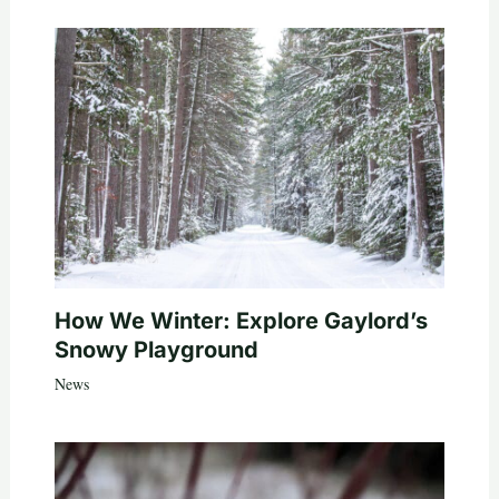
How We Winter: Explore Gaylord’s
Snowy Playground
News