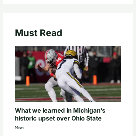
Must Read
What we learned in Michigan’s
historic upset over Ohio State
News