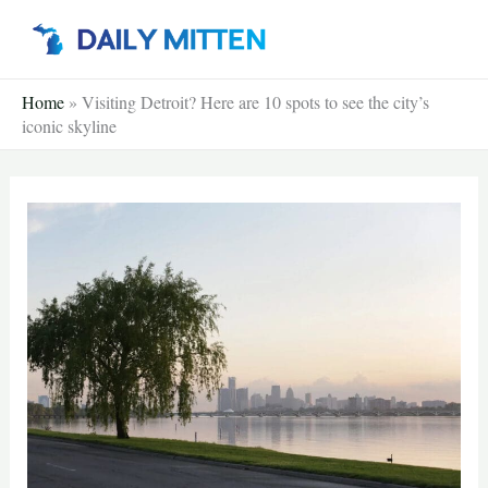
Skip
to
content
Home
»
Visiting Detroit? Here are 10 spots to see the city’s
iconic skyline