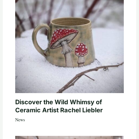
Discover the Wild Whimsy of
Ceramic Artist Rachel Liebler
News