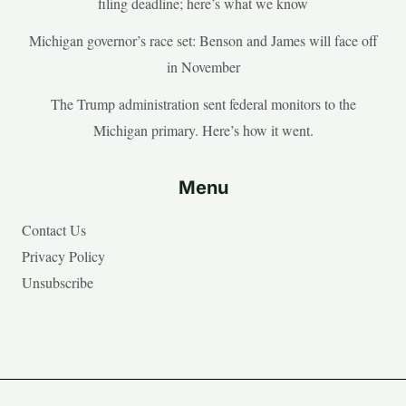
filing deadline; here’s what we know
Michigan governor’s race set: Benson and James will face off
in November
The Trump administration sent federal monitors to the
Michigan primary. Here’s how it went.
Menu
Contact Us
Privacy Policy
Unsubscribe