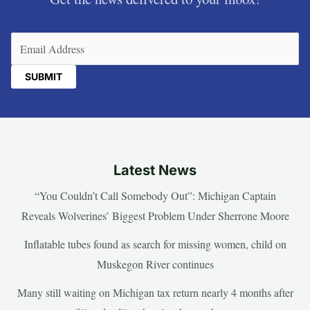
Email
(Required)
Latest News
“You Couldn’t Call Somebody Out”: Michigan Captain
Reveals Wolverines’ Biggest Problem Under Sherrone Moore
Inflatable tubes found as search for missing women, child on
Muskegon River continues
Many still waiting on Michigan tax return nearly 4 months after