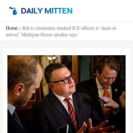
Skip
to
content
Home
»
Bill to criminalize masked ICE officers is ‘dead on
arrival,’ Michigan House speaker says