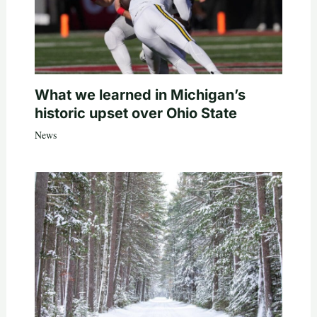
What we learned in Michigan’s
historic upset over Ohio State
News