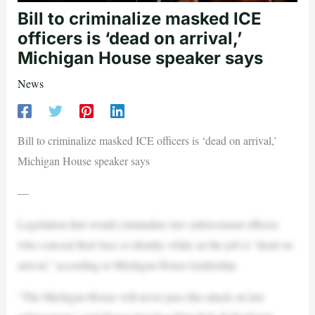
Bill to criminalize masked ICE
officers is ‘dead on arrival,’
Michigan House speaker says
News
Bill to criminalize masked ICE officers is ‘dead on arrival,’
Michigan House speaker says
—
Legislation that would criminalize law enforcement officers
who conceal their face or identity while on the job is “dead on
arrival,” according to Michigan House leadership.
“The Michigan House will never pass this attack on law