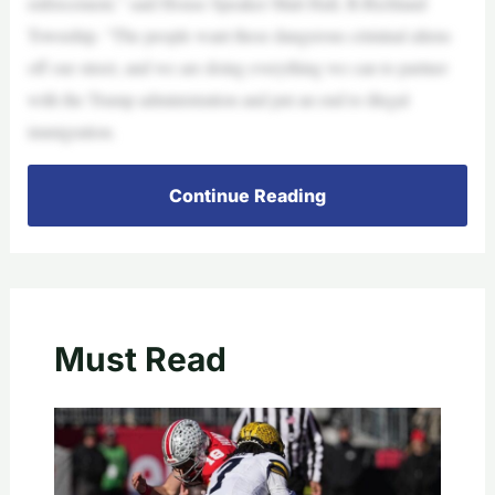
enforcement,” said House Speaker Matt Hall, R-Richland
Township. “The people want these dangerous criminal aliens
off our street, and we are doing everything we can to partner
with the Trump administration and put an end to illegal
immigration.
Continue Reading
Must Read