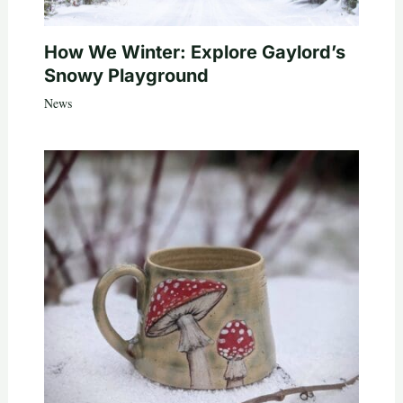
How We Winter: Explore Gaylord’s
Snowy Playground
News