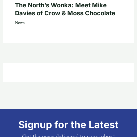
The North’s Wonka: Meet Mike
Davies of Crow & Moss Chocolate
News
Signup for the Latest
Get the news delivered to your inbox!