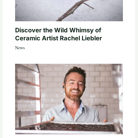
Discover the Wild Whimsy of
Ceramic Artist Rachel Liebler
News