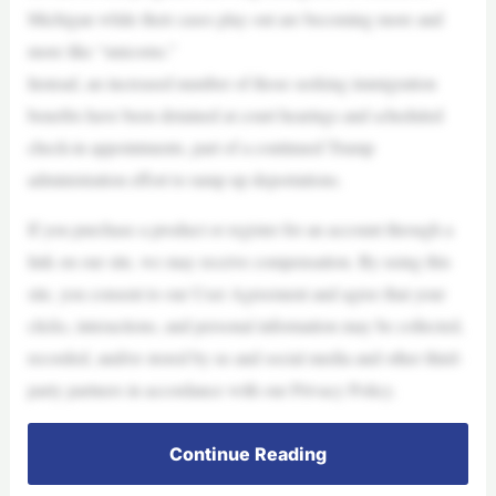
Michigan while their cases play out are becoming more and
more like “unicorns.”
Instead, an increased number of those seeking immigration
benefits have been detained at court hearings and scheduled
check-in appointments, part of a continued Trump
administration effort to ramp up deportations.
If you purchase a product or register for an account through a
link on our site, we may receive compensation. By using this
site, you consent to our User Agreement and agree that your
clicks, interactions, and personal information may be collected,
recorded, and/or stored by us and social media and other third-
party partners in accordance with our Privacy Policy.
Continue Reading