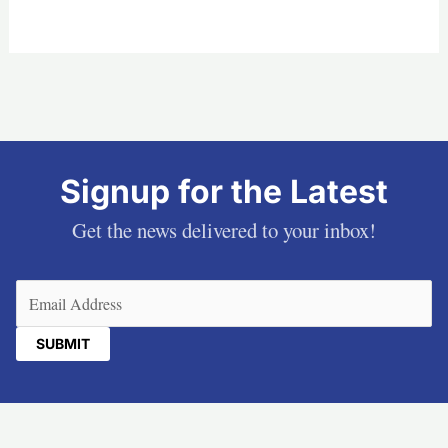
Signup for the Latest
Get the news delivered to your inbox!
Email
(Required)