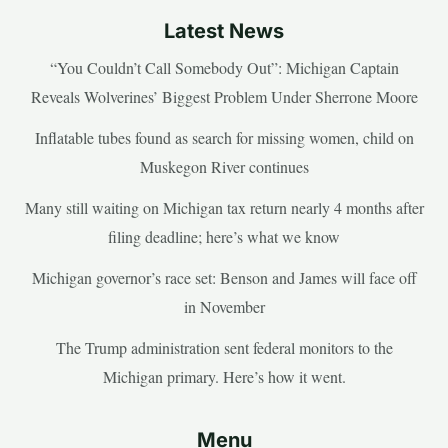
Latest News
“You Couldn’t Call Somebody Out”: Michigan Captain
Reveals Wolverines’ Biggest Problem Under Sherrone Moore
Inflatable tubes found as search for missing women, child on
Muskegon River continues
Many still waiting on Michigan tax return nearly 4 months after
filing deadline; here’s what we know
Michigan governor’s race set: Benson and James will face off
in November
The Trump administration sent federal monitors to the
Michigan primary. Here’s how it went.
Menu