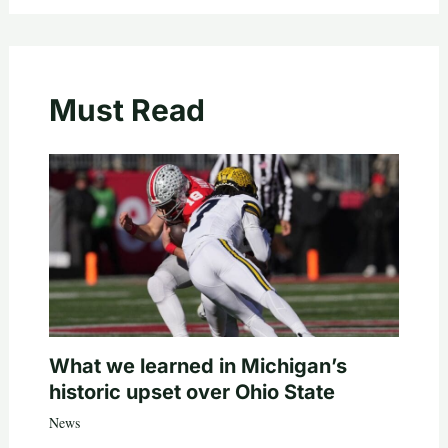
Must Read
What we learned in Michigan’s
historic upset over Ohio State
News