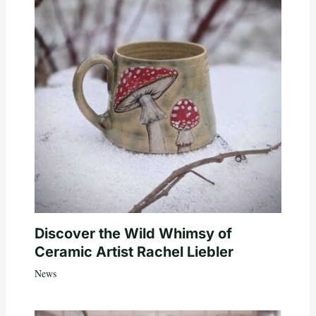
Discover the Wild Whimsy of
Ceramic Artist Rachel Liebler
News