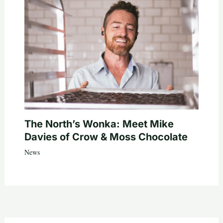
The North’s Wonka: Meet Mike
Davies of Crow & Moss Chocolate
News