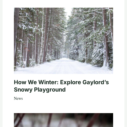
How We Winter: Explore Gaylord’s
Snowy Playground
News