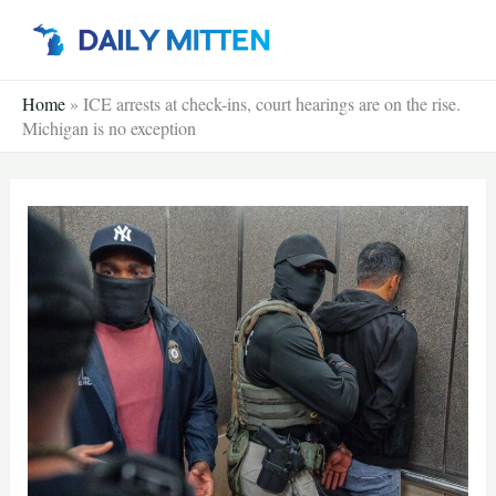
Skip
to
content
Home
»
ICE arrests at check-ins, court hearings are on the rise.
Michigan is no exception