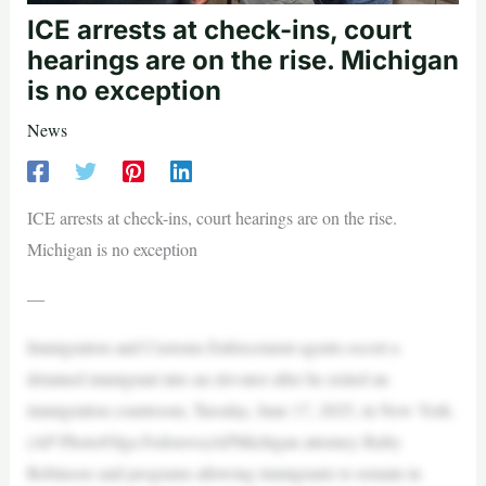
ICE arrests at check-ins, court
hearings are on the rise. Michigan
is no exception
News
ICE arrests at check-ins, court hearings are on the rise.
Michigan is no exception
—
Immigration and Customs Enforcement agents escort a
detained immigrant into an elevator after he exited an
immigration courtroom, Tuesday, June 17, 2025, in New York.
(AP Photo/Olga Fedorova)APMichigan attorney Ruby
Robinson said programs allowing immigrants to remain in