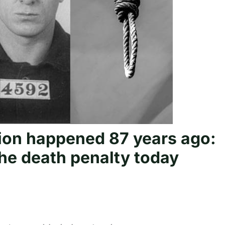
tion happened 87 years ago:
he death penalty today