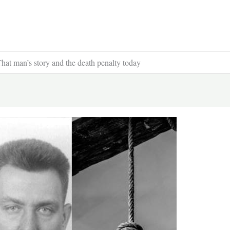
hat man’s story and the death penalty today