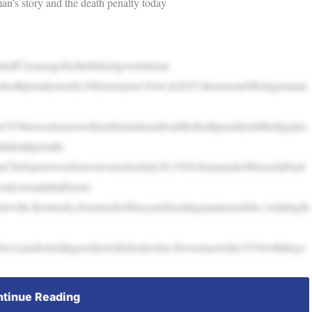
an’s story and the death penalty today
ted87yearsagobythefederalgovernment.
edeathpenaltynearly100yearsprior.Now,in2025,thereisoneMichiganman
the1938executionaswellasinformationaboutthedeathpenaltyinMichiganto
shdeathpenalty
ChebatoriswasfirstconvictedonJuly20,1920,forarmedrobberyofaPack
onlysixandahalfyears.
isville,Kentucky,forarmedrobberyandstealinganautomobile,violatingth
ct,madestealingavehicleafederalcrime.Itwasenactedin1919withthego
tinue Reading