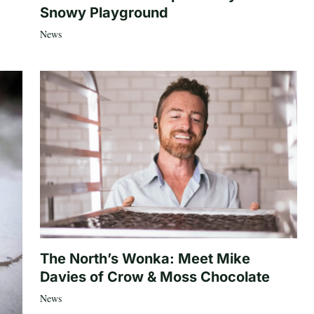
Snowy Playground
News
The North’s Wonka: Meet Mike
Davies of Crow & Moss Chocolate
News