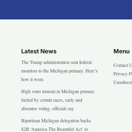
Latest News
Menu
The Trump administration sent federal
Contact 
monitors to the Michigan primary. Here’s
Privacy P
how it went.
Unsubscr
High voter turnout in Michigan primary
fueled by certain races, early and
absentee voting, officials say
Bipartisan Michigan delegation backs
$2B ‘America The Beautiful Act’ to