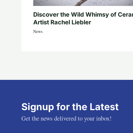
Discover the Wild Whimsy of Cera
Artist Rachel Liebler
News
Signup for the Latest
Get the news delivered to your inbox!