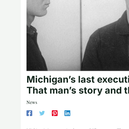
Michigan’s last execu
That man’s story and t
News