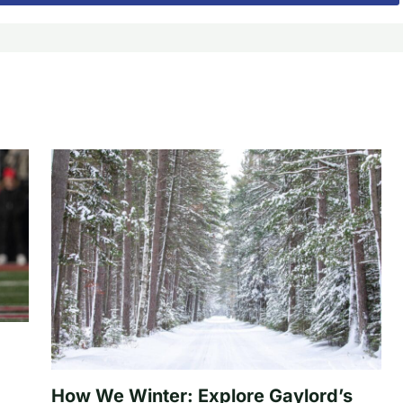
How We Winter: Explore Gaylord’s