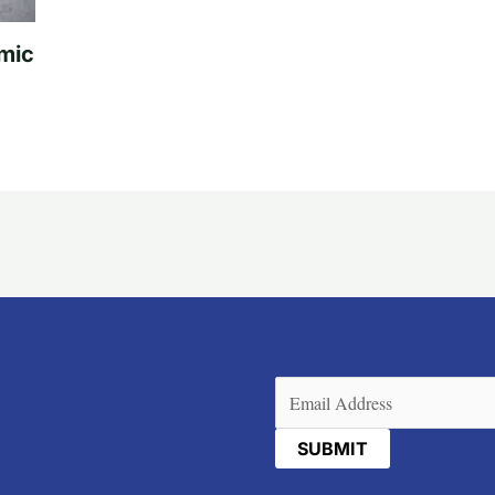
mic
Email
(Required)