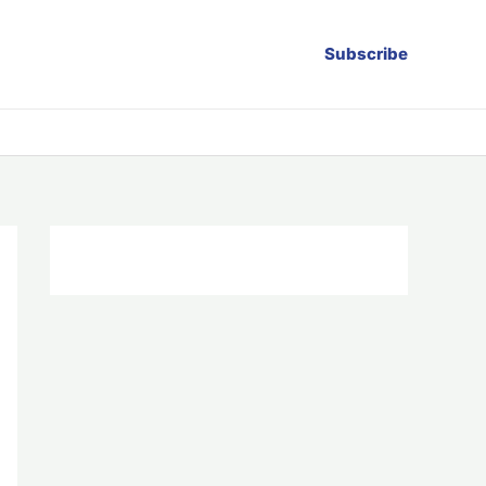
Subscribe