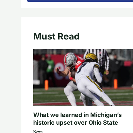
Must Read
What we learned in Michigan’s
historic upset over Ohio State
News