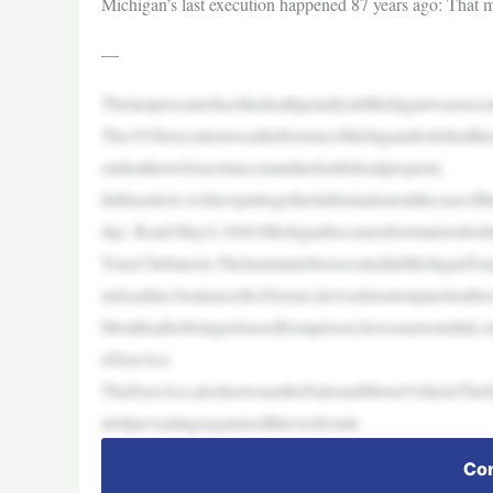
Michigan’s last execution happened 87 years ago: That m
—
ThelastpersontofacethedeathpenaltyinMichiganwasexecu
The1938executionwasthefirstsinceMichiganabolishedth
ondeathrowforacrimecommittedonfederalproperty.
Inthisarticle,wehaveputtogetherinformationonthecaseof
day. Read:May4,1846:Michiganbecomesfirststatetoaboli
TonyChebatoris:ThelastmantobeexecutedinMichiganTony
ardcashier.Sentencedto20years,hewasletoutonparoleafter
Monthsafterbeingreleasedfromprison,hewasarrestedinLou
eDyerAct.
TheDyerAct,alsoknownastheNationalMotorVehicleTheftA
alofpreventingorganizedthievesfromtr
Con