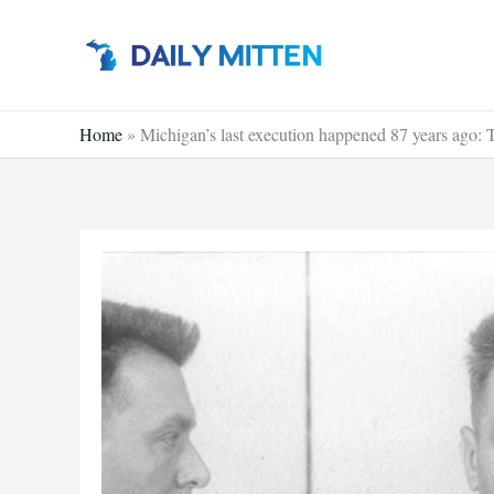
Skip
to
content
Home
»
Michigan’s last execution happened 87 years ago: T