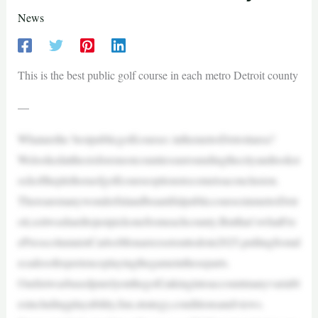
News
This is the best public golf course in each metro Detroit county
—
Whatarethe bestpublicgolfcourses inthemetroDetroitarea?
Welookedatthesixforemostcountiessurroundingthecityandtookst
ockoftheplethoraofgolfcourseoptionstocometoaconclusion.
TherearemanywonderfulandbeautifulpubliccoursesinmetroDetr
oit,soitwashardtojustpickonefromeachcounty.Butthat’swhatFre
ePresscolumnistCarlosMonarrezsetouttodoin2025,pullingfromd
ecadesofexperienceplayingthegameintheseparts.
Ourlistwasbasedpurelyonthegolf,takingintoaccountmanyvariabl
esincludingplayability,fun,strategy,conditionsandviews.