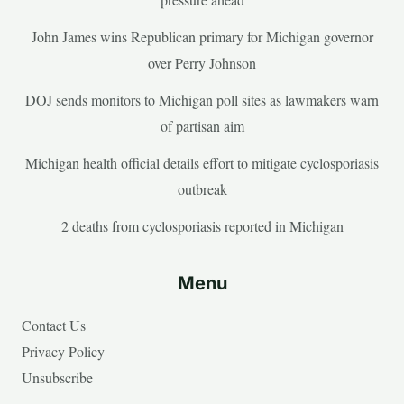
John James wins Republican primary for Michigan governor
over Perry Johnson
DOJ sends monitors to Michigan poll sites as lawmakers warn
of partisan aim
Michigan health official details effort to mitigate cyclosporiasis
outbreak
2 deaths from cyclosporiasis reported in Michigan
Menu
Contact Us
Privacy Policy
Unsubscribe