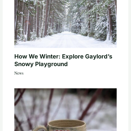
How We Winter: Explore Gaylord’s
Snowy Playground
News