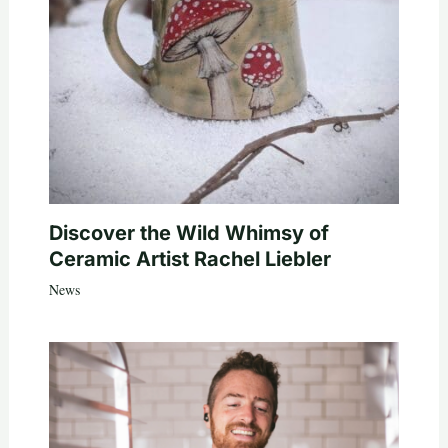
Discover the Wild Whimsy of
Ceramic Artist Rachel Liebler
News