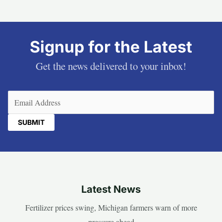
Signup for the Latest
Get the news delivered to your inbox!
Email
(Required)
Latest News
Fertilizer prices swing, Michigan farmers warn of more
pressure ahead