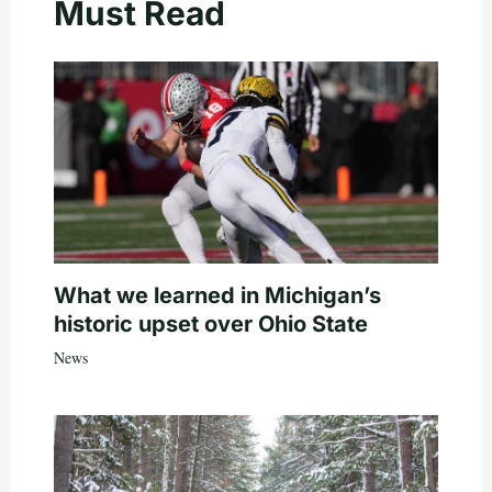
Must Read
What we learned in Michigan’s
historic upset over Ohio State
News