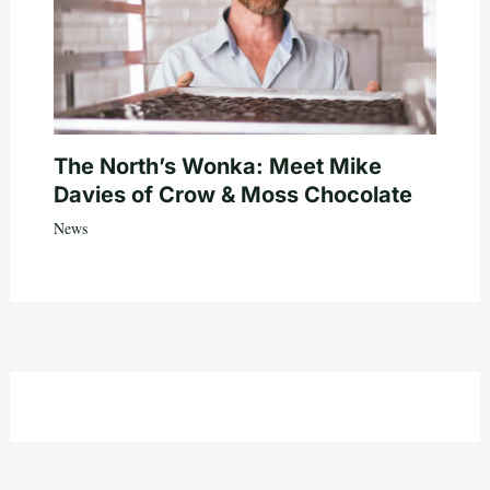
The North’s Wonka: Meet Mike
Davies of Crow & Moss Chocolate
News