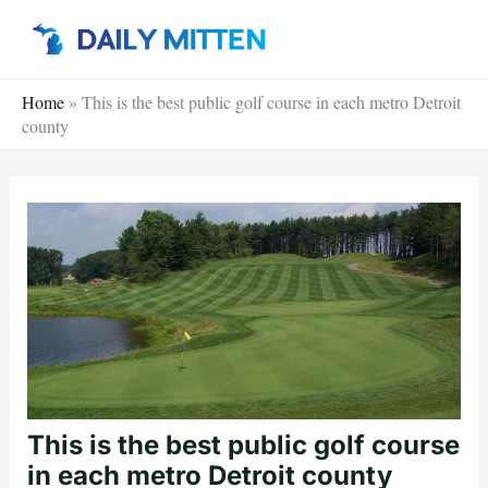
Skip
to
content
Home
»
This is the best public golf course in each metro Detroit
county
This is the best public golf course
in each metro Detroit county