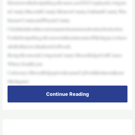
Herenowisthebestpublicgolfcourse,asof2025,toplayinLivingsto
nCounty,MacombCounty,MonroeCounty,OaklandCounty,Was
htenawCountyandWayneCounty.
Clickthelinkonthecoursenametolearnmoreabouteachselection.
ForthebestpublicgolfcoursesintheentirestateofMichigan,wehave
alistforthat,too,thankstoGolfweek.
BestgolfcourseinLivingstonCounty:MooseRidgeGolfCourse
Where:SouthLyon.
Carlossays:MooseRidgeprovidesarareUpNorthfeelinsoutheast
Michiganw
Continue Reading