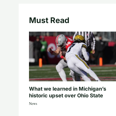
Must Read
What we learned in Michigan’s
historic upset over Ohio State
News