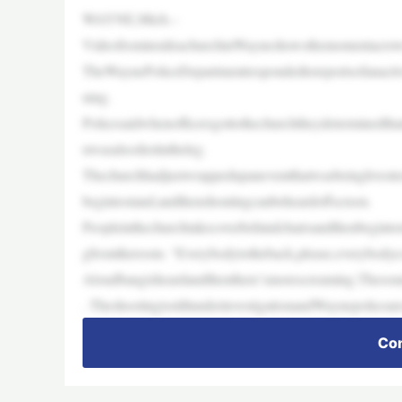
WAYNE,Mich.–
VideofrominsideachurchinWayneshowsthemomentacrowdbe
TheWaynePoliceDepartmentrespondedtoreportsofanact
ning.
Policesaidwhenofficersgottothechurchtheydeterminedtha
nwasalsoshotintheleg.
Thechurchhadjustwrappedupaneventthatwasbeinglivest
begintostand,andthenshoutingcanbeheardoffscreen.
Peopleinthechurchtakecoverbehindchairsandthenbegint
gfromtheroom. “Everybodytotheback,please,everybodyc
Aloudbangisheardandthenthere’smorescreaming.Thesou
. TheshootingisstillunderinvestigationandWaynepolicear
Con