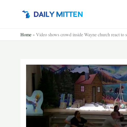
Skip
to
content
Home
»
Video shows crowd inside Wayne church react to s