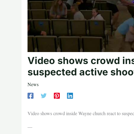
Video shows crowd ins
suspected active shoo
News
Video shows crowd inside Wayne church react to suspect
—