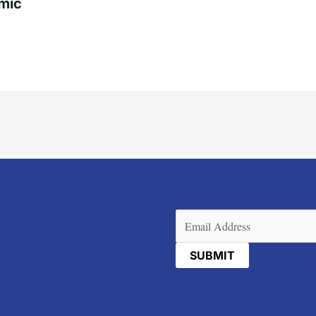
mic
Email
(Required)