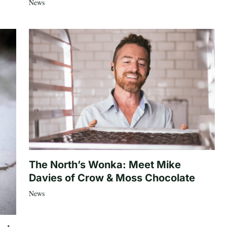
News
The North’s Wonka: Meet Mike
Davies of Crow & Moss Chocolate
News