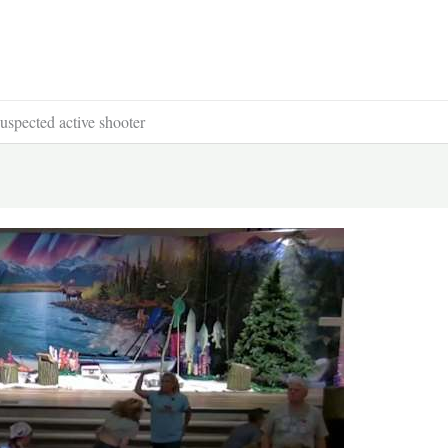
uspected active shooter