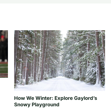
How We Winter: Explore Gaylord’s
Snowy Playground