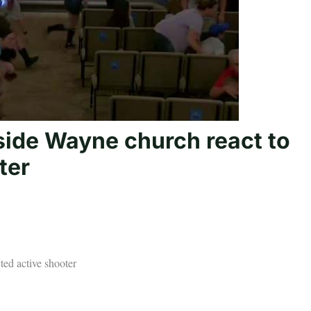
ide Wayne church react to
ter
ed active shooter