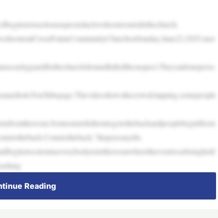
ginstoreacttoasuspectedactiveshooteroutsidethechurch.
iveshooteratCrossPointeCommunityChurchonSunday,June22,2025,mor
tasecurityguardforthechurchshotandkilledthesuspect.Theysaidoneperso
reamedtoitsYouTubepage.Thevideoshowsthecrowdclapping,somepeople
orunfromtheroom.Someonetellsthemtogotothebackandpeoplebeginfleein
ometotheback.Cometotheback,”thepersonyells.
ndbeginstocutoutaseverybodyexitstheroomwheretheeventwasbeingheld
easking
tinue Reading