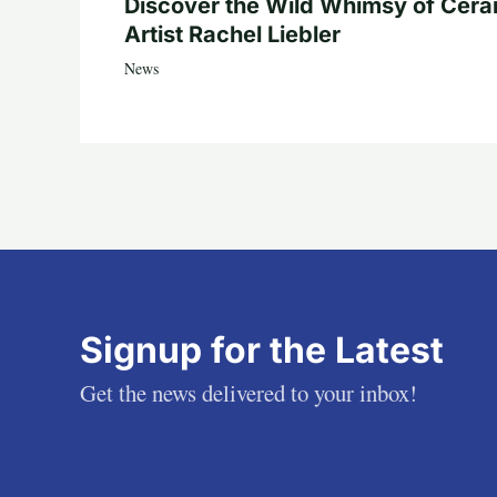
Discover the Wild Whimsy of Cera
Artist Rachel Liebler
News
Signup for the Latest
Get the news delivered to your inbox!