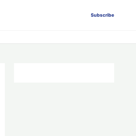
Subscribe