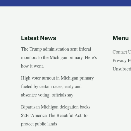
Latest News
Menu
The Trump administration sent federal
Contact 
monitors to the Michigan primary. Here’s
Privacy P
how it went.
Unsubscr
High voter turnout in Michigan primary
fueled by certain races, early and
absentee voting, officials say
Bipartisan Michigan delegation backs
$2B ‘America The Beautiful Act’ to
protect public lands