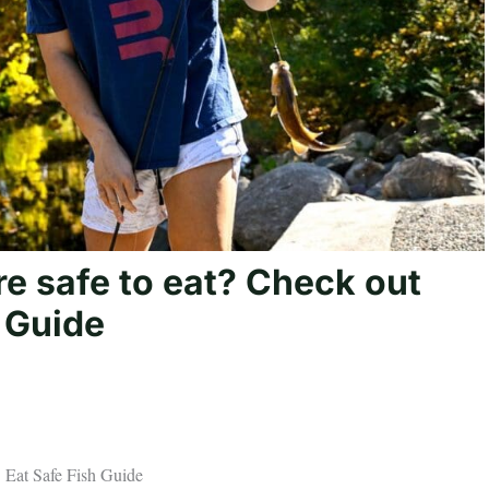
e safe to eat? Check out
 Guide
5 Eat Safe Fish Guide