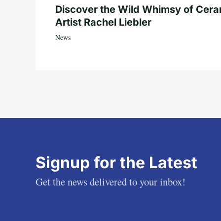
Discover the Wild Whimsy of Cera
Artist Rachel Liebler
News
Signup for the Latest
Get the news delivered to your inbox!