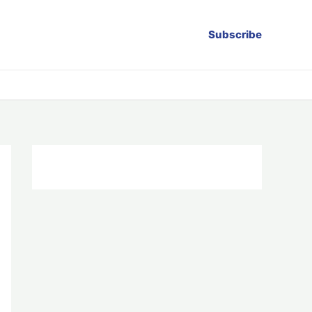
Subscribe