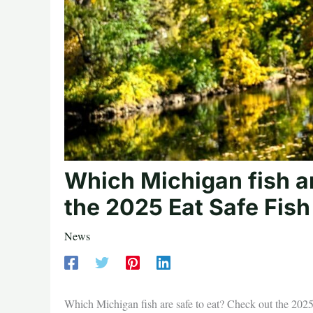
Which Michigan fish ar
the 2025 Eat Safe Fish
News
Which Michigan fish are safe to eat? Check out the 202