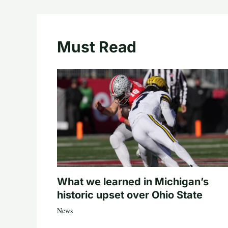
Must Read
What we learned in Michigan’s
historic upset over Ohio State
News