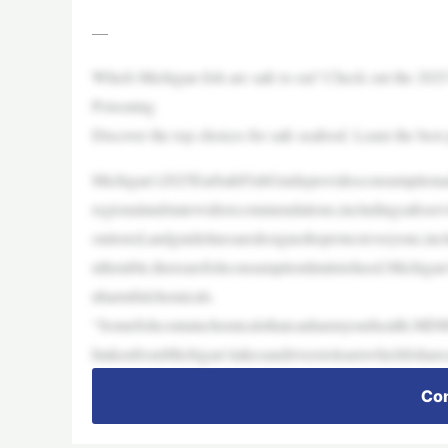
—
Which Michigan fish are safe to eat? Check out the 202
Poisoning
Discover the top choices for safe seafood. Learn the best
Michigan’s2025EatSafeFishGuideprovidesconsumptionadv
regionalandstatewiderecommendations,includingsafeser
onitored,andguidelinesaredesignedtoprotecteveryone,in
nthetable,therearefishconsumptionlimitstoheed.Michiga
nharmfulchemicals.
“Somefishcontainchemicalsthatcanharmyourhealth.MDHH
htakenfromMichigan’slakesandriverstolearnwhichfisha
Con