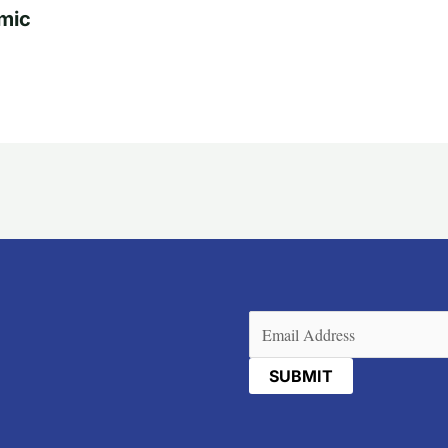
mic
Email
(Required)