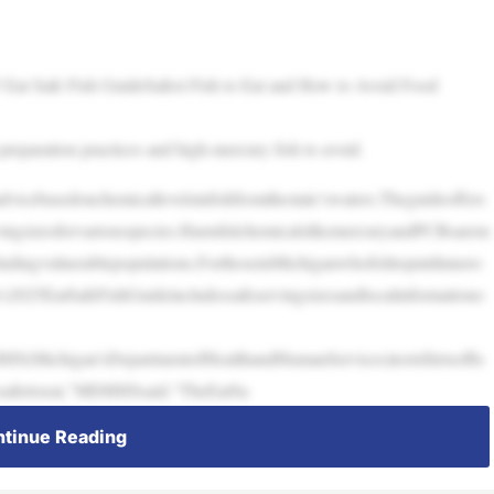
5 Eat Safe Fish GuideSafest Fish to Eat and How to Avoid Food
 preparation practices and high-mercury fish to avoid.
icebasedonchemicallevelsinfishfromthestate’swaters.Theguideoffers
vingsizesforvariousspecies.HarmfulchemicalslikemercuryandPCBsarem
cludingvulnerablepopulations.ForthoseinMichiganwhofishtoputdinnero
n’s2025EatSafeFishGuideincludessafeservingsizesandlocalinformationo
S(Michigan’sDepartmentofHealthandHumanServices)testsfiletsoffis
resafertoeat,”MDHHSsaid.“TheEatSa
tinue Reading