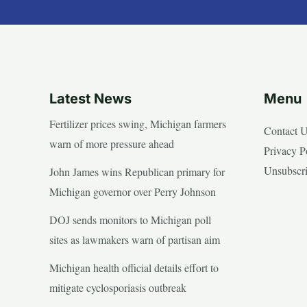
Latest News
Menu
Fertilizer prices swing, Michigan farmers
Contact 
warn of more pressure ahead
Privacy P
Unsubscr
John James wins Republican primary for
Michigan governor over Perry Johnson
DOJ sends monitors to Michigan poll
sites as lawmakers warn of partisan aim
Michigan health official details effort to
mitigate cyclosporiasis outbreak