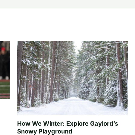
How We Winter: Explore Gaylord’s
Snowy Playground