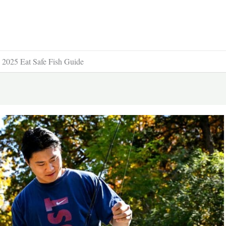
e 2025 Eat Safe Fish Guide