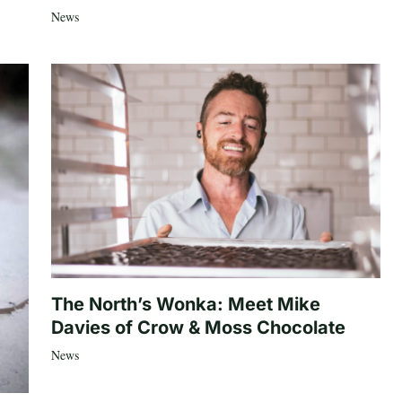
News
The North’s Wonka: Meet Mike
Davies of Crow & Moss Chocolate
News