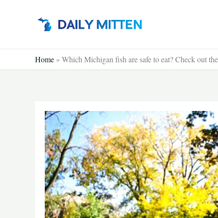
Skip
to
content
Home
»
Which Michigan fish are safe to eat? Check out th