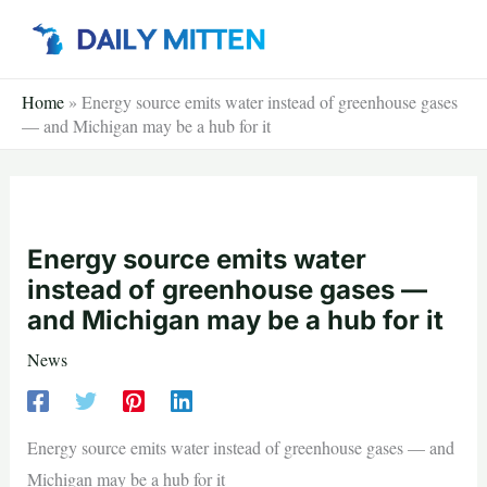
Skip
to
content
Home
»
Energy source emits water instead of greenhouse gases
— and Michigan may be a hub for it
Energy source emits water
instead of greenhouse gases —
and Michigan may be a hub for it
News
Energy source emits water instead of greenhouse gases — and
Michigan may be a hub for it