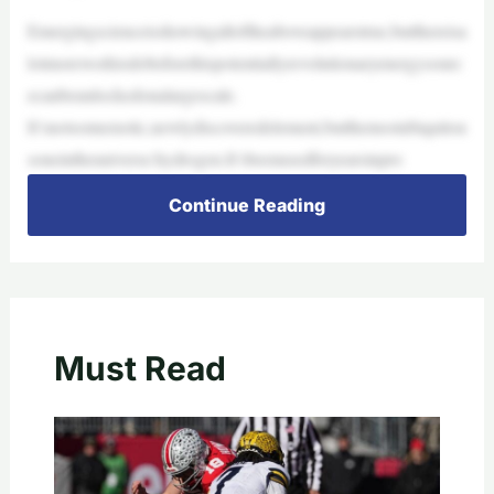
Emergingscienceisshowingalloftheaboveappearstrue,butthereisa
lotmoreworktodobeforethispotentiallyrevolutionaryenergysourc
ecanbeunlockedonalargescale.
It’snotsomeexotic,newlydiscoveredelement,butthemostubiquitou
soneintheuniverse:hydrogen.It’sbeenusedforyearsinpro
Continue Reading
Must Read