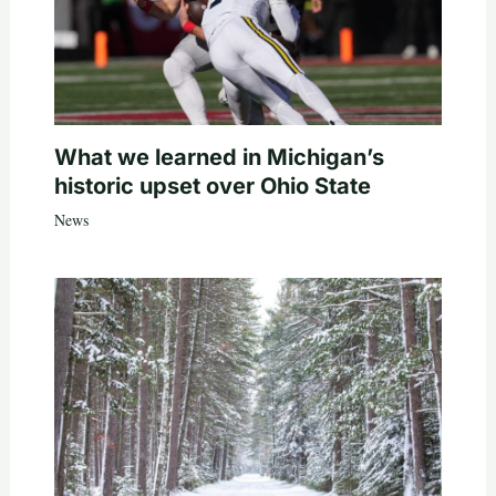
What we learned in Michigan’s
historic upset over Ohio State
News