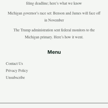
filing deadline; here’s what we know
Michigan governor’s race set: Benson and James will face off
in November
The Trump administration sent federal monitors to the
Michigan primary. Here’s how it went.
Menu
Contact Us
Privacy Policy
Unsubscribe