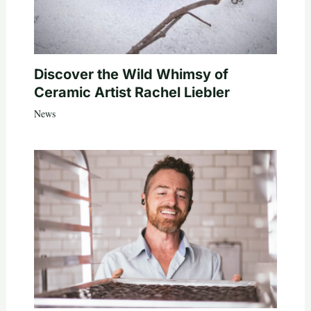
Discover the Wild Whimsy of
Ceramic Artist Rachel Liebler
News