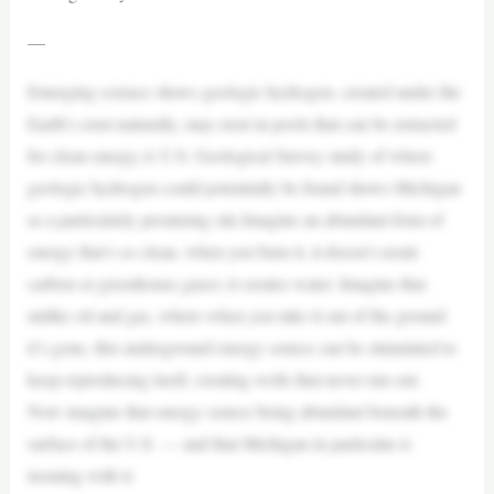
—
Emerging science shows geologic hydrogen, created under the
Earth’s crust naturally, may exist in pools that can be extracted
for clean energy.A U.S. Geological Survey study of where
geologic hydrogen could potentially be found shows Michigan
as a particularly promising site.Imagine an abundant form of
energy that’s so clean, when you burn it, it doesn’t create
carbon or greenhouse gases; it creates water. Imagine that
unlike oil and gas, where when you take it out of the ground
it’s gone, this underground energy source can be stimulated to
keep reproducing itself, creating wells that never run out.
Now imagine that energy source being abundant beneath the
surface of the U.S. — and that Michigan in particular is
teeming with it.