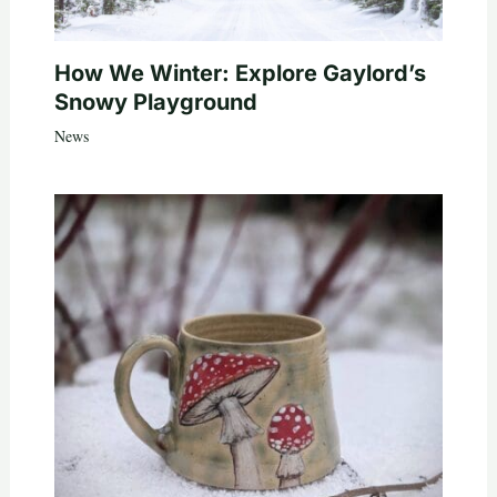
How We Winter: Explore Gaylord’s
Snowy Playground
News