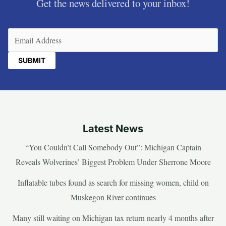
Get the news delivered to your inbox!
Email
(Required)
Latest News
“You Couldn’t Call Somebody Out”: Michigan Captain
Reveals Wolverines’ Biggest Problem Under Sherrone Moore
Inflatable tubes found as search for missing women, child on
Muskegon River continues
Many still waiting on Michigan tax return nearly 4 months after