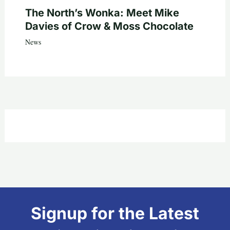
The North’s Wonka: Meet Mike
Davies of Crow & Moss Chocolate
News
Signup for the Latest