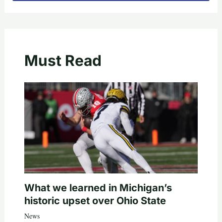
Must Read
What we learned in Michigan’s
historic upset over Ohio State
News