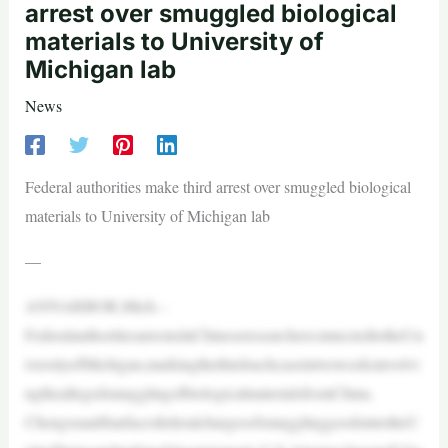
arrest over smuggled biological
materials to University of
Michigan lab
News
Federal authorities make third arrest over smuggled biological
materials to University of Michigan lab
—
ANNARBOR,Mich.–
FederalauthoritiesarrestedaChineseresearcherconnectedtotheUn
iversityofMichigan,markingthethirdsuchcaseintwoweeksinvolvi
ngtheallegedsmugglingofbiologicalmaterialsfromChina.
ChengxuanHanfacesfederalchargesofsmugglinggoodsintotheU