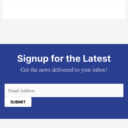
Signup for the Latest
Get the news delivered to your inbox!
Email
(Required)