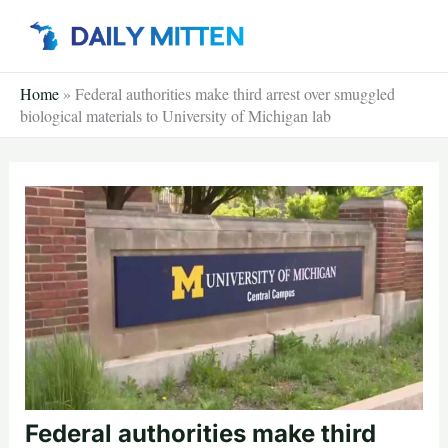
Skip
to
content
Home
»
Federal authorities make third arrest over smuggled
biological materials to University of Michigan lab
Federal authorities make third