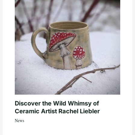
Discover the Wild Whimsy of
Ceramic Artist Rachel Liebler
News