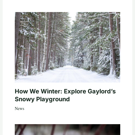
How We Winter: Explore Gaylord’s
Snowy Playground
News