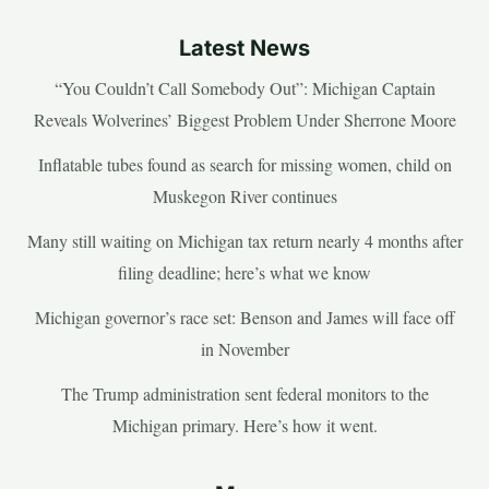
Latest News
“You Couldn’t Call Somebody Out”: Michigan Captain
Reveals Wolverines’ Biggest Problem Under Sherrone Moore
Inflatable tubes found as search for missing women, child on
Muskegon River continues
Many still waiting on Michigan tax return nearly 4 months after
filing deadline; here’s what we know
Michigan governor’s race set: Benson and James will face off
in November
The Trump administration sent federal monitors to the
Michigan primary. Here’s how it went.