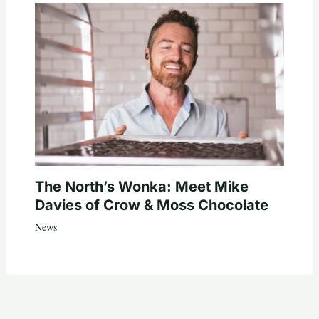
The North’s Wonka: Meet Mike
Davies of Crow & Moss Chocolate
News