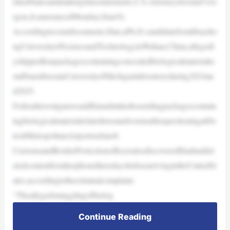
nitedStatesandmakingfalsestatements,U.S.AttorneyJeromeF.Go
rgon,Jr.announcedMonday(June9).
Accordingtocourtdocuments,Han,aPh.D.candidatefromHuazho
ngUniversityofScienceandTechnologyinWuhan,China,allegedl
yshippedfourpackagescontainingconcealedbiologicalmaterialto
staffmembersataUniversityofMichiganlaboratoryduring2024an
d2025.
FederalinvestigatorssaidHanadmittedtosendingpackagescontain
ingbiologicalmaterialrelatedtoroundwormsafterquestioningatDe
troitMetropolitanAirportonJune8.
CustomsandBorderProtectionofficersalsodiscoveredHanhaddel
etedcontentfromherphonethreedaysbeforearrivingintheUnitedSt
ates,accordingtothecriminalcomplaint.
“Theallegedsmugglingofbiolog
Continue Reading