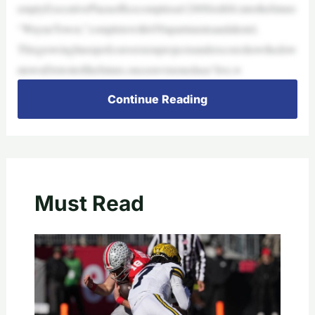
emptyExecutivePlazaofficecomplexat1200SixthSt.intothefuture
“WayneTower,”completewith450apartmentsandahotel.
Thisgrowinglineupofconversionprojectsunderscoreshowthedow
ntownDetroitofthefuture,onceenvisionedasa“live,w
Continue Reading
Must Read