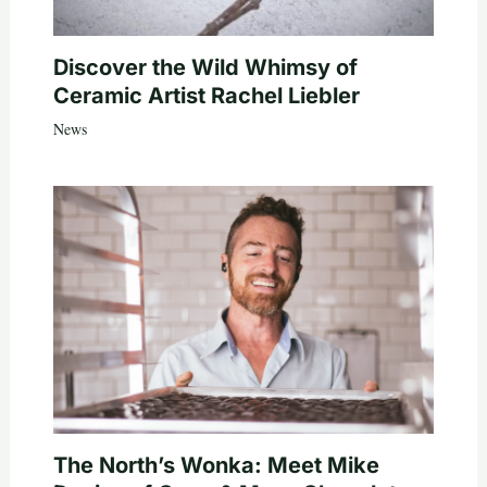
Discover the Wild Whimsy of
Ceramic Artist Rachel Liebler
News
The North’s Wonka: Meet Mike