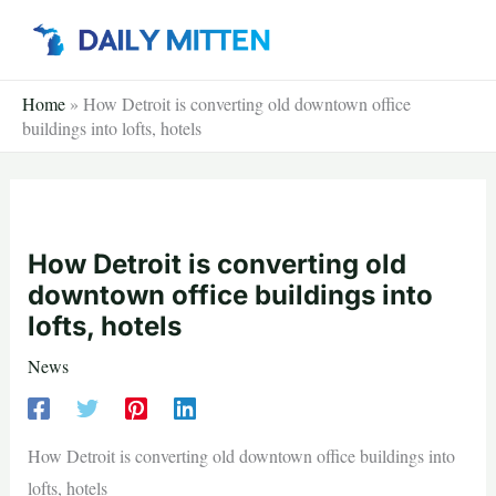
Skip
to
content
Home
»
How Detroit is converting old downtown office
buildings into lofts, hotels
How Detroit is converting old
downtown office buildings into
lofts, hotels
News
How Detroit is converting old downtown office buildings into
lofts, hotels