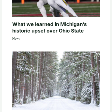
What we learned in Michigan’s
historic upset over Ohio State
News