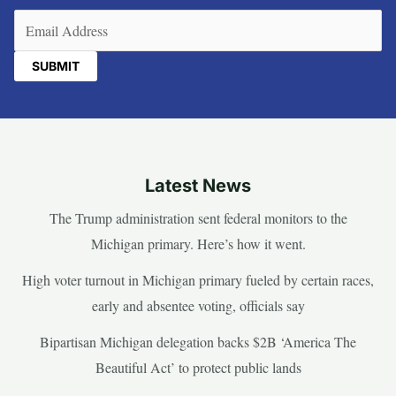
Email
(Required)
Latest News
The Trump administration sent federal monitors to the
Michigan primary. Here’s how it went.
High voter turnout in Michigan primary fueled by certain races,
early and absentee voting, officials say
Bipartisan Michigan delegation backs $2B ‘America The
Beautiful Act’ to protect public lands