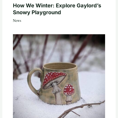
How We Winter: Explore Gaylord’s
Snowy Playground
News