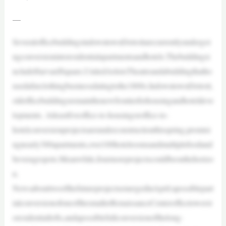
—
SeveralofficebuildingsindowntownDetroitarecurrentlyundergoi
ngconversionintoresidentialapartmentsandhotels.Thebuildingsi
ncludeHarvardSquare,UnitedArtistsTheatreandabuildingthatho
usedafurclothingbusinessdatingtothe1800s.IndowntownDetroit,
oldofficebuildingsremainthenewfrontierforhousingandhoteldeve
lopments. Atleastfiveoffice-to-housingoroffice-to-
hotelconversionprojectsareunderconstructionthisspring,promisi
ngnearly300apartments,over100hotelroomsandmultiplefoodand
beveragespots.Meanwhile,fourmoreprojectscouldbeonthehorizo
n.
NewsabouttwoofthefutureprojectsemergedinApril:apossiblepart
ialconversionofoneofthesmallerRenaissanceCenterofficetowerst
oresidentiallofts,andapossiblefullconversionofthelong-