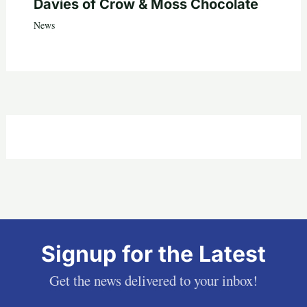
Davies of Crow & Moss Chocolate
News
Signup for the Latest
Get the news delivered to your inbox!