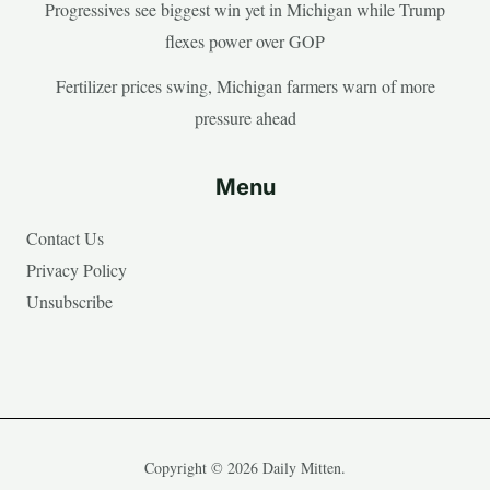
Progressives see biggest win yet in Michigan while Trump
flexes power over GOP
Fertilizer prices swing, Michigan farmers warn of more
pressure ahead
Menu
Contact Us
Privacy Policy
Unsubscribe
Copyright © 2026 Daily Mitten.