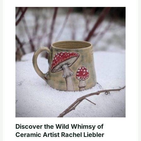
Discover the Wild Whimsy of
Ceramic Artist Rachel Liebler