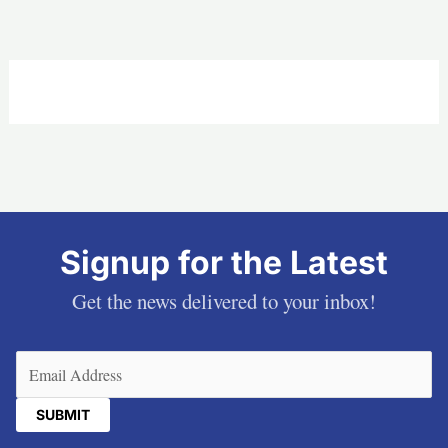
Signup for the Latest
Get the news delivered to your inbox!
Email
(Required)