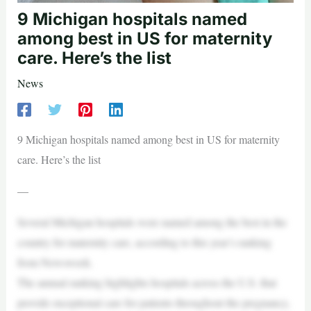
9 Michigan hospitals named
among best in US for maternity
care. Here’s the list
News
9 Michigan hospitals named among best in US for maternity
care. Here’s the list
—
Several Michigan hospitals were named among the best in the
country for maternity care, according to this year’s ranking
from Newsweek.
The annual ranking highlights hospitals across the U.S. that
provide exceptional care for patients throughout the pregnancy,