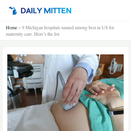
Skip
to
content
Home
»
9 Michigan hospitals named among best in US for
maternity care. Here’s the list