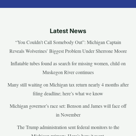
Latest News
“You Couldn’t Call Somebody Out”: Michigan Captain
Reveals Wolverines’ Biggest Problem Under Sherrone Moore
Inflatable tubes found as search for missing women, child on
Muskegon River continues
Many still waiting on Michigan tax return nearly 4 months after
filing deadline; here’s what we know
Michigan governor’s race set: Benson and James will face off
in November
The Trump administration sent federal monitors to the
Michigan primary. Here’s how it went.