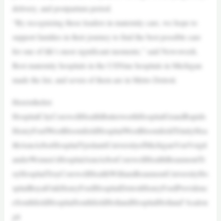
delivery, and postpartum period.
“By recognizing these leaders in maternity care, we hope to
support families in their journey to find the best possible care
for one of life’s most significant moments,” said Newsweek.
Best maternity hospitals in the USNine hospitals in Michigan
made the list, and seven of them are in Metro Detroit.
Hereisthelist:
HospitalCityCorewellHealthButterworthHospitalGrandRapids
HenryFordWestBloomfieldHospitalWestBloomfieldTrinityHea
lthAnnArborHospitalYpsilantiUniversityofMichiganVonVoigtl
anderWomen’sHospitalAnnArborCorewellHealthBeaumontTr
oyHospitalTroyCorewellHealthWilliamBeaumontUniversityHo
spitalRoyalOakHenryFordHospitalDetroitHenryFordProvidenc
eSouthfieldHospitalSouthfieldHollandHospitalHolland“Asalon
gti