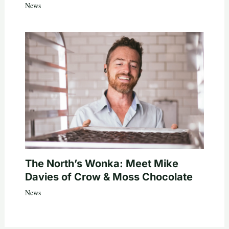
News
The North’s Wonka: Meet Mike
Davies of Crow & Moss Chocolate
News