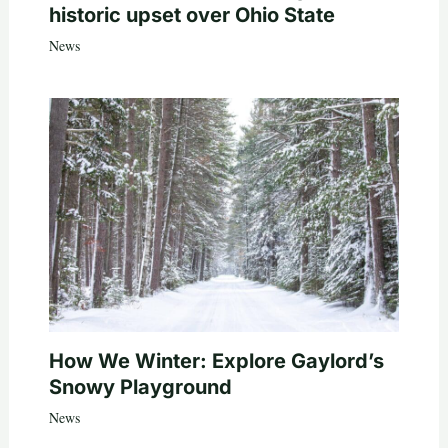
historic upset over Ohio State
News
How We Winter: Explore Gaylord’s
Snowy Playground
News