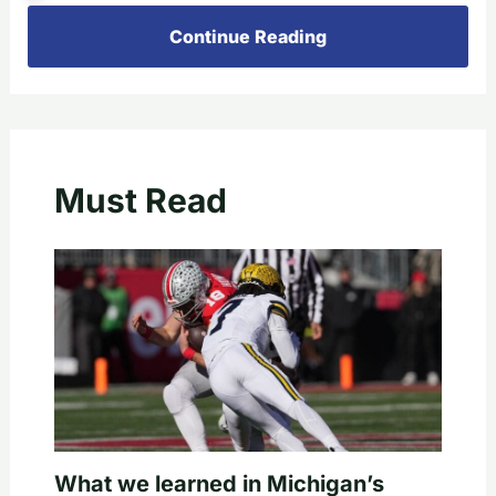
Continue Reading
Must Read
What we learned in Michigan’s