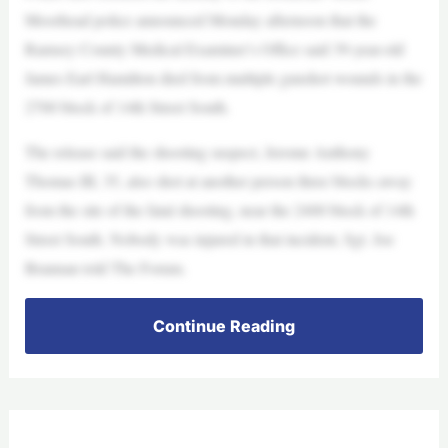
Moorhead police announced Monday afternoon that the
Ramsey County Medical Examiner’s Office said 39-year-old
James Earl Hamilton died from multiple gunshot wounds in the
2700 block of 14th Street South.
The release said the shooting suspect, Jerome Anthony
Thomas III, 35, also shot at another person three blocks away
from the site of the fatal shooting, near the 2400 block of 14th
Street South. Nobody was injured in that incident, Sgt. Joe
Brannan told The Forum.
Continue Reading