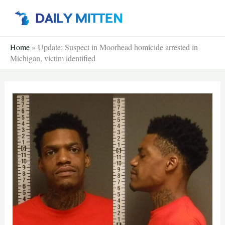
Skip
to
content
Home
»
Update: Suspect in Moorhead homicide arrested in
Michigan, victim identified