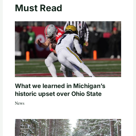
Must Read
What we learned in Michigan’s
historic upset over Ohio State
News