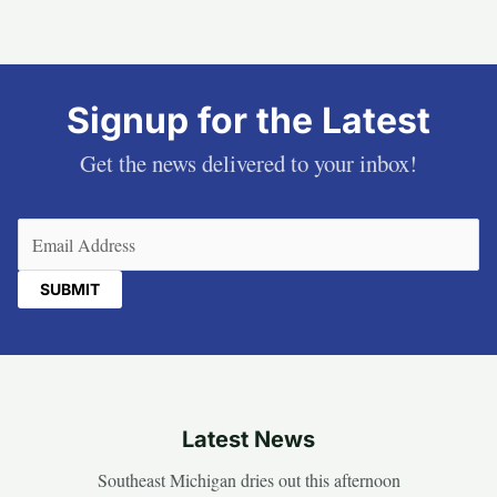
Signup for the Latest
Get the news delivered to your inbox!
Email
(Required)
Latest News
Southeast Michigan dries out this afternoon