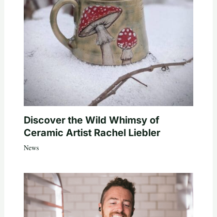
Discover the Wild Whimsy of
Ceramic Artist Rachel Liebler
News