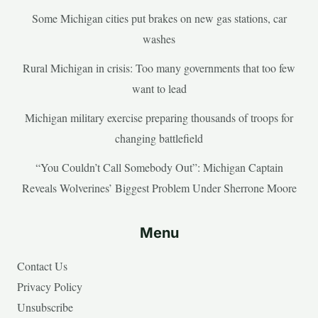
Some Michigan cities put brakes on new gas stations, car
washes
Rural Michigan in crisis: Too many governments that too few
want to lead
Michigan military exercise preparing thousands of troops for
changing battlefield
“You Couldn’t Call Somebody Out”: Michigan Captain
Reveals Wolverines’ Biggest Problem Under Sherrone Moore
Menu
Contact Us
Privacy Policy
Unsubscribe