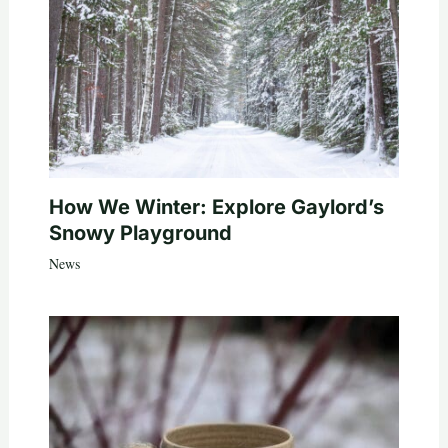
How We Winter: Explore Gaylord’s
Snowy Playground
News