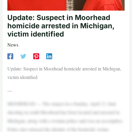
Update: Suspect in Moorhead
homicide arrested in Michigan,
victim identified
News
Update: Suspect in Moorhead homicide arrested in Michigan,
victim identified
—
MOORHEAD — The suspect in a Sunday, April 13, fatal
shooting in south Moorhead has been located and arrested in
Michigan, along with a woman police said was an accomplice.
Police also released the identity of the homicide victim.