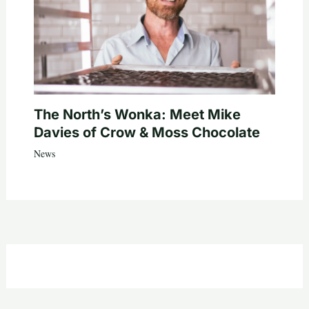
The North’s Wonka: Meet Mike
Davies of Crow & Moss Chocolate
News