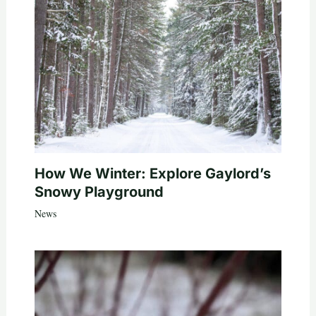
How We Winter: Explore Gaylord’s
Snowy Playground
News