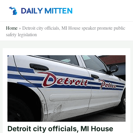
Skip
to
content
Home
»
Detroit city officials, MI House speaker promote public
safety legislation
Detroit city officials, MI House