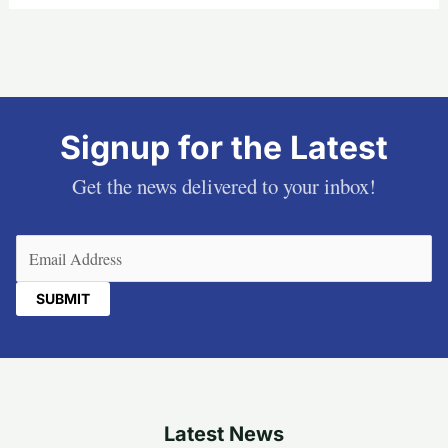
Signup for the Latest
Get the news delivered to your inbox!
Email
(Required)
Latest News