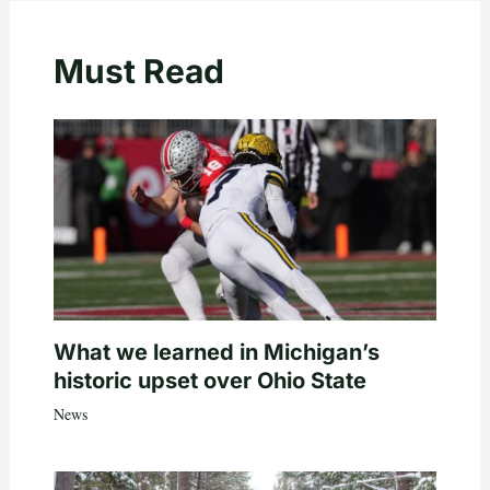
Must Read
What we learned in Michigan’s
historic upset over Ohio State
News