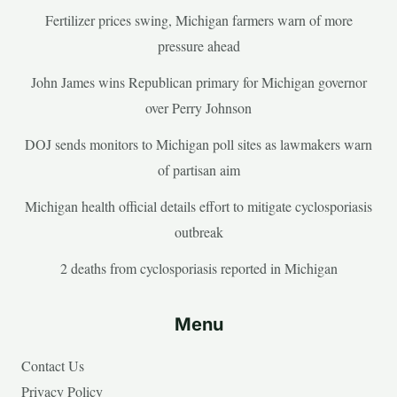
Fertilizer prices swing, Michigan farmers warn of more
pressure ahead
John James wins Republican primary for Michigan governor
over Perry Johnson
DOJ sends monitors to Michigan poll sites as lawmakers warn
of partisan aim
Michigan health official details effort to mitigate cyclosporiasis
outbreak
2 deaths from cyclosporiasis reported in Michigan
Menu
Contact Us
Privacy Policy