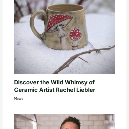
Discover the Wild Whimsy of
Ceramic Artist Rachel Liebler
News