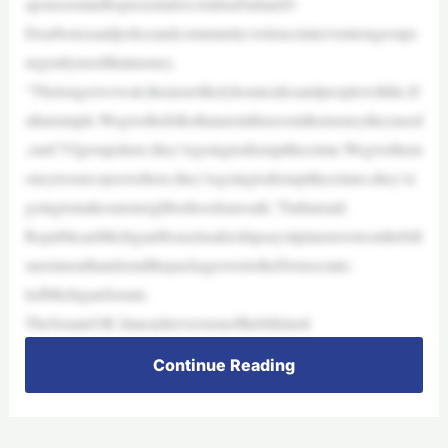
sponsorstateRepresentativeAlabasFarhat(D-
Dearborn)saidpoliceandcommunityviolenceinterventiongroups
urgentlyneedthatmoney.
“Thelongerwewait,themorelikelyhomicidesandpeoplewilldie.It’
sthatsimple.Wegivethefolksthatareinthisroomthemoneytheyneed
,ourCVIgroupshere,they’regoingtodisruptthecrime.Wegivethem
oneytoourcopsoverhere,they’regoingtodisruptthecrimes,they’re
goingtomakesureneighborhoodsaresafe,”Farhatsaid.
RepublicanMichiganHouseleadershipsaysitplanstovoteonthebill
snextmonthandsendthepackageovertotheDemocratic-
ledMichiganSenate.
TheSenateOK’danearlierversionofthebillslastl
Continue Reading