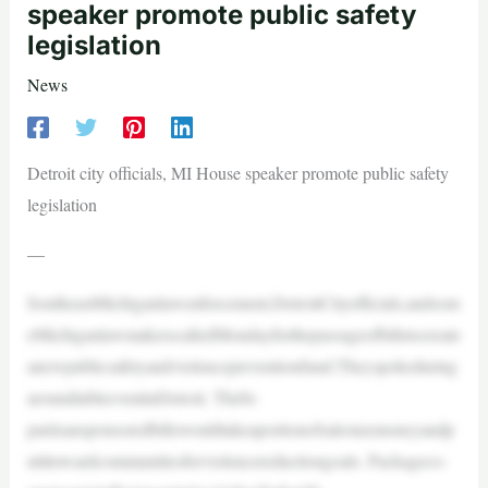
speaker promote public safety
legislation
News
Detroit city officials, MI House speaker promote public safety
legislation
—
SoutheastMichiganlawenforcement,DetroitCityofficials,andsom
eMichiganlawmakerscalledMondayforthepassageofbillstocreate
anewpublicsafetyandviolencepreventionfund.Theyspokeduring
aroundtableeventinDetroit. Thebi-
partisansponsoredbillswouldtakeaportionofsalestaxmoneyandp
utittowardcommunitiesforviolencereductiongoals. Packageco-