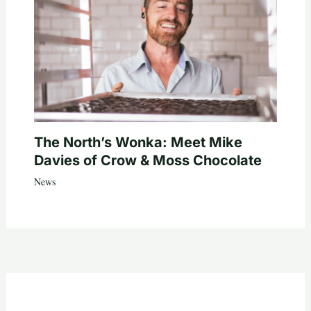
The North’s Wonka: Meet Mike
Davies of Crow & Moss Chocolate
News