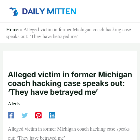
Skip
to
content
Home
»
Alleged victim in former Michigan coach hacking case
speaks out: ‘They have betrayed me’
Alleged victim in former Michigan
coach hacking case speaks out:
‘They have betrayed me’
Alerts
Alleged victim in former Michigan coach hacking case speaks
out: ‘They have betrayed me’