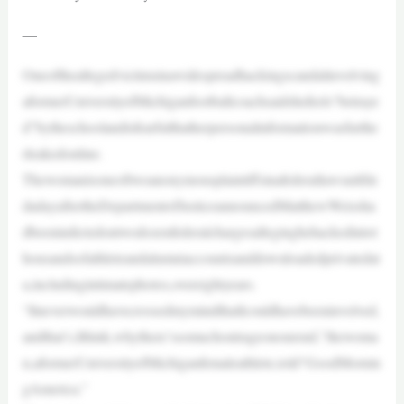
—
Oneoftheallegedvictimsinawidespreadhackingscandalinvolving
aformerUniversityofMichiganfootballcoachsaidshefeels“betraye
d”bytheschoolandisfearfulthatherpersonalinformationwasfurthe
rleakedonline.
Thewomanisoneoftwoanonymousplaintiffsinafederallawsuitfile
dadayaftertheDepartmentofJusticeannouncedMatthewWeissha
dbeenindictedontwodozenfederalchargesalleginghehackedintot
housandsofathleteandalumniaccountsanddownloadedprivatedat
a,includingintimatephotos,overeightyears.
“ItneverwouldhavecrossedmymindthatIcouldhavebeeninvolved,
andthat’s,Ithink,whythere’ssomuchoutrageonourend,”thewoma
n,aformerUniversityofMichiganfemaleathlete,told“GoodMornin
gAmerica.”