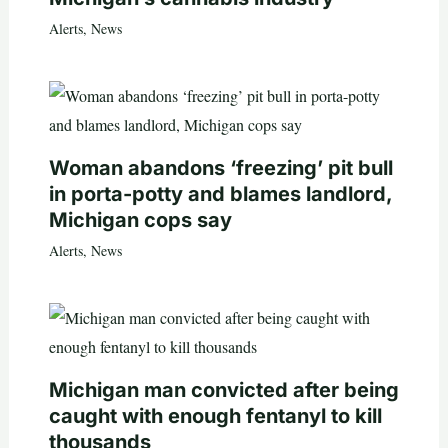
Alerts
,
News
Woman abandons ‘freezing’ pit bull
in porta-potty and blames landlord,
Michigan cops say
Alerts
,
News
Michigan man convicted after being
caught with enough fentanyl to kill
thousands