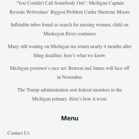
“You Couldn’t Call Somebody Out”: Michigan Captain
Reveals Wolverines’ Biggest Problem Under Sherrone Moore
Inflatable tubes found as search for missing women, child on
Muskegon River continues
Many still waiting on Michigan tax return nearly 4 months after
filing deadline; here’s what we know
Michigan governor’s race set: Benson and James will face off
in November
The Trump administration sent federal monitors to the
Michigan primary. Here’s how it went.
Menu
Contact Us