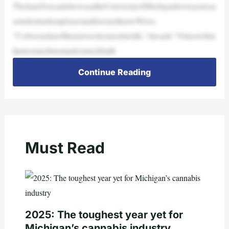
TheJaneDoesaidshewasattheUniversityofMichiganforsixyearsas
astudentandemployeeanddoesnotknowWeiss.
“I’vebeenafanoftheuniversitymyentirelife,”shesaid.“Toknowthat
Iputsomuchtrustandsomuchfaith
Continue Reading
Must Read
2025: The toughest year yet for
Michigan’s cannabis industry