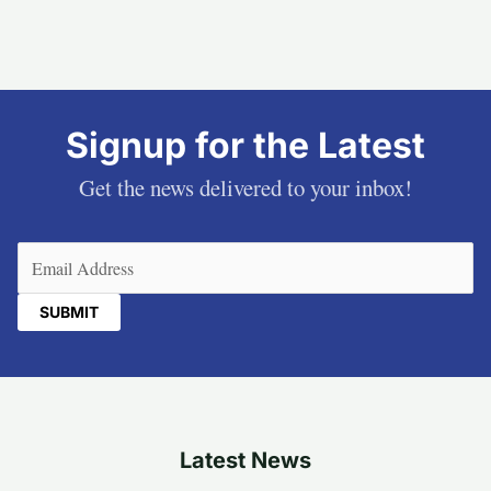
Signup for the Latest
Get the news delivered to your inbox!
Email
(Required)
Latest News