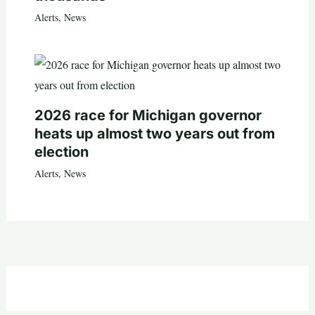
Alerts
,
News
2026 race for Michigan governor
heats up almost two years out from
election
Alerts
,
News