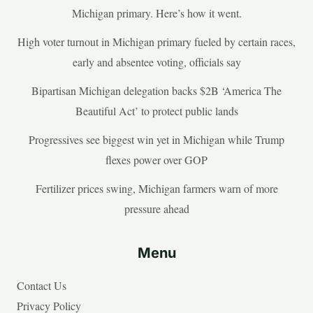
Michigan primary. Here’s how it went.
High voter turnout in Michigan primary fueled by certain races,
early and absentee voting, officials say
Bipartisan Michigan delegation backs $2B ‘America The
Beautiful Act’ to protect public lands
Progressives see biggest win yet in Michigan while Trump
flexes power over GOP
Fertilizer prices swing, Michigan farmers warn of more
pressure ahead
Menu
Contact Us
Privacy Policy