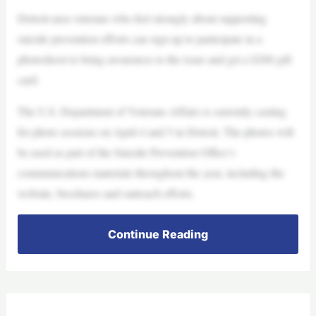
Detroit-area veterans who feel strongly about supporting
suicide prevention efforts can sign up to participate in a
photoshoot to bring awareness to the issue and get a $200 gift
card.
The U.S. Department of Veterans Affairs is currently casting
for photo sessions on April 4 and 5 in Detroit. The photos will
be used as part of the Suicide Prevention Office’s
communications materials throughout the year, including the
website, brochures and outreach efforts.
Continue Reading