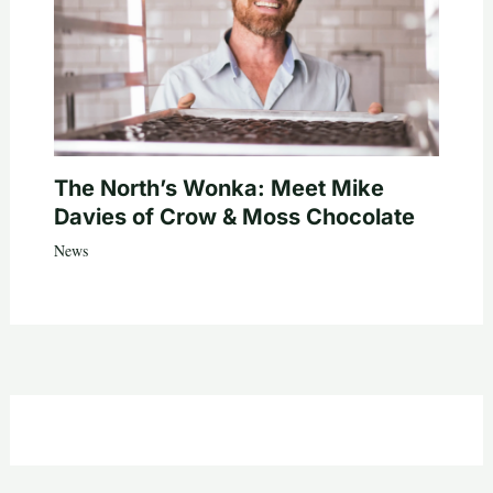
The North’s Wonka: Meet Mike
Davies of Crow & Moss Chocolate
News