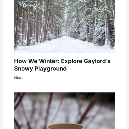
How We Winter: Explore Gaylord’s
Snowy Playground
News