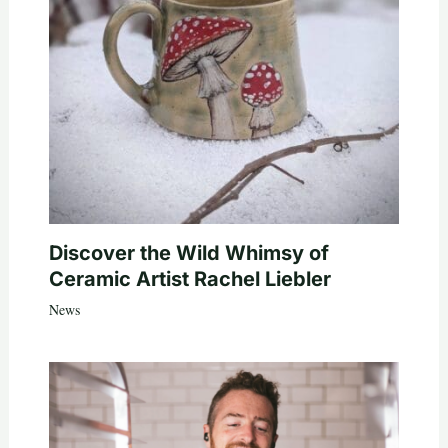
Discover the Wild Whimsy of
Ceramic Artist Rachel Liebler
News