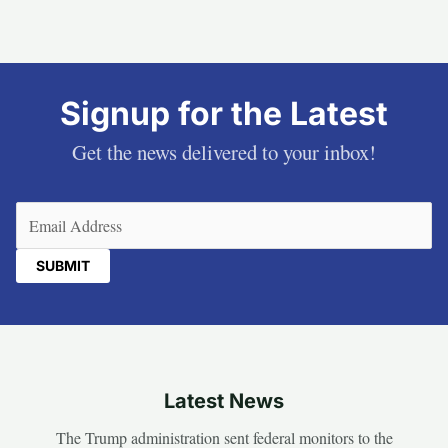
Signup for the Latest
Get the news delivered to your inbox!
Email
(Required)
Latest News
The Trump administration sent federal monitors to the