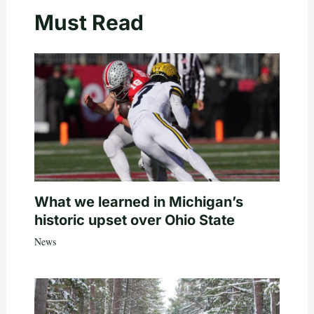
Must Read
What we learned in Michigan’s
historic upset over Ohio State
News