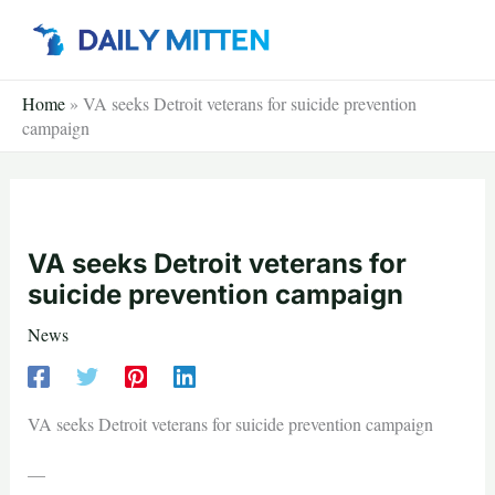
Skip
to
content
Home
»
VA seeks Detroit veterans for suicide prevention
campaign
VA seeks Detroit veterans for
suicide prevention campaign
News
VA seeks Detroit veterans for suicide prevention campaign
—