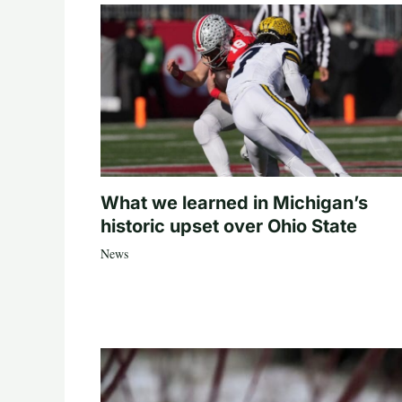
What we learned in Michigan’s
historic upset over Ohio State
News