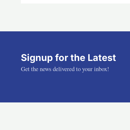
Signup for the Latest
Get the news delivered to your inbox!