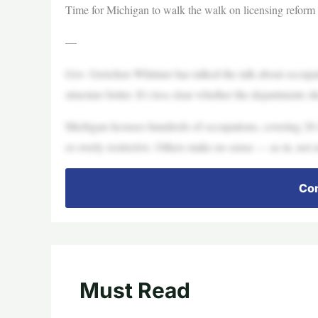
Time for Michigan to walk the walk on licensing reform
—
Gov. Gretchen Whitmer has talked the talk about occupat
structure better. It’s less clear whether the departments 
Michigan licenses hundreds of occupations, covering 20-
or overly restrictive. Others make no sense — as in, not at
Con
Must Read