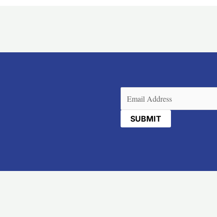
Email
(Required)