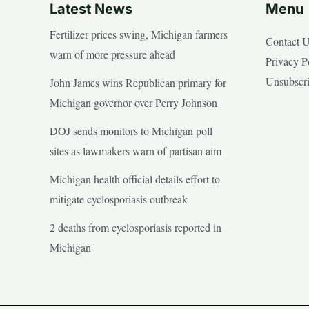
Latest News
Menu
Fertilizer prices swing, Michigan farmers
Contact 
warn of more pressure ahead
Privacy P
Unsubscr
John James wins Republican primary for
Michigan governor over Perry Johnson
DOJ sends monitors to Michigan poll
sites as lawmakers warn of partisan aim
Michigan health official details effort to
mitigate cyclosporiasis outbreak
2 deaths from cyclosporiasis reported in
Michigan