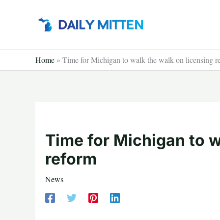
Skip
to
content
Home
»
Time for Michigan to walk the walk on licensing r
Time for Michigan to w
reform
News