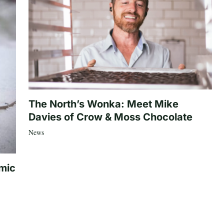
The North’s Wonka: Meet Mike
Davies of Crow & Moss Chocolate
News
mic