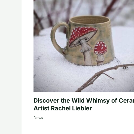
Discover the Wild Whimsy of Cera
Artist Rachel Liebler
News