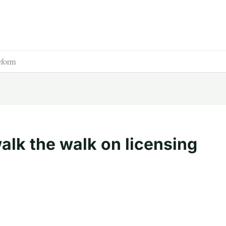
eform
alk the walk on licensing