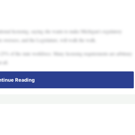
ional licensing, saying she wants to make Michigan’s regulatory
she oversees, and the Legislature, will walk the walk.
25% of the state workforce. Many licensing requirements are arbitrary
 all.
tinue Reading