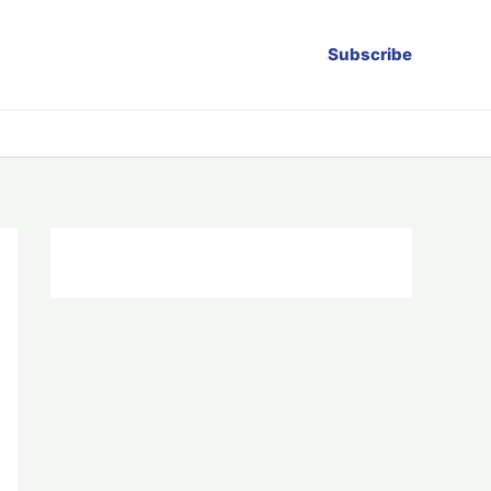
Subscribe