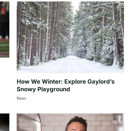
How We Winter: Explore Gaylord’s
Snowy Playground
News