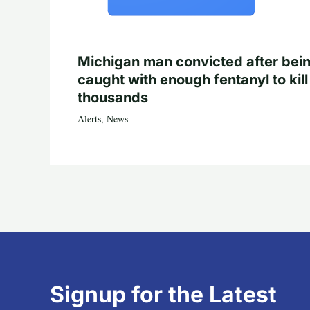
Michigan man convicted after bei
caught with enough fentanyl to kill
thousands
Alerts
,
News
Signup for the Latest