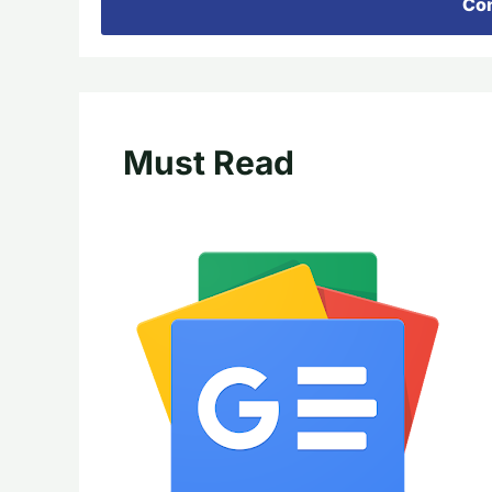
Con
Must Read