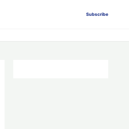
Subscribe