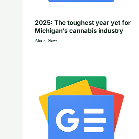
2025: The toughest year yet for
Michigan’s cannabis industry
Alerts
,
News