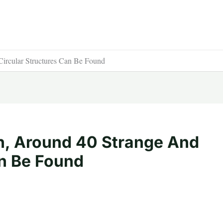
ircular Structures Can Be Found
n, Around 40 Strange And
an Be Found