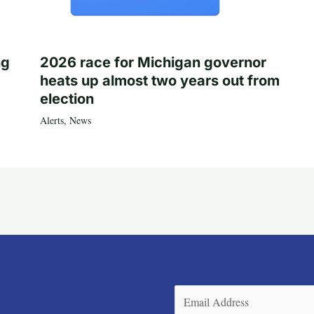
ng
2026 race for Michigan governor
heats up almost two years out from
election
Alerts
,
News
Email
(Required)