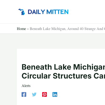
Skip
to
content
Home
»
Beneath Lake Michigan, Around 40 Strange And C
Beneath Lake Michiga
Circular Structures C
Alerts