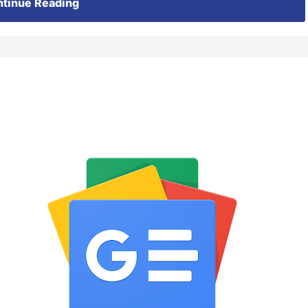
tinue Reading