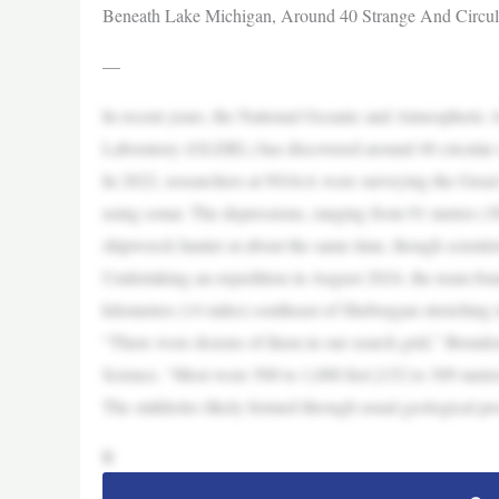
Beneath Lake Michigan, Around 40 Strange And Circul
—
In recent years, the National Oceanic and Atmospheric
Laboratory (GLERL) has discovered around 40 circular s
In 2022, researchers at NOAA were surveying the Great 
using sonar. The depressions, ranging from 91 meters (300
shipwreck hunter at about the same time, though scientist
Undertaking an expedition in August 2024, the team fou
kilometers (14 miles) southeast of Sheboygan stretching 
“There were dozens of them in our search grid,” Brendo
Science. “Most were 500 to 1,000 feet [152 to 309 meters
The sinkholes likely formed through usual geological pr
R