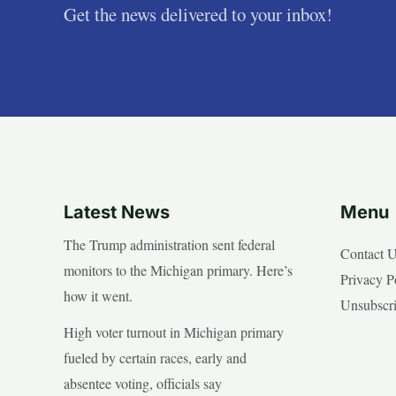
Get the news delivered to your inbox!
Latest News
Menu
The Trump administration sent federal
Contact 
monitors to the Michigan primary. Here’s
Privacy P
how it went.
Unsubscr
High voter turnout in Michigan primary
fueled by certain races, early and
absentee voting, officials say