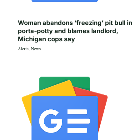
Woman abandons ‘freezing’ pit bull in
porta-potty and blames landlord,
Michigan cops say
Alerts
,
News