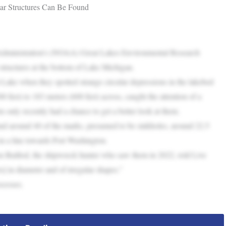
ar Structures Can Be Found
 Administration’s (NOAA) Great Lakes Environmental Research
tructures at the bottom of Lake Michigan.
Lake when they spotted strange circular depressions in the lakebed
 feet) to 183 meters (600 feet) across, caught the attention of a
s only recently had a chance to get a better look at them.
nd around 40 of the marks, presumed to be sinkholes, around 22.5
in a line towards Port Washington.
n Baillod, the shipwreck hunter who saw them in 2022, told Live
] in diameter and of irregular shapes.”
ocesses.