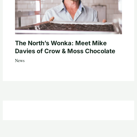
The North’s Wonka: Meet Mike
Davies of Crow & Moss Chocolate
News