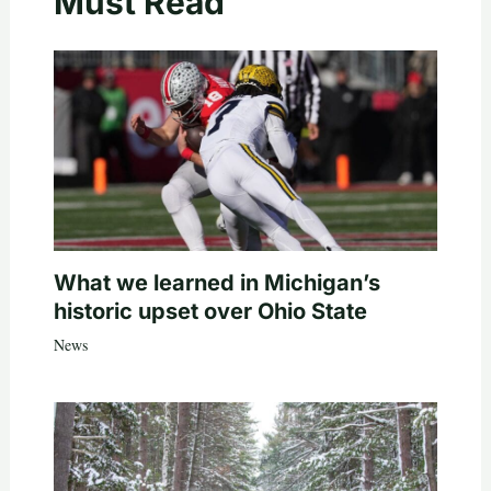
Must Read
What we learned in Michigan’s
historic upset over Ohio State
News