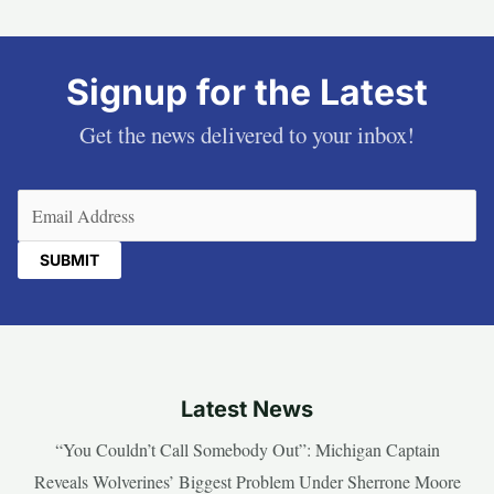
Signup for the Latest
Get the news delivered to your inbox!
Email
(Required)
Latest News
“You Couldn’t Call Somebody Out”: Michigan Captain
Reveals Wolverines’ Biggest Problem Under Sherrone Moore