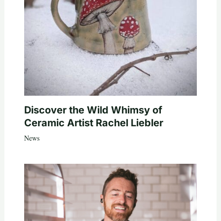
Discover the Wild Whimsy of
Ceramic Artist Rachel Liebler
News