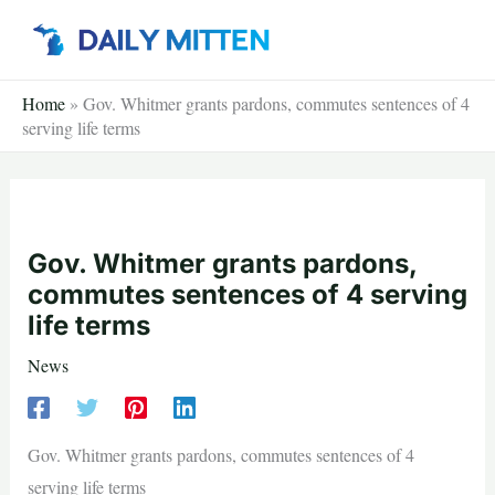
Skip
to
content
Home
»
Gov. Whitmer grants pardons, commutes sentences of 4
serving life terms
Gov. Whitmer grants pardons,
commutes sentences of 4 serving
life terms
News
Gov. Whitmer grants pardons, commutes sentences of 4
serving life terms