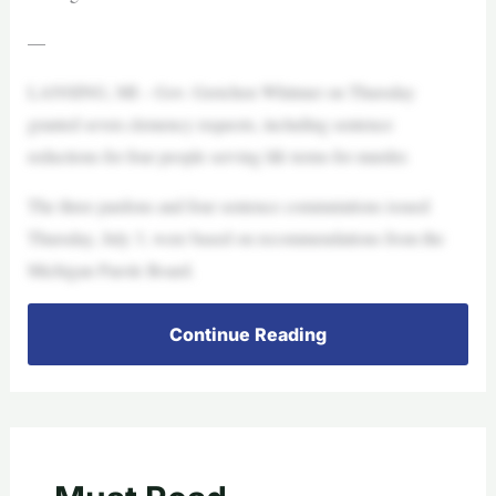
—
LANSING, MI – Gov. Gretchen Whitmer on Thursday
granted seven clemency requests, including sentence
reductions for four people serving life terms for murder.
The three pardons and four sentence commutations issued
Thursday, July 3, were based on recommendations from the
Michigan Parole Board.
Continue Reading