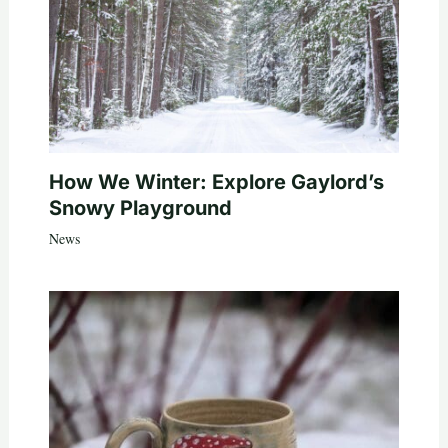
How We Winter: Explore Gaylord’s
Snowy Playground
News