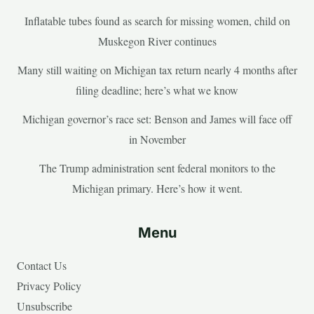
Inflatable tubes found as search for missing women, child on
Muskegon River continues
Many still waiting on Michigan tax return nearly 4 months after
filing deadline; here’s what we know
Michigan governor’s race set: Benson and James will face off
in November
The Trump administration sent federal monitors to the
Michigan primary. Here’s how it went.
Menu
Contact Us
Privacy Policy
Unsubscribe