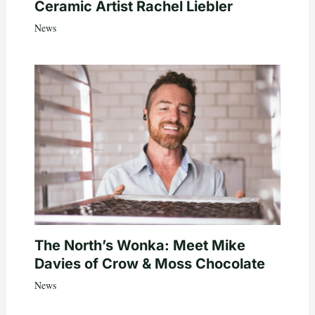
Ceramic Artist Rachel Liebler
News
The North’s Wonka: Meet Mike
Davies of Crow & Moss Chocolate
News