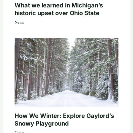
What we learned in Michigan’s
historic upset over Ohio State
News
How We Winter: Explore Gaylord’s
Snowy Playground
News