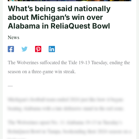
What’s being said nationally
about Michigan’s win over
Alabama in ReliaQuest Bowl
News
The Wolverines suffocated the Tide 19-13 Tuesday, ending the
season on a three-game win streak.
—
Michigan’s football team ended 2024 just like how it began:
beating Alabama with a late defensive stand in the red zone.
The Wolverines upset No. 11 Alabama 19-13 in Tuesday’s
ReliaQuest Bowl in Tampa, bookending their 2024 season on a