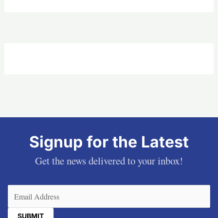
Signup for the Latest
Get the news delivered to your inbox!
Email
(Required)