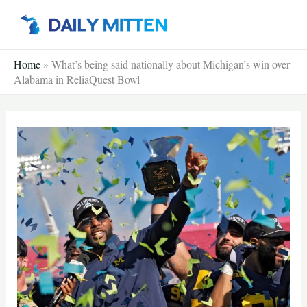
Skip
to
content
Home
»
What’s being said nationally about Michigan’s win over
Alabama in ReliaQuest Bowl