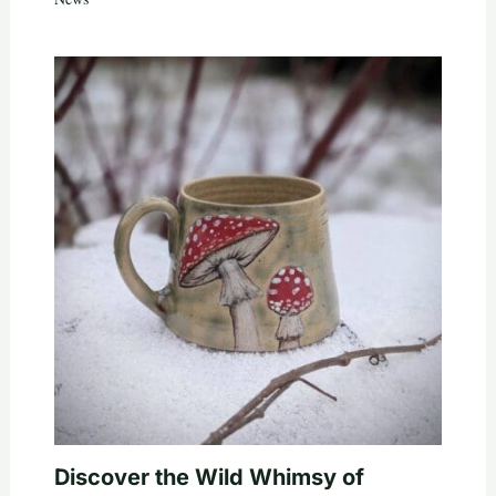
Discover the Wild Whimsy of