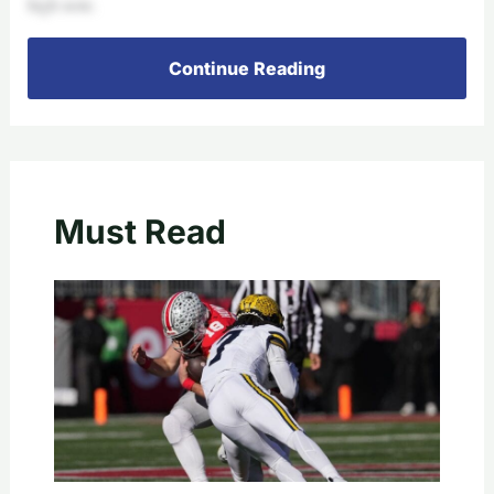
high note.
Continue Reading
Must Read