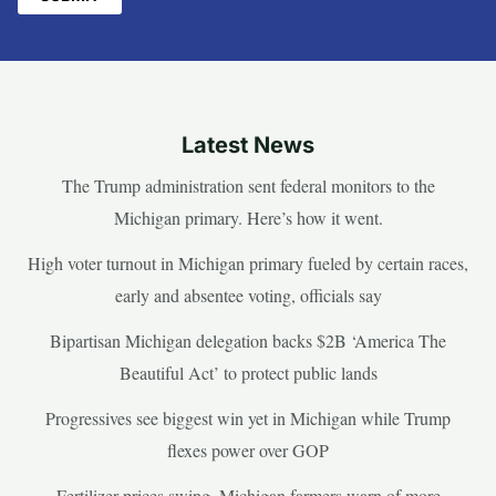
Latest News
The Trump administration sent federal monitors to the
Michigan primary. Here’s how it went.
High voter turnout in Michigan primary fueled by certain races,
early and absentee voting, officials say
Bipartisan Michigan delegation backs $2B ‘America The
Beautiful Act’ to protect public lands
Progressives see biggest win yet in Michigan while Trump
flexes power over GOP
Fertilizer prices swing, Michigan farmers warn of more