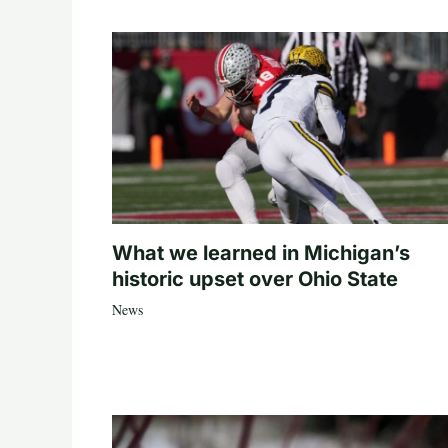
What we learned in Michigan’s
historic upset over Ohio State
News