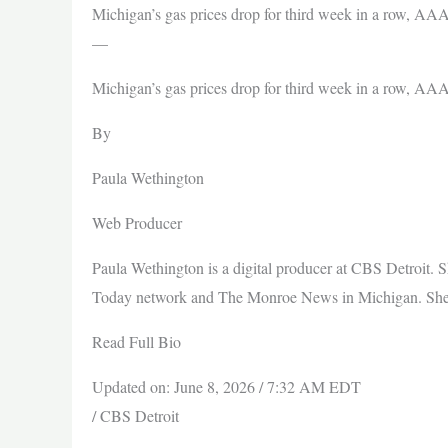
Michigan’s gas prices drop for third week in a row, AA
—
Michigan’s gas prices drop for third week in a row, AA
By
Paula Wethington
Web Producer
Paula Wethington is a digital producer at CBS Detroit. 
Today network and The Monroe News in Michigan. She is
Read Full Bio
Updated on: June 8, 2026 / 7:32 AM EDT
/ CBS Detroit