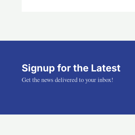
Signup for the Latest
Get the news delivered to your inbox!