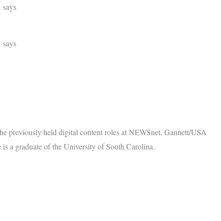
A says
A says
She previously held digital content roles at NEWSnet, Gannett/USA
 a graduate of the University of South Carolina.