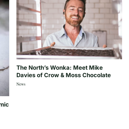
The North’s Wonka: Meet Mike
Davies of Crow & Moss Chocolate
News
mic