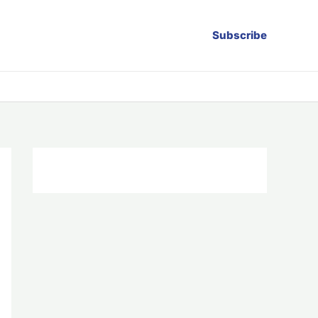
Subscribe