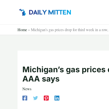
Skip
to
content
Home
»
Michigan’s gas prices drop for third week in a ro
Michigan’s gas prices d
AAA says
News