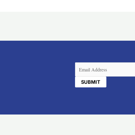
Email
(Required)