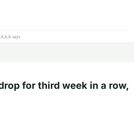
w, AAA says
rop for third week in a row,