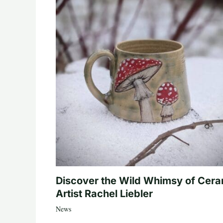
Discover the Wild Whimsy of Cera
Artist Rachel Liebler
News