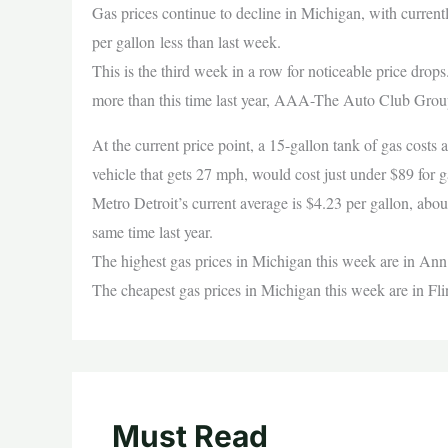
Gas prices continue to decline in Michigan, with current
per gallon less than last week.
This is the third week in a row for noticeable price drops
more than this time last year, AAA-The Auto Club Grou
At the current price point, a 15-gallon tank of gas costs
vehicle that gets 27 mph, would cost just under $89 for
Metro Detroit’s current average is $4.23 per gallon, about
same time last year.
The highest gas prices in Michigan this week are in Ann
The cheapest gas prices in Michigan this week are in Fli
Must Read