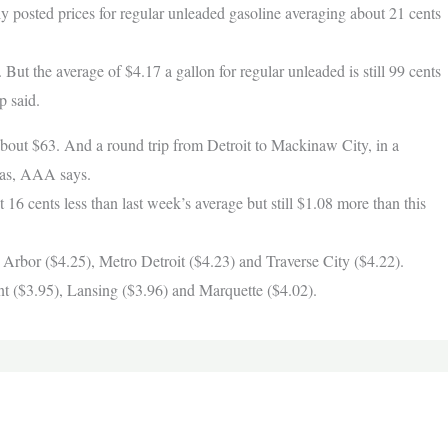
ly posted prices for regular unleaded gasoline averaging about 21 cents
. But the average of $4.17 a gallon for regular unleaded is still 99 cents
p said.
 about $63. And a round trip from Detroit to Mackinaw City, in a
 gas, AAA says.
 16 cents less than last week’s average but still $1.08 more than this
 Arbor ($4.25), Metro Detroit ($4.23) and Traverse City ($4.22).
nt ($3.95), Lansing ($3.96) and Marquette ($4.02).