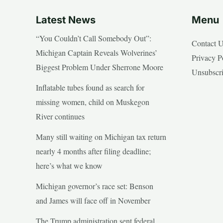
Latest News
Menu
“You Couldn’t Call Somebody Out”:
Contact 
Michigan Captain Reveals Wolverines’
Privacy P
Biggest Problem Under Sherrone Moore
Unsubscr
Inflatable tubes found as search for
missing women, child on Muskegon
River continues
Many still waiting on Michigan tax return
nearly 4 months after filing deadline;
here’s what we know
Michigan governor’s race set: Benson
and James will face off in November
The Trump administration sent federal