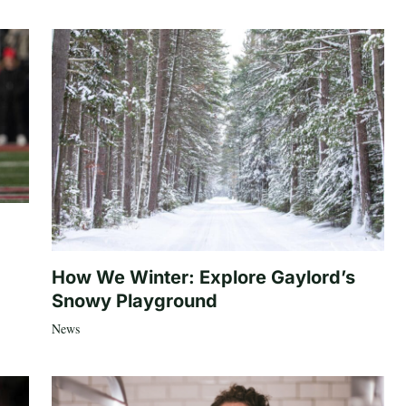
How We Winter: Explore Gaylord’s
Snowy Playground
News