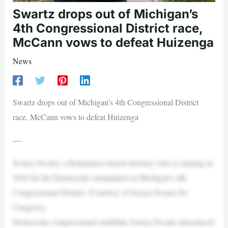
Swartz drops out of Michigan’s
4th Congressional District race,
McCann vows to defeat Huizenga
News
Swartz drops out of Michigan’s 4th Congressional District
race, McCann vows to defeat Huizenga
—
Jessica Swartz, a Kalamazoo-based attorney who is running in
2026 for the Democratic nomination in Michigan’s 4th
Congressional District. (Courtesy of Jessica Swartz for
Congress)
Democratic congressional candidate Jessica Swartz announced