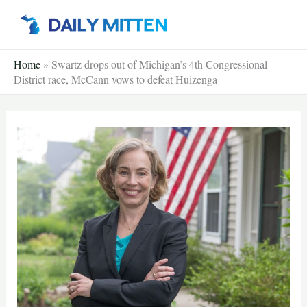
Skip
to
content
Home
»
Swartz drops out of Michigan’s 4th Congressional
District race, McCann vows to defeat Huizenga