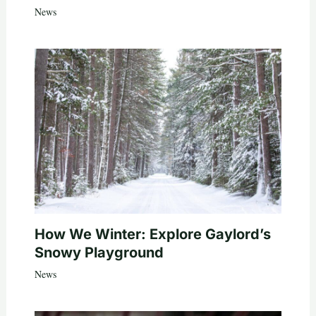
News
How We Winter: Explore Gaylord’s
Snowy Playground
News