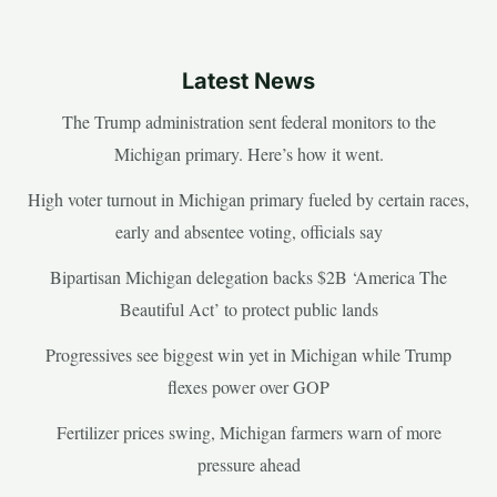
Latest News
The Trump administration sent federal monitors to the
Michigan primary. Here’s how it went.
High voter turnout in Michigan primary fueled by certain races,
early and absentee voting, officials say
Bipartisan Michigan delegation backs $2B ‘America The
Beautiful Act’ to protect public lands
Progressives see biggest win yet in Michigan while Trump
flexes power over GOP
Fertilizer prices swing, Michigan farmers warn of more
pressure ahead