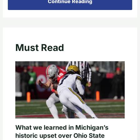
Continue Reading
Must Read
What we learned in Michigan’s
historic upset over Ohio State