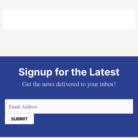
Signup for the Latest
Get the news delivered to your inbox!
Email
(Required)