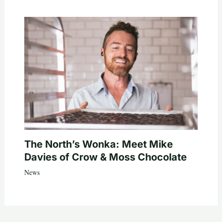
The North’s Wonka: Meet Mike
Davies of Crow & Moss Chocolate
News