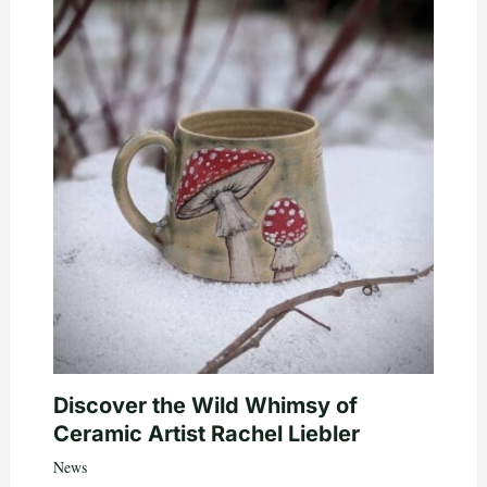
Discover the Wild Whimsy of
Ceramic Artist Rachel Liebler
News