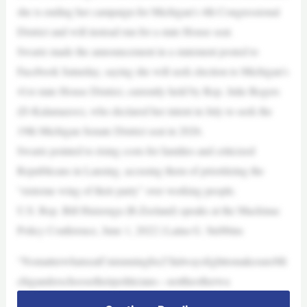
she is ending her campaign for Michigan’s 4th Congressional
District and will instead run for a state House seat.
Swartz made the announcement in a statement posted to
Facebook Saturday, saying she will seek election to Michigan’s
41st state House District, currently held by Rep. Julie Rogers
(D-Kalamazoo), who declared her intent in July to seek the
19th Michigan Senate District seat in 2026.
Swartz pointed to rising costs for families and criticized
Republicans in Lansing, accusing them of prioritizing the
“extreme wing of their party” over working people.
U.S. Rep. Bill Huizenga (R-Zeeland) speaks at the Mackinac
Policy Conference, June 1, 2022 | Laina G. Stebbins
“NomatterwhatseatI’mrunningfor,I’llalwaysfighttomakesureMi
chiganderschoosetheirpoliticians—nottheotherwa