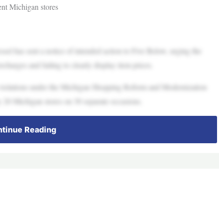
ent Michigan stores
has sent a notice of intended action to Five Below, urging the
rcharges and failing to clearly display item prices.
 violations under the Michigan Shopping Reform and Modernization
 20 Michigan stores on 30 separate occasions.
tinue Reading