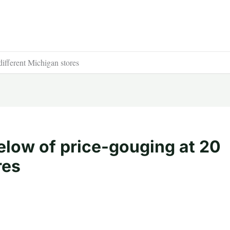
ifferent Michigan stores
elow of price-gouging at 20
res