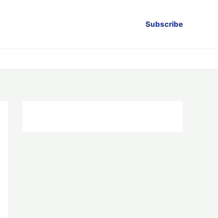
Subscribe