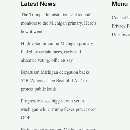
Latest News
Menu
The Trump administration sent federal
Contact 
monitors to the Michigan primary. Here’s
Privacy P
how it went.
Unsubscr
High voter turnout in Michigan primary
fueled by certain races, early and
absentee voting, officials say
Bipartisan Michigan delegation backs
$2B ‘America The Beautiful Act’ to
protect public lands
Progressives see biggest win yet in
Michigan while Trump flexes power over
GOP
Fertilizer prices swing, Michigan farmers