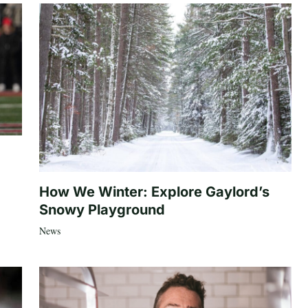
How We Winter: Explore Gaylord’s
Snowy Playground
News