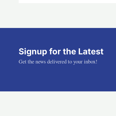
Signup for the Latest
Get the news delivered to your inbox!