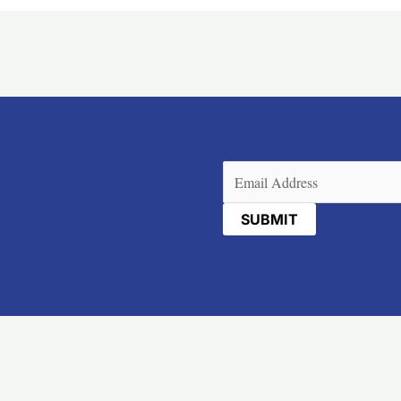
Email
(Required)