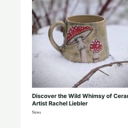
Discover the Wild Whimsy of Cera
Artist Rachel Liebler
News