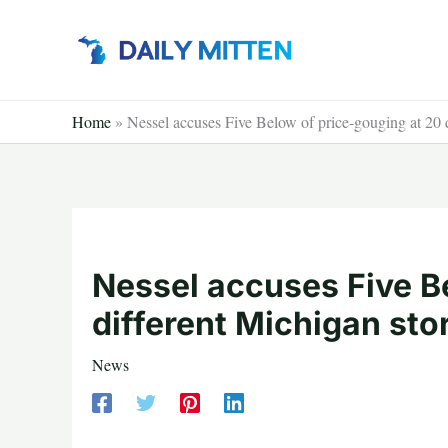
Skip
to
content
Home
»
Nessel accuses Five Below of price-gouging at 20 d
Nessel accuses Five B
different Michigan sto
News