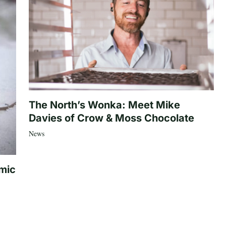
The North’s Wonka: Meet Mike
Davies of Crow & Moss Chocolate
News
mic