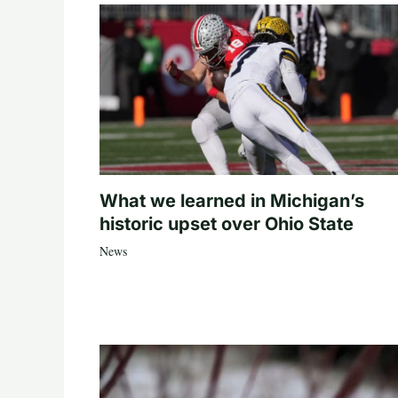
What we learned in Michigan’s
historic upset over Ohio State
News