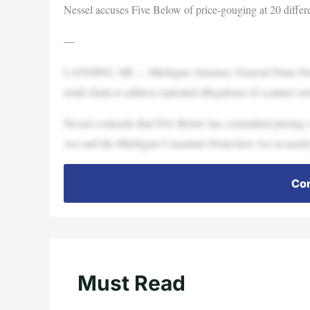
Nessel accuses Five Below of price-gouging at 20 differ
—
LANSING, MI — Michigan Attorney General Dana Nessel 
retail chain to address repeated allegations of scanner ove
Nessel contends that Five Below has committed pricing
Act and the Michigan Consumer Protection Act at nearly
Con
Must Read