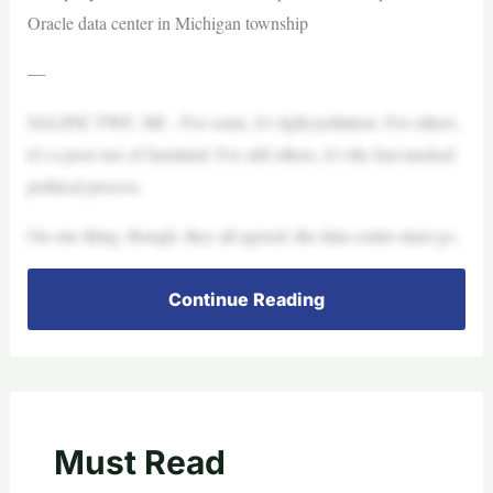
Oracle data center in Michigan township
—
SALINE TWP., MI – For some, it’s light pollution. For others,
it’s a poor use of farmland. For still others, it’s the fast-tracked
political process.
On one thing, though, they all agreed: the data center must go.
Continue Reading
Must Read