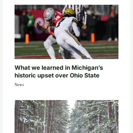
What we learned in Michigan’s
historic upset over Ohio State
News