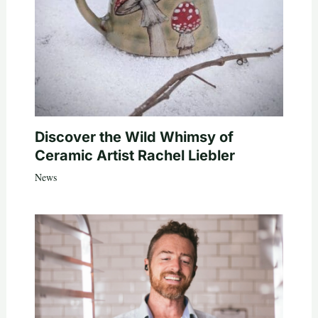
Discover the Wild Whimsy of
Ceramic Artist Rachel Liebler
News