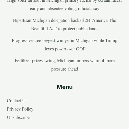
early and absentee voting, officials say
Bipartisan Michigan delegation backs $2B ‘America The
Beautiful Act’ to protect public lands
Progressives see biggest win yet in Michigan while Trump
flexes power over GOP
Fertilizer prices swing, Michigan farmers warn of more
pressure ahead
Menu
Contact Us
Privacy Policy
Unsubscribe