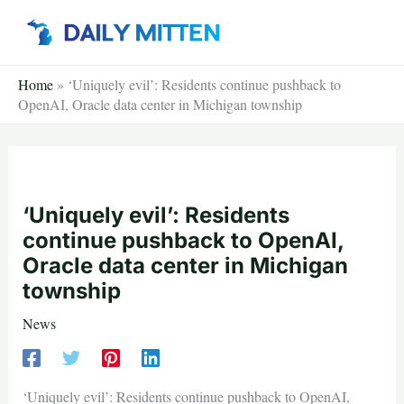
Skip
to
content
Home
»
‘Uniquely evil’: Residents continue pushback to
OpenAI, Oracle data center in Michigan township
‘Uniquely evil’: Residents
continue pushback to OpenAI,
Oracle data center in Michigan
township
News
‘Uniquely evil’: Residents continue pushback to OpenAI,