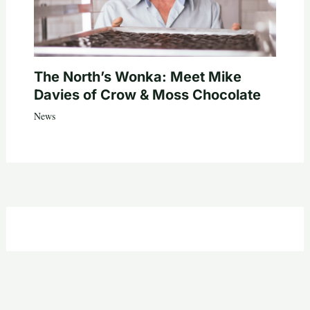
The North’s Wonka: Meet Mike
Davies of Crow & Moss Chocolate
News