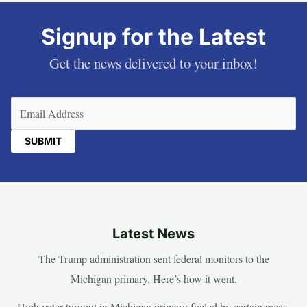
Signup for the Latest
Get the news delivered to your inbox!
Email
(Required)
Latest News
The Trump administration sent federal monitors to the
Michigan primary. Here’s how it went.
High voter turnout in Michigan primary fueled by certain races,