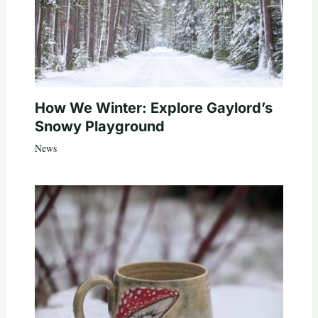
How We Winter: Explore Gaylord’s
Snowy Playground
News