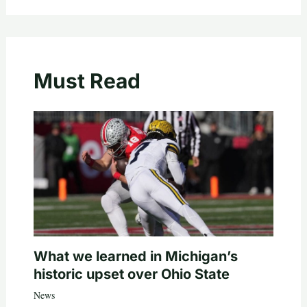
Must Read
What we learned in Michigan’s
historic upset over Ohio State
News