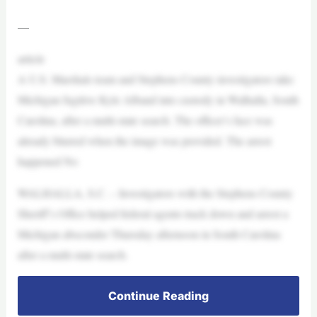
—
article
A U.S. Marshals team and Stephens County investigators take
Michigan fugitive Kyle Alband into custody in Walhalla, South
Carolina, after a multi-state search. The officer’s face was
already blurred when the image was provided. The arrest
happened No
WALHALLA, S.C. – Investigators with the Stephens County
Sheriff’s Office helped federal agents track down and arrest a
Michigan absconder Thursday afternoon in South Carolina
after a multi-state search.
Continue Reading