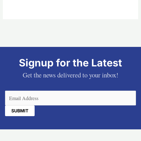
Signup for the Latest
Get the news delivered to your inbox!
Email
(Required)