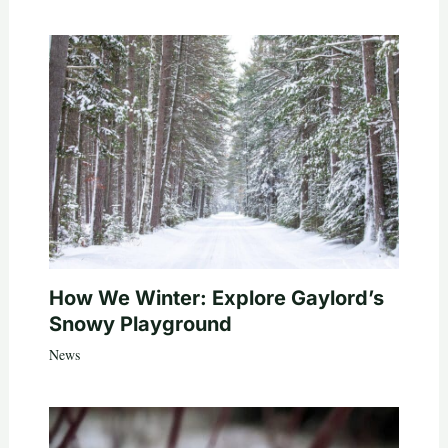
How We Winter: Explore Gaylord’s
Snowy Playground
News