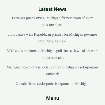
Latest News
Fertilizer prices swing, Michigan farmers warn of more
pressure ahead
John James wins Republican primary for Michigan governor
over Perry Johnson
DOJ sends monitors to Michigan poll sites as lawmakers warn
of partisan aim
Michigan health official details effort to mitigate cyclosporiasis
outbreak
2 deaths from cyclosporiasis reported in Michigan
Menu