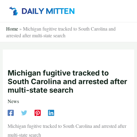
Skip
to
content
Home
»
Michigan fugitive tracked to South Carolina and
arrested after multi-state search
Michigan fugitive tracked to
South Carolina and arrested after
multi-state search
News
Michigan fugitive tracked to South Carolina and arrested after
multi-state search