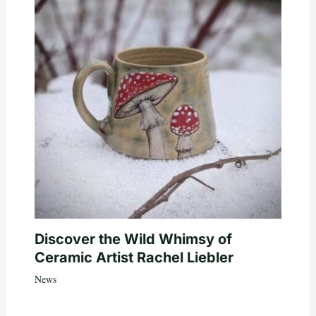
Discover the Wild Whimsy of
Ceramic Artist Rachel Liebler
News