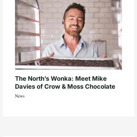
The North’s Wonka: Meet Mike
Davies of Crow & Moss Chocolate
News