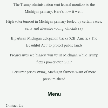
The Trump administration sent federal monitors to the
Michigan primary. Here’s how it went.
High voter turnout in Michigan primary fueled by certain races,
early and absentee voting, officials say
Bipartisan Michigan delegation backs $2B ‘America The
Beautiful Act’ to protect public lands
Progressives see biggest win yet in Michigan while Trump
flexes power over GOP
Fertilizer prices swing, Michigan farmers warn of more
pressure ahead
Menu
Contact Us