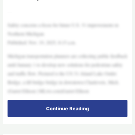
—
Safety concerns a focus for future U.S. 31 improvements in
Northern Michigan
Published: Nov. 19, 2025, 8:15 a.m.
Michigan transportation planners are collecting public feedback
until January 1 to develop new solutions for pedestrian safety
and traffic flow. Pictured is the US 31–Island Lake Outlet
Bridge, a lift bridge bridge in downtown Charlevoix, Mich.
(Garret Ellison | MLive.com)Garret Ellison
Continue Reading