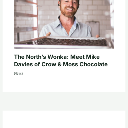
The North’s Wonka: Meet Mike
Davies of Crow & Moss Chocolate
News