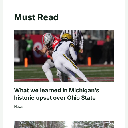
Must Read
What we learned in Michigan’s
historic upset over Ohio State
News