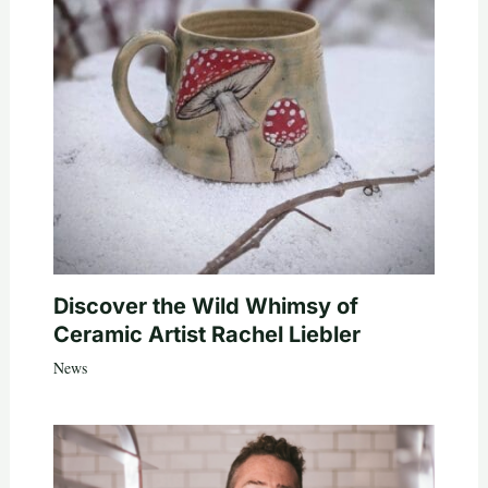
Discover the Wild Whimsy of
Ceramic Artist Rachel Liebler
News