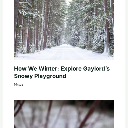
How We Winter: Explore Gaylord’s
Snowy Playground
News