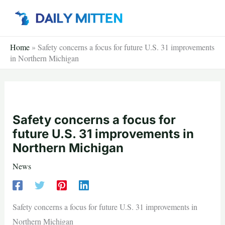
Skip
to
content
Home
»
Safety concerns a focus for future U.S. 31 improvements
in Northern Michigan
Safety concerns a focus for
future U.S. 31 improvements in
Northern Michigan
News
Safety concerns a focus for future U.S. 31 improvements in
Northern Michigan