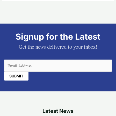
Signup for the Latest
Get the news delivered to your inbox!
Email
(Required)
Latest News