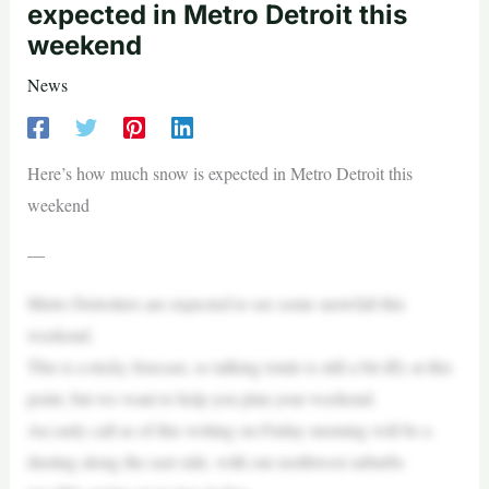
expected in Metro Detroit this
weekend
News
Here’s how much snow is expected in Metro Detroit this
weekend
—
Metro Detroiters are expected to see some snowfall this
weekend.
This is a tricky forecast, so talking totals is still a bit iffy at this
point, but we want to help you plan your weekend.
An early call as of this writing on Friday morning will be a
dusting along the east side, with our northwest suburbs