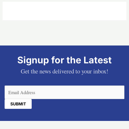
Signup for the Latest
Get the news delivered to your inbox!
Email
(Required)