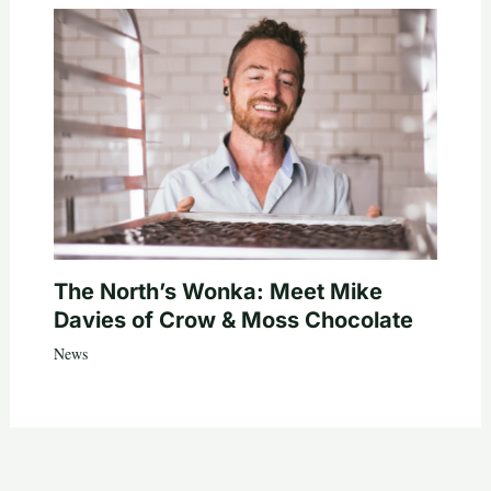
The North’s Wonka: Meet Mike
Davies of Crow & Moss Chocolate
News