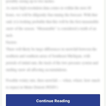
possibly seeing up to two inches.
As more high-resolution data comes in within the next 48
hours, we will be diligently fine-tuning the forecast. With that
said, it is looking probable that this will be the first measurable
snow of the season. “Measurable” is considered a tenth of an
inch.
Factors
There will likely be large differences in snowfall between the
northern and southern areas of Southeast Michigan, with
periods of initial rain, the track of the low-pressure system and
melting snow all affecting accumulations.
Possible wintry mix, then snowfall — when, where, how much
to expect in Metro Detroit (WDIV)
Continue Reading