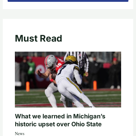
Must Read
What we learned in Michigan’s
historic upset over Ohio State
News