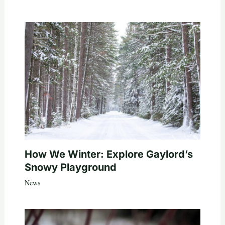
How We Winter: Explore Gaylord’s
Snowy Playground
News