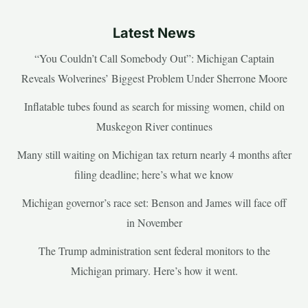
Latest News
“You Couldn’t Call Somebody Out”: Michigan Captain
Reveals Wolverines’ Biggest Problem Under Sherrone Moore
Inflatable tubes found as search for missing women, child on
Muskegon River continues
Many still waiting on Michigan tax return nearly 4 months after
filing deadline; here’s what we know
Michigan governor’s race set: Benson and James will face off
in November
The Trump administration sent federal monitors to the
Michigan primary. Here’s how it went.