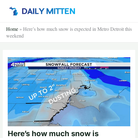
Skip
to
content
Home
»
Here’s how much snow is expected in Metro Detroit this
weekend
Here’s how much snow is