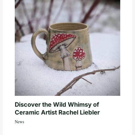
Discover the Wild Whimsy of
Ceramic Artist Rachel Liebler
News