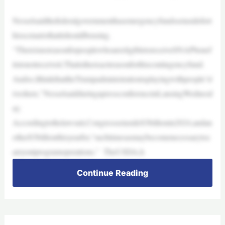
Nesselsaidthefederalgovernmenthasemergencyfundssetasidefort
hisscenariothatitshouldbeusing.
“ThereisnoreasonforpeoplewhoareeligibletoreceiveSNAPbenef
itstonotreceiveit.Thatistheexactreasonforthiscontingencyfund.
Andso,IthinkthattheTrumpadministrationisplayingwithpeople’sl
iveshere,”NesselsaidduringapressconferenceinLansingWednesd
ay.
Accordingtothelawsuit,Congresssetaside$3billionin2024,andan
other$3billionthisyearfor,“suchtimesasmaybecomenecessarytoc
arryoutprogramoperations.” TheUSDA,h
Continue Reading