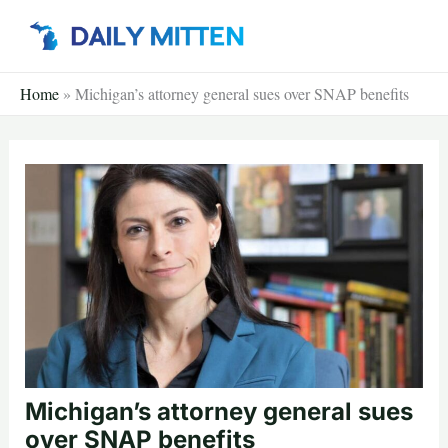
Skip
to
content
Home
»
Michigan’s attorney general sues over SNAP benefits
Michigan’s attorney general sues
over SNAP benefits