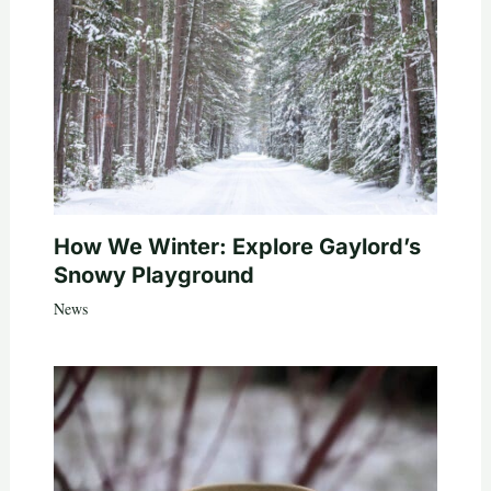
How We Winter: Explore Gaylord’s
Snowy Playground
News