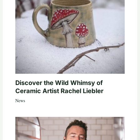
Discover the Wild Whimsy of
Ceramic Artist Rachel Liebler
News