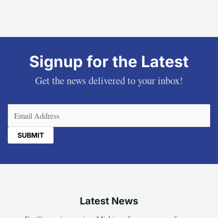
Signup for the Latest
Get the news delivered to your inbox!
Email
(Required)
Latest News