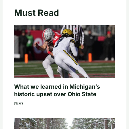
Must Read
What we learned in Michigan’s
historic upset over Ohio State
News