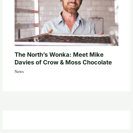
The North’s Wonka: Meet Mike
Davies of Crow & Moss Chocolate
News