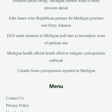
Fertilizer prices swing, Michigan farmers warn of more
pressure ahead
John James wins Republican primary for Michigan governor
over Perry Johnson
DOJ sends monitors to Michigan poll sites as lawmakers warn
of partisan aim
Michigan health official details effort to mitigate cyclosporiasis
outbreak
2 deaths from cyclosporiasis reported in Michigan
Menu
Contact Us
Privacy Policy