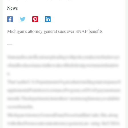
News
Michigan’s attorney general sues over SNAP benefits
—
Stateandlocalofficialsarepleadingwithpolicymakerstofindawayt
ofundfoodassistanceinthewakeofthefederalgovernmentshutdow
n.
That’sastheU.S.DepartmentofAgricultureistellingstatestopauseS
upplementalNutritionAssistanceProgram,orSNAP,paymentsnex
tmonth.Thedepartmentclaimsthere’snotenoughmoneyavailablet
ocoverbenefits.
MichiganAttorneyGeneralDanaNesselsaidthat’salie.She,along
withotherDemocraticstateattorneysgeneral,are suing theUSDA.