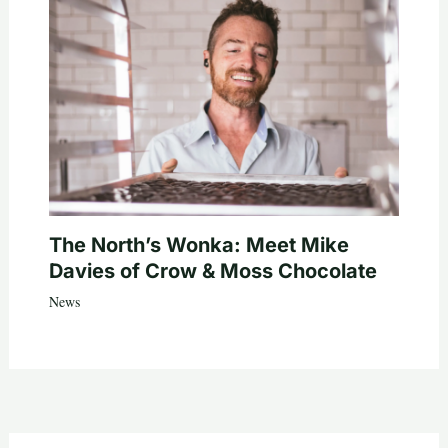
The North’s Wonka: Meet Mike
Davies of Crow & Moss Chocolate
News