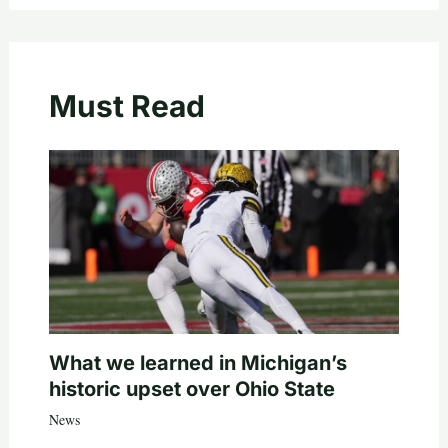
Must Read
What we learned in Michigan’s
historic upset over Ohio State
News