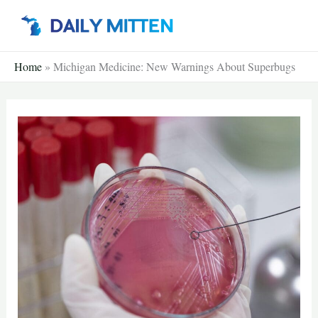
Skip
to
content
Home
»
Michigan Medicine: New Warnings About Superbugs