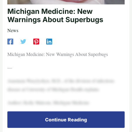
Michigan Medicine: New
Warnings About Superbugs
News
Michigan Medicine: New Warnings About Superbugs
—
Anastasia Wasylyshyn, M.D., of the division of infectious
disease at University of Michigan Health explains
Author | Kelly Malcom, Michigan Medicine
Continue Reading