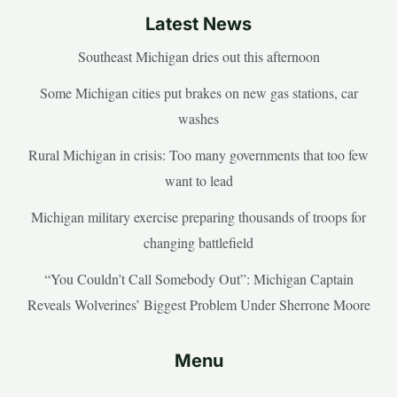
Latest News
Southeast Michigan dries out this afternoon
Some Michigan cities put brakes on new gas stations, car
washes
Rural Michigan in crisis: Too many governments that too few
want to lead
Michigan military exercise preparing thousands of troops for
changing battlefield
“You Couldn’t Call Somebody Out”: Michigan Captain
Reveals Wolverines’ Biggest Problem Under Sherrone Moore
Menu