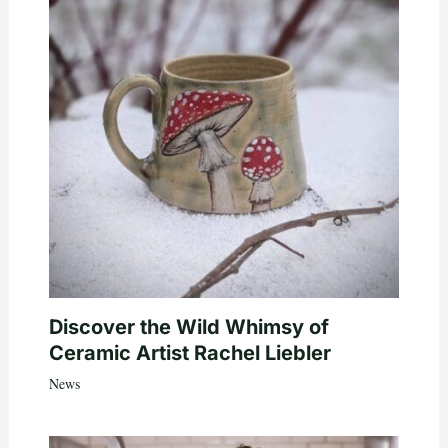
Discover the Wild Whimsy of
Ceramic Artist Rachel Liebler
News