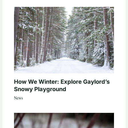
How We Winter: Explore Gaylord’s
Snowy Playground
News