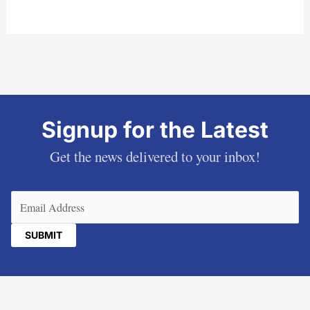
Signup for the Latest
Get the news delivered to your inbox!
Email
(Required)