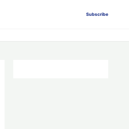
Subscribe