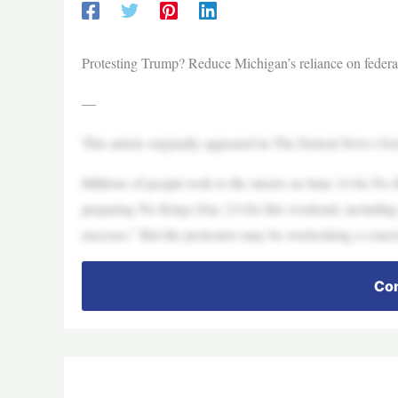
Protesting Trump? Reduce Michigan’s reliance on federal
—
This article originally appeared in The Detroit News Oc
Millions of people took to the streets on June 14 for N
preparing No Kings Day 2.0 for this weekend, including a
excesses.” But the protesters may be overlooking a concret
Con