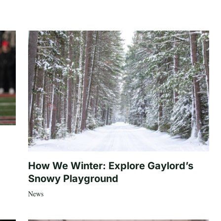
How We Winter: Explore Gaylord’s
Snowy Playground
News