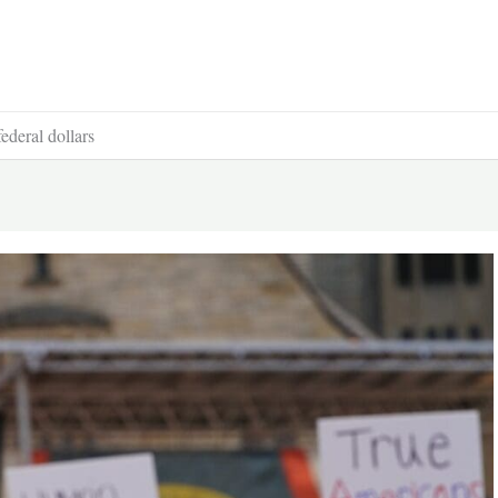
ederal dollars