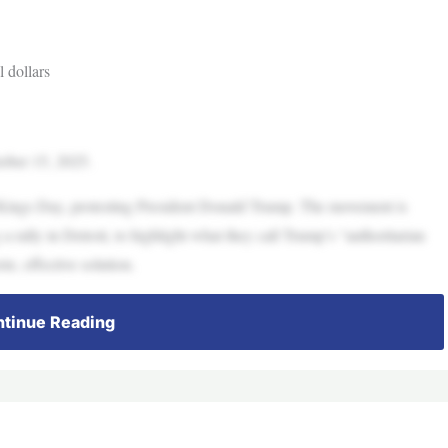
 dollars
tober 15, 2025.
o Kings Day, protesting President Donald Trump. The movement is
 rally in Detroit, to highlight what they call Trump’s “authoritarian
e, effective solution.
tinue Reading