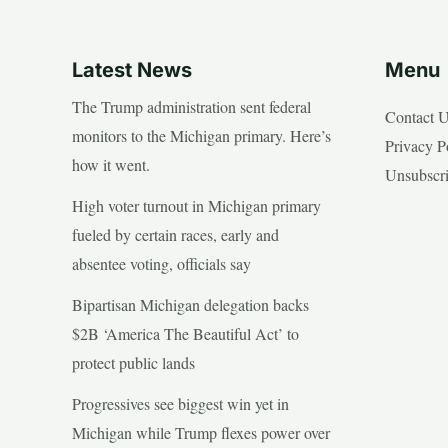
Latest News
Menu
The Trump administration sent federal
Contact 
monitors to the Michigan primary. Here’s
Privacy P
how it went.
Unsubscr
High voter turnout in Michigan primary
fueled by certain races, early and
absentee voting, officials say
Bipartisan Michigan delegation backs
$2B ‘America The Beautiful Act’ to
protect public lands
Progressives see biggest win yet in
Michigan while Trump flexes power over