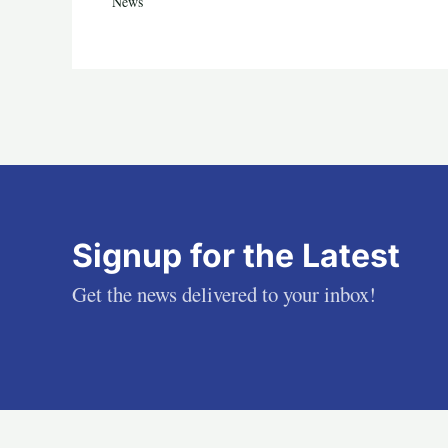
News
Signup for the Latest
Get the news delivered to your inbox!