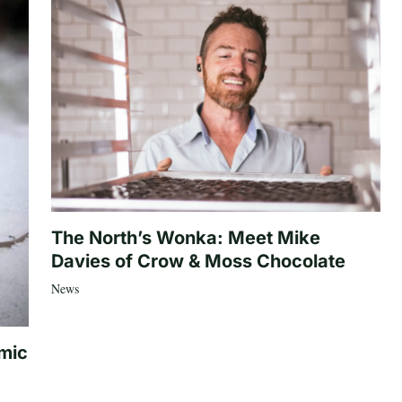
The North’s Wonka: Meet Mike
Davies of Crow & Moss Chocolate
News
mic