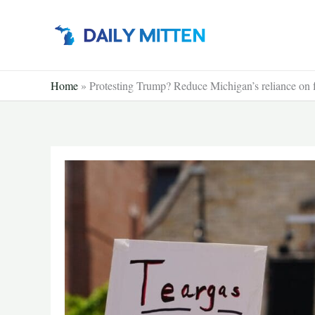
Skip
to
content
Home
»
Protesting Trump? Reduce Michigan’s reliance on f