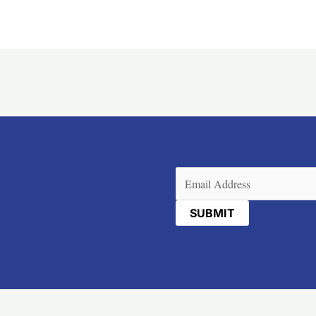
Email
(Required)