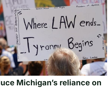
uce Michigan’s reliance on