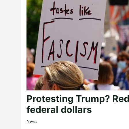
Protesting Trump? Red
federal dollars
News