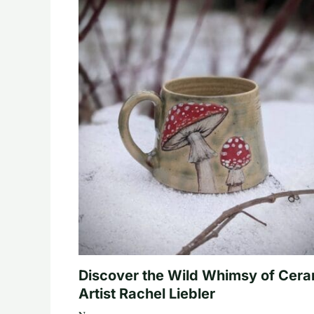
Discover the Wild Whimsy of Cera
Artist Rachel Liebler