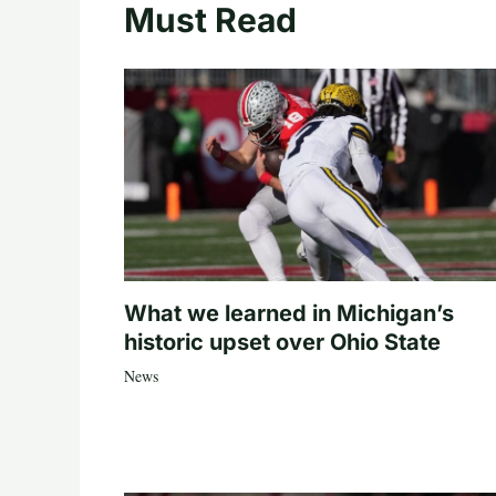
Must Read
What we learned in Michigan’s
historic upset over Ohio State
News