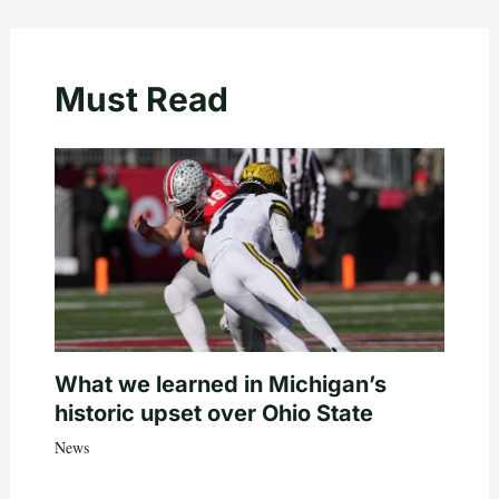
Must Read
What we learned in Michigan’s
historic upset over Ohio State
News