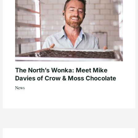
The North’s Wonka: Meet Mike
Davies of Crow & Moss Chocolate
News