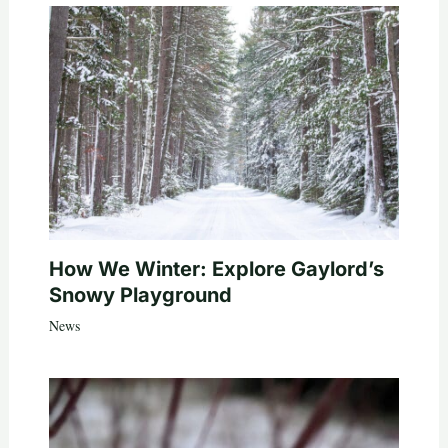
How We Winter: Explore Gaylord’s
Snowy Playground
News