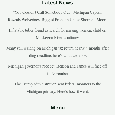
Latest News
“You Couldn’t Call Somebody Out”: Michigan Captain
Reveals Wolverines’ Biggest Problem Under Sherrone Moore
Inflatable tubes found as search for missing women, child on
Muskegon River continues
Many still waiting on Michigan tax return nearly 4 months after
filing deadline; here’s what we know
Michigan governor’s race set: Benson and James will face off
in November
The Trump administration sent federal monitors to the
Michigan primary. Here’s how it went.
Menu