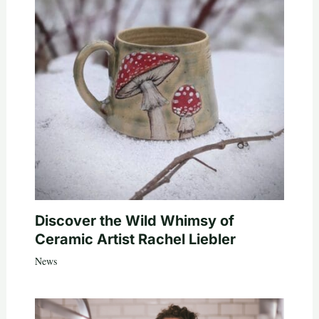
Discover the Wild Whimsy of
Ceramic Artist Rachel Liebler
News