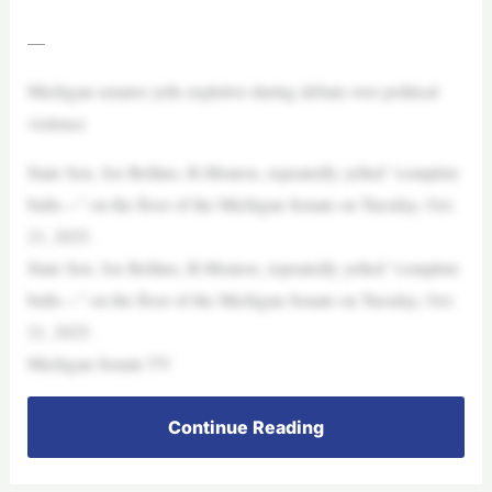
—
Michigan senator yells expletive during debate over political
violence
State Sen. Joe Bellino, R-Monroe, repeatedly yelled “complete
bulls—” on the floor of the Michigan Senate on Tuesday, Oct.
21, 2025.
State Sen. Joe Bellino, R-Monroe, repeatedly yelled “complete
bulls—” on the floor of the Michigan Senate on Tuesday, Oct.
21, 2025.
Michigan Senate TV
Continue Reading