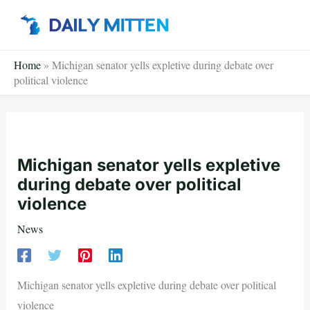
Skip
to
content
Home
»
Michigan senator yells expletive during debate over
political violence
Michigan senator yells expletive
during debate over political
violence
News
Michigan senator yells expletive during debate over political
violence