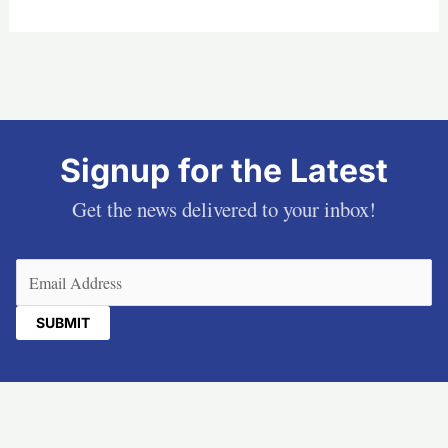
Signup for the Latest
Get the news delivered to your inbox!
Email
(Required)