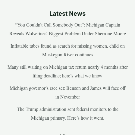
Latest News
“You Couldn’t Call Somebody Out”: Michigan Captain
Reveals Wolverines’ Biggest Problem Under Sherrone Moore
Inflatable tubes found as search for missing women, child on
Muskegon River continues
Many still waiting on Michigan tax return nearly 4 months after
filing deadline; here’s what we know
Michigan governor’s race set: Benson and James will face off
in November
The Trump administration sent federal monitors to the
Michigan primary. Here’s how it went.