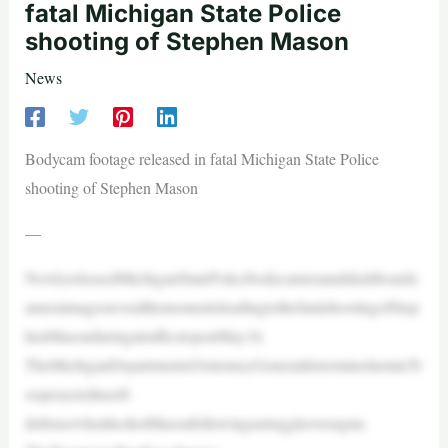
fatal Michigan State Police
shooting of Stephen Mason
News
Bodycam footage released in fatal Michigan State Police
shooting of Stephen Mason
—
NewlyreleasedMichiganStatePolicebodycameraanddashboardc
ameraimagesrevealthemomentsleadingtothefatalshootingofStep
henMasonduringatrafficstoponMay16.
TheMichiganDepartmentofAttorneyGeneraldeterminedastateTr
ooperactedinself-
defensewhenheshotMasonfollowingastruggleoveragun.