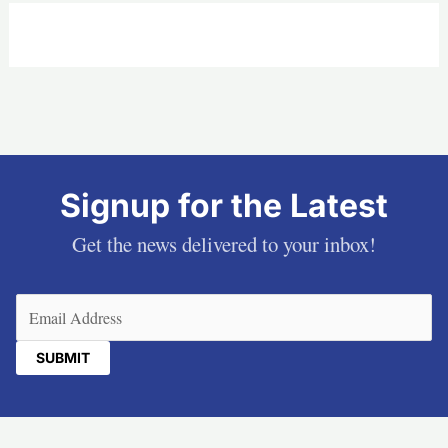
Signup for the Latest
Get the news delivered to your inbox!
Email
(Required)