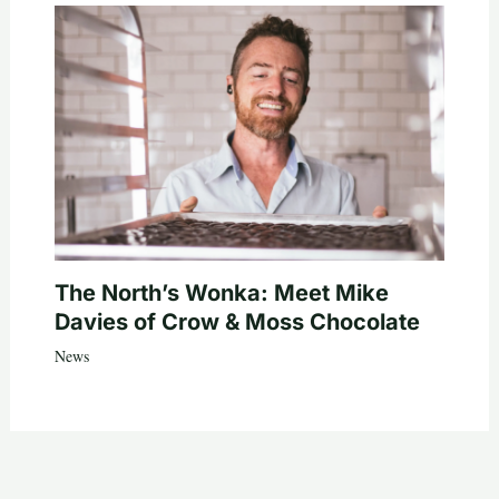
The North’s Wonka: Meet Mike
Davies of Crow & Moss Chocolate
News