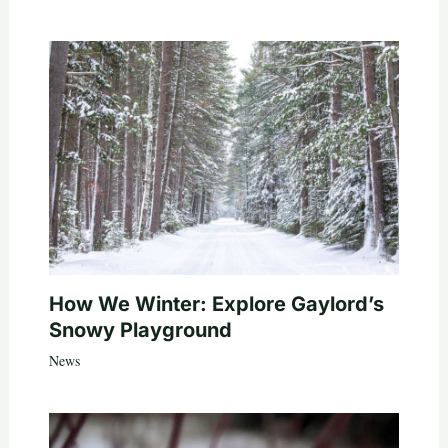
How We Winter: Explore Gaylord’s
Snowy Playground
News