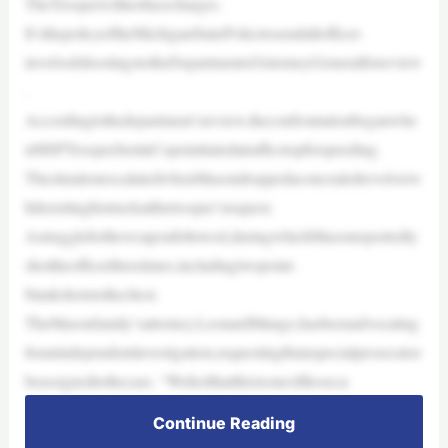
TheTrooperwillnotfacecharges.
It’sthepolicyoftheMichiganStatePolicetosendallofficer-
involvedshootingstotheDepartmentofAttorneyGeneralforreview
.
Accordingtothedepartment’sreview,theconfrontationbeganwhe
nMSPTrooperJustinCopeinitiatedatrafficstopforspeeding.
ThesituationescalatedwhenMasondroppedaconcealedrevolverw
hileexitinghistruckatthetrooper’srequest.
Astrugglefortheweaponfollowed,duringwhichMasonreportedly
shottheofficerthreetimes,includingtwopoint-
blankshotstothechest.
TheMasonfamily’sattorney,LeonardMungo,hasbeenadvocating
foranindependentinvestigation,requestingthataspecialprosecutor
beassignedtothecase. “Wefeelthatthisisoneofthoseca
Continue Reading