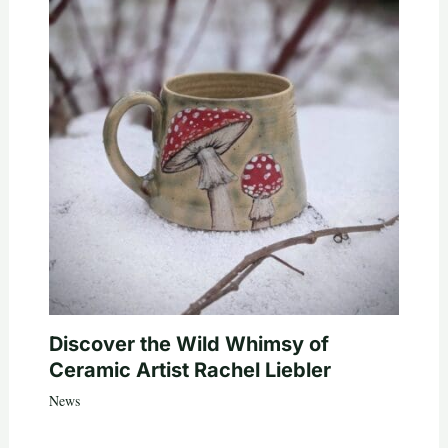
Discover the Wild Whimsy of
Ceramic Artist Rachel Liebler
News