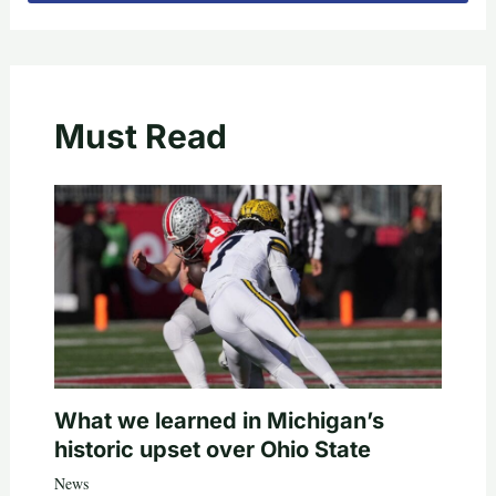
Must Read
What we learned in Michigan’s
historic upset over Ohio State
News