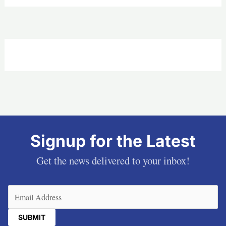
Signup for the Latest
Get the news delivered to your inbox!
Email
(Required)