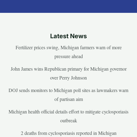
Latest News
Fertilizer prices swing, Michigan farmers warn of more
pressure ahead
John James wins Republican primary for Michigan governor
over Perry Johnson
DOJ sends monitors to Michigan poll sites as lawmakers warn
of partisan aim
Michigan health official details effort to mitigate cyclosporiasis
outbreak
2 deaths from cyclosporiasis reported in Michigan