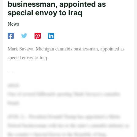
businessman, appointed as
special envoy to Iraq
News
Mark Savaya, Michigan cannabis businessman, appointed as
special envoy to Iraq
—
article
One of several billboards sporting Mark Savaya’s cannabis
brand.
(FOX 2) – President Donald Trump has appointed a Metro
Detroit businessman with ties to the state’s cannabis industry as
the country’s Special Envoy to the Republic of Iraq.