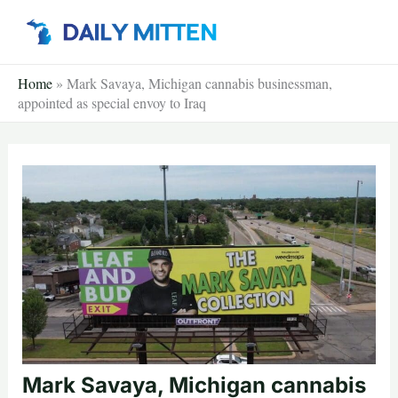
Skip
to
content
Home
»
Mark Savaya, Michigan cannabis businessman,
appointed as special envoy to Iraq
Mark Savaya, Michigan cannabis