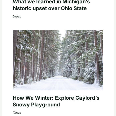
What we learned in Michigan’s
historic upset over Ohio State
News
How We Winter: Explore Gaylord’s
Snowy Playground
News