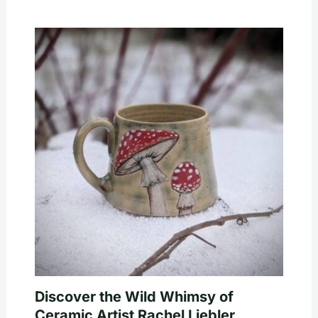
Discover the Wild Whimsy of
Ceramic Artist Rachel Liebler