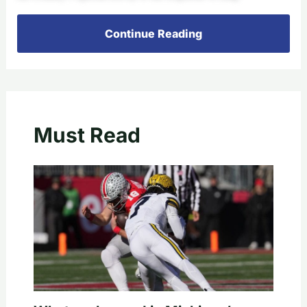
Continue Reading
Must Read