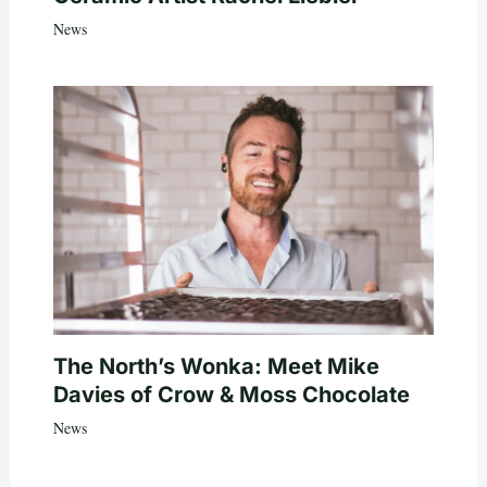
News
The North’s Wonka: Meet Mike
Davies of Crow & Moss Chocolate
News