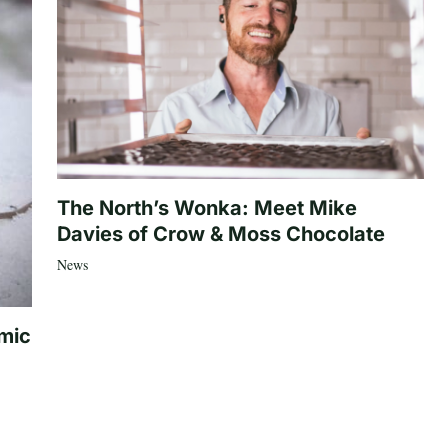
The North’s Wonka: Meet Mike
Davies of Crow & Moss Chocolate
News
mic