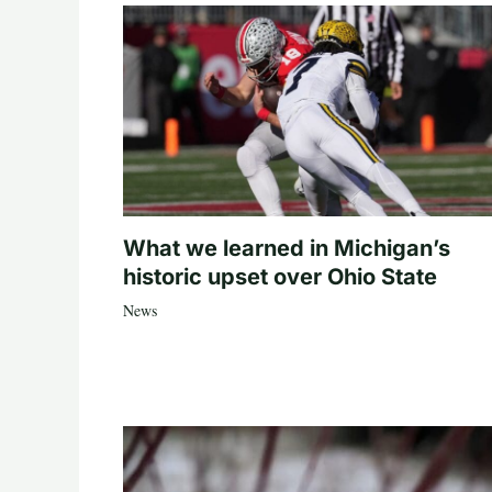
What we learned in Michigan’s
historic upset over Ohio State
News