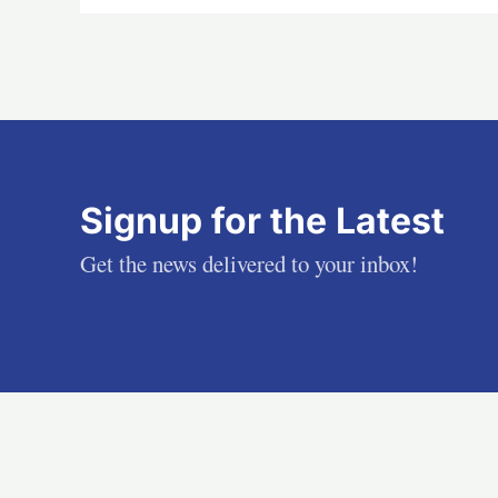
Signup for the Latest
Get the news delivered to your inbox!