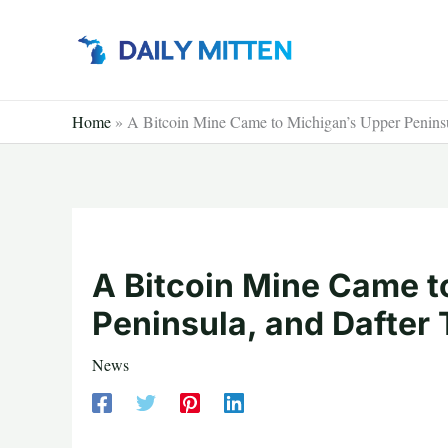
Skip
to
content
Home
»
A Bitcoin Mine Came to Michigan’s Upper Peninsu
A Bitcoin Mine Came t
Peninsula, and Dafter
News