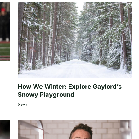
How We Winter: Explore Gaylord’s
Snowy Playground
News