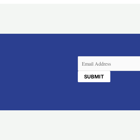
Email
(Required)