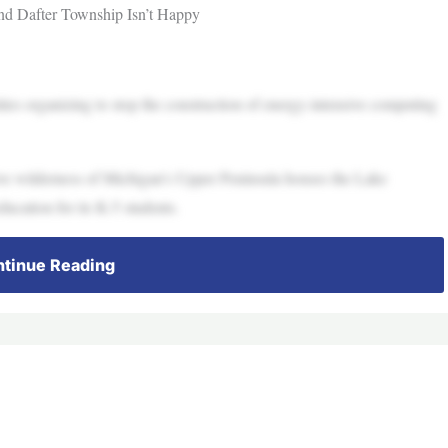
nd Dafter Township Isn’t Happy
ties organizing to stop the construction of energy-intensive computing
ive wilderness of Michigan’s Upper Peninsula houses the Lake
ucation for its K-5 students.
tinue Reading