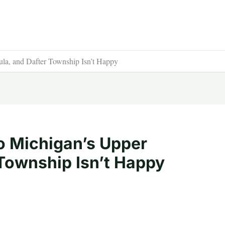
la, and Dafter Township Isn’t Happy
o Michigan’s Upper
 Township Isn’t Happy