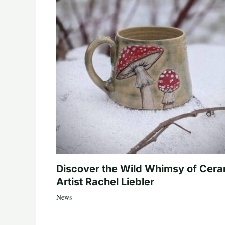
Discover the Wild Whimsy of Cera
Artist Rachel Liebler
News