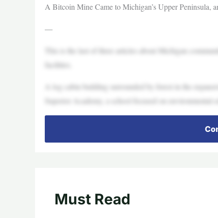
A Bitcoin Mine Came to Michigan’s Upper Peninsula, a
—
This is the last of three articles about Michigan communi
facilities.
A log cabin building surrounded by forest in the expans
Superior Academy, a school focused on environmental ed
Con
Must Read