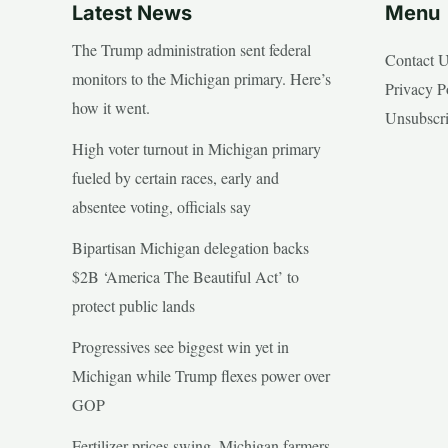
Latest News
Menu
The Trump administration sent federal
Contact 
monitors to the Michigan primary. Here’s
Privacy P
how it went.
Unsubscr
High voter turnout in Michigan primary
fueled by certain races, early and
absentee voting, officials say
Bipartisan Michigan delegation backs
$2B ‘America The Beautiful Act’ to
protect public lands
Progressives see biggest win yet in
Michigan while Trump flexes power over
GOP
Fertilizer prices swing, Michigan farmers