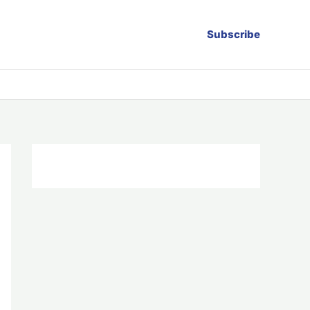
Subscribe