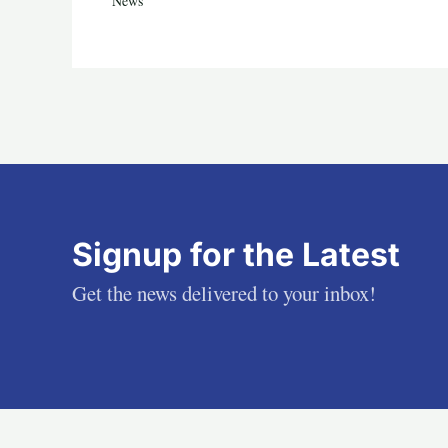
News
Signup for the Latest
Get the news delivered to your inbox!