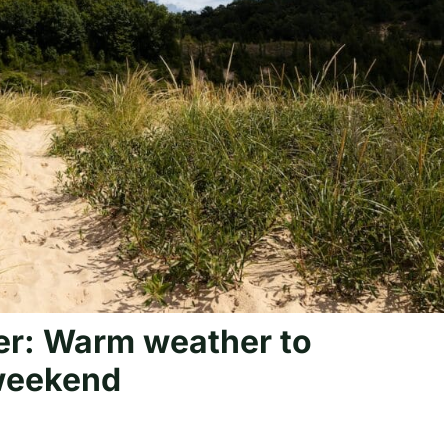
r: Warm weather to
weekend