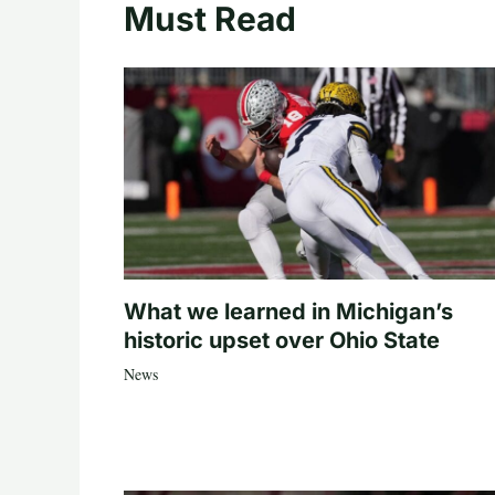
Must Read
What we learned in Michigan’s
historic upset over Ohio State
News