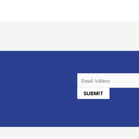
Email
(Required)