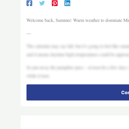
Welcome back, Summer: Warm weather to dominate Mi
—
The calendar may say fall, but it’s going to feel like su
and it means daytime high temperatures could be approa
So put away the pumpkin spice – at least for a few days
while it lasts.
Con