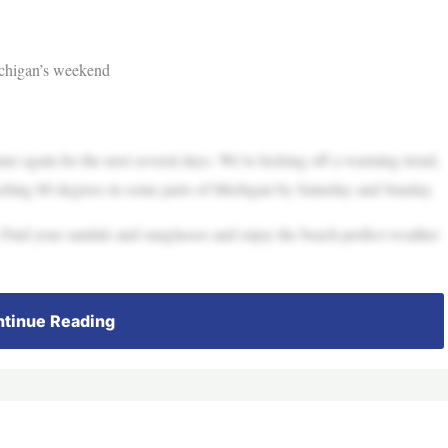
chigan’s weekend
mmer again for the next several days. We’re kicking off a warming trend,
ching 80 degrees in some parts of Michigan by Saturday and Sunday.
. Find your sandals and sunglasses and enjoy the beach-perfect weather
tinue Reading