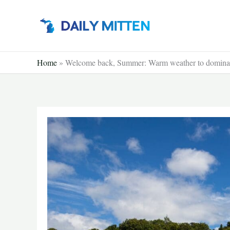
Skip
to
content
Home
»
Welcome back, Summer: Warm weather to domina