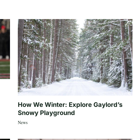
How We Winter: Explore Gaylord’s
Snowy Playground
News