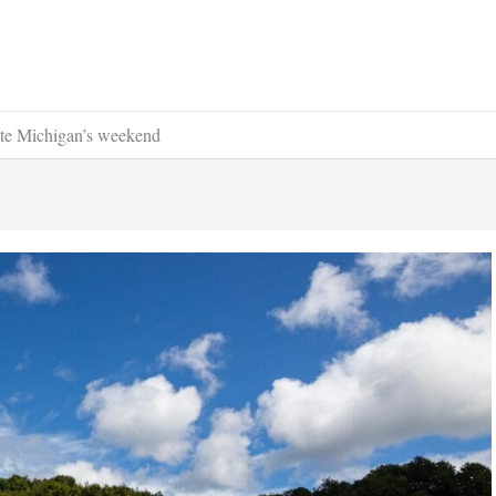
te Michigan’s weekend