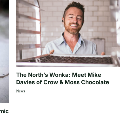
The North’s Wonka: Meet Mike
Davies of Crow & Moss Chocolate
News
mic