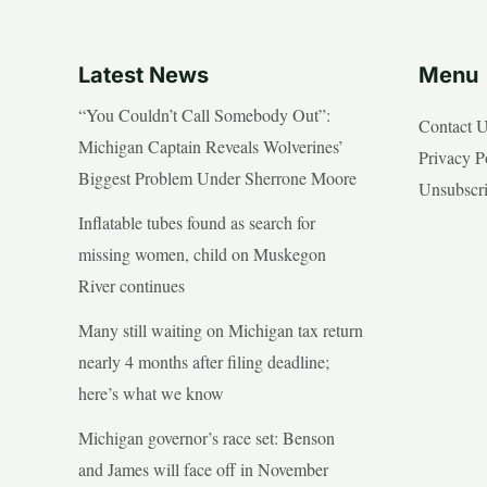
Latest News
Menu
“You Couldn’t Call Somebody Out”:
Contact 
Michigan Captain Reveals Wolverines’
Privacy P
Biggest Problem Under Sherrone Moore
Unsubscr
Inflatable tubes found as search for
missing women, child on Muskegon
River continues
Many still waiting on Michigan tax return
nearly 4 months after filing deadline;
here’s what we know
Michigan governor’s race set: Benson
and James will face off in November