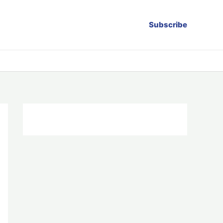
Subscribe