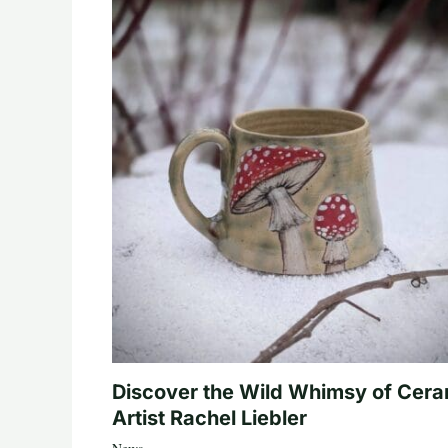
Discover the Wild Whimsy of Cera
Artist Rachel Liebler