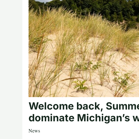
Welcome back, Summe
dominate Michigan’s 
News