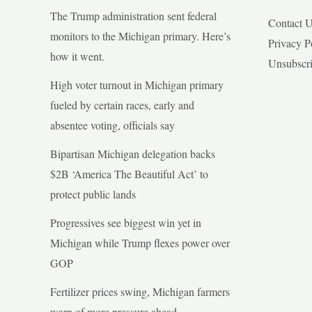
The Trump administration sent federal
Contact 
monitors to the Michigan primary. Here’s
Privacy P
how it went.
Unsubscr
High voter turnout in Michigan primary
fueled by certain races, early and
absentee voting, officials say
Bipartisan Michigan delegation backs
$2B ‘America The Beautiful Act’ to
protect public lands
Progressives see biggest win yet in
Michigan while Trump flexes power over
GOP
Fertilizer prices swing, Michigan farmers
warn of more pressure ahead