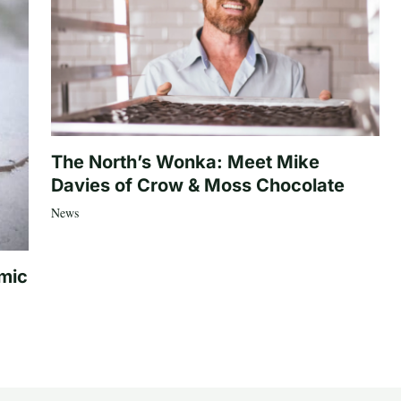
The North’s Wonka: Meet Mike
Davies of Crow & Moss Chocolate
News
mic