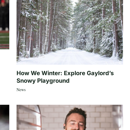
How We Winter: Explore Gaylord’s
Snowy Playground
News