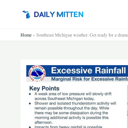
Skip
to
content
Home
»
Southeast Michigan weather: Get ready for a dram