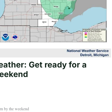
ather: Get ready for a
weekend
urn by the weekend