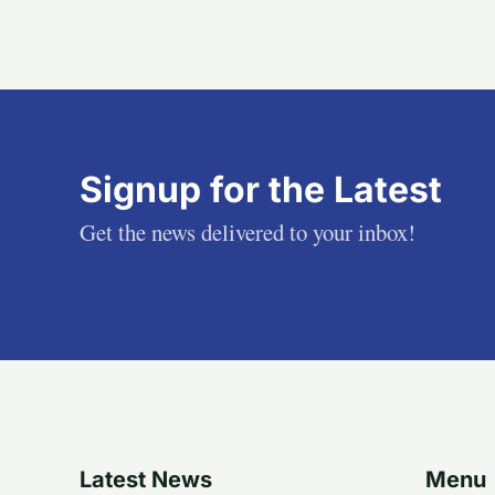
Signup for the Latest
Get the news delivered to your inbox!
Latest News
Menu