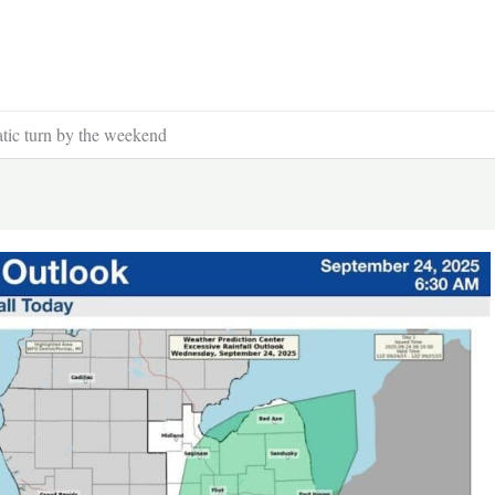
atic turn by the weekend