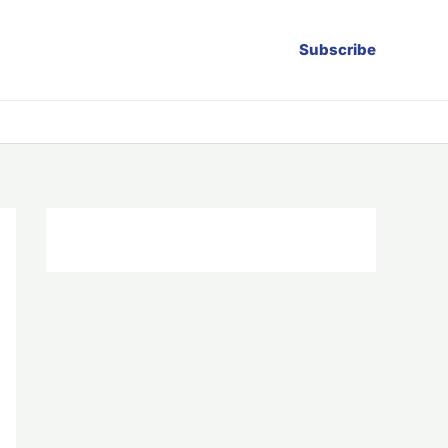
Subscribe