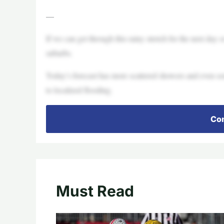
—
If we can get through this rainy stretch for the next day 
suburbs.
Today’s forecast has more scattered showers and even so
to localized flooding.
Con
Must Read