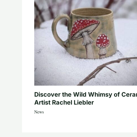
Discover the Wild Whimsy of Cera
Artist Rachel Liebler
News