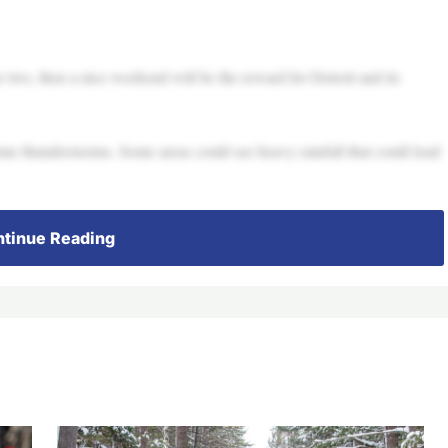
or two, then a nice weekend will be the reward for Detroit and its
me thunderstorms. Some areas could see heavy rainfall that could lead
tinue Reading