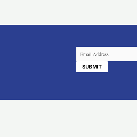
Email
(Required)