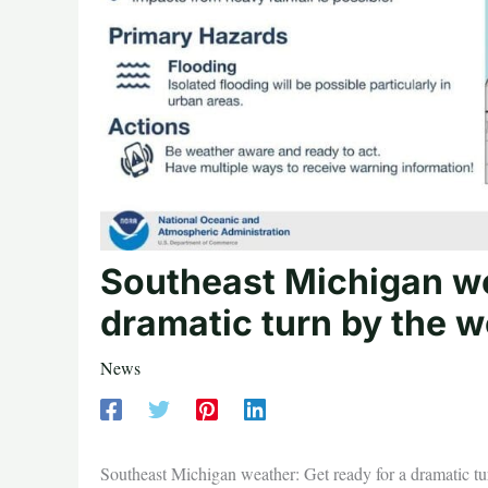
Southeast Michigan we
dramatic turn by the 
News
Southeast Michigan weather: Get ready for a dramatic t