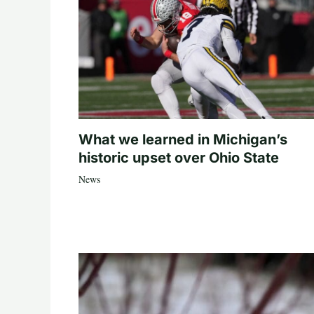
What we learned in Michigan’s
historic upset over Ohio State
News