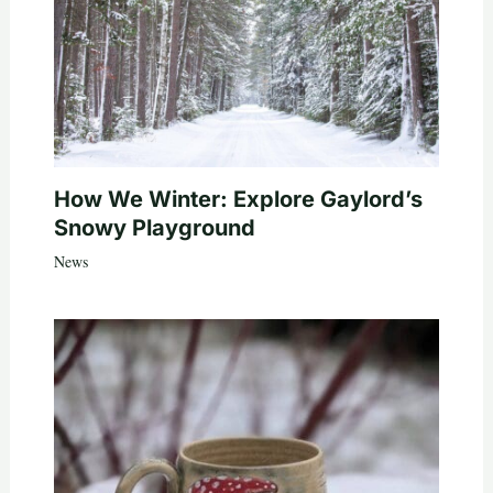
How We Winter: Explore Gaylord’s
Snowy Playground
News