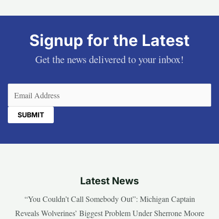
Signup for the Latest
Get the news delivered to your inbox!
Email
(Required)
Latest News
“You Couldn’t Call Somebody Out”: Michigan Captain
Reveals Wolverines’ Biggest Problem Under Sherrone Moore