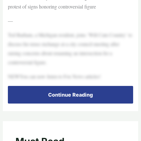
protest of signs honoring controversial figure
—
Ted Barham, a Michigan resident, joins ‘Will Cain Country’ to
discuss his tense exchange at a city council meeting after
raising concerns about renaming an intersection for a
controversial figure.
NEWYou can now listen to Fox News articles!
Continue Reading