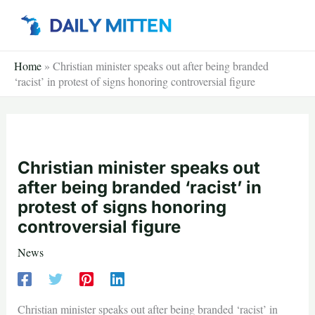
Skip
to
content
Home
»
Christian minister speaks out after being branded
‘racist’ in protest of signs honoring controversial figure
Christian minister speaks out
after being branded ‘racist’ in
protest of signs honoring
controversial figure
News
Christian minister speaks out after being branded ‘racist’ in