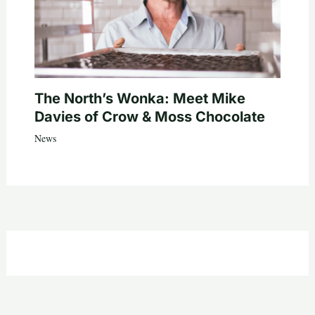
The North’s Wonka: Meet Mike
Davies of Crow & Moss Chocolate
News