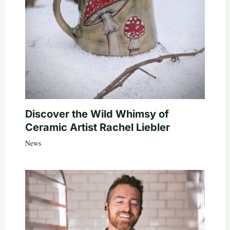
Discover the Wild Whimsy of
Ceramic Artist Rachel Liebler
News