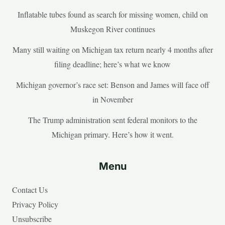
Inflatable tubes found as search for missing women, child on
Muskegon River continues
Many still waiting on Michigan tax return nearly 4 months after
filing deadline; here’s what we know
Michigan governor’s race set: Benson and James will face off
in November
The Trump administration sent federal monitors to the
Michigan primary. Here’s how it went.
Menu
Contact Us
Privacy Policy
Unsubscribe