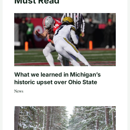
Must Read
What we learned in Michigan’s
historic upset over Ohio State
News