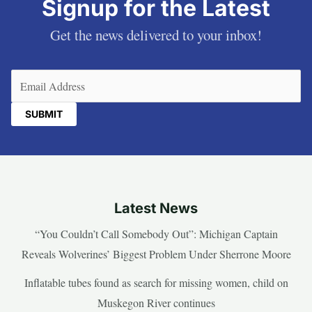
Signup for the Latest
Get the news delivered to your inbox!
Email
(Required)
Latest News
“You Couldn’t Call Somebody Out”: Michigan Captain
Reveals Wolverines’ Biggest Problem Under Sherrone Moore
Inflatable tubes found as search for missing women, child on
Muskegon River continues