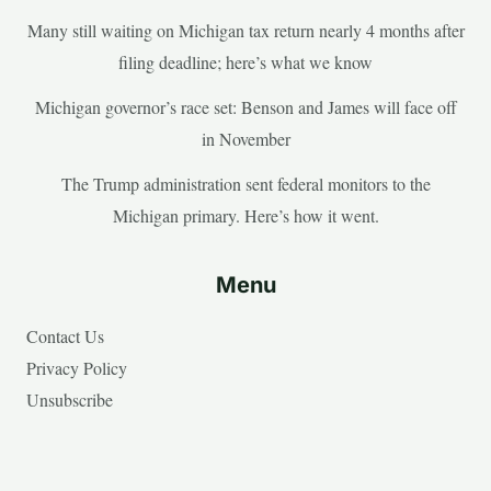
Many still waiting on Michigan tax return nearly 4 months after
filing deadline; here’s what we know
Michigan governor’s race set: Benson and James will face off
in November
The Trump administration sent federal monitors to the
Michigan primary. Here’s how it went.
Menu
Contact Us
Privacy Policy
Unsubscribe