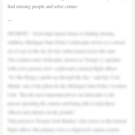
find missing people and solve crimes
—
DETROIT – From high-speed chases to finding missing
children, Michigan State Police’s helicopter serves as a crucial
set of eyes in the sky for law enforcement across the state.
The aviation unit’s helicopter, known as Trooper 2, operates
with a two-person crew: a pilot and a tactical flight officer.
“It’s like flying a sports car through the sky,” said Sgt. Cole
Martin, one of the pilots for the Michigan State Police Aviation
Unit. “But the most important job in our helicopter is the
person operating the camera and being able to help those
officers and citizens on the ground.”
That person is Trooper Josh Maskey, who serves as the tactical
flight officer. His primary tool is a high-tech camera system