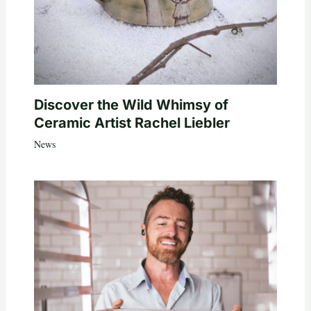
Discover the Wild Whimsy of
Ceramic Artist Rachel Liebler
News