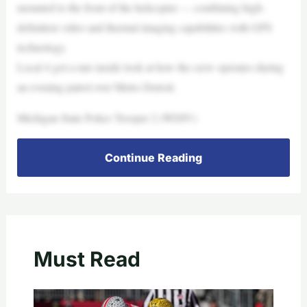
mounted to the front of the helicopter — combining high-
definition video and thermal imaging capabilities with GPS
technology.
Local 4 got a rare inside look at how the crew operates during
an evening patrol over Metro Detroit.
Michigan State Police Trooper 2 (WDIV)
Continue Reading
Must Read