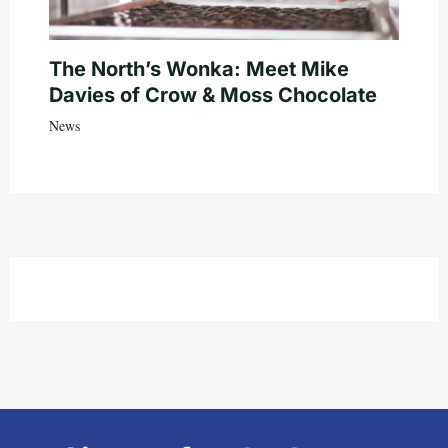
The North’s Wonka: Meet Mike
Davies of Crow & Moss Chocolate
News