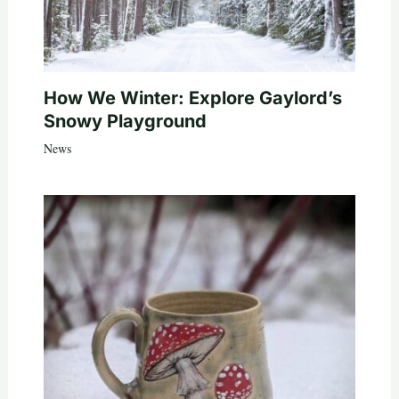
How We Winter: Explore Gaylord’s
Snowy Playground
News