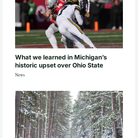
What we learned in Michigan’s
historic upset over Ohio State
News