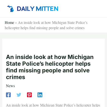
Skip
to
content
Home
»
An inside look at how Michigan State Police’s
helicopter helps find missing people and solve crimes
An inside look at how Michigan
State Police’s helicopter helps
find missing people and solve
crimes
News
An inside look at how Michigan State Police’s helicopter helps