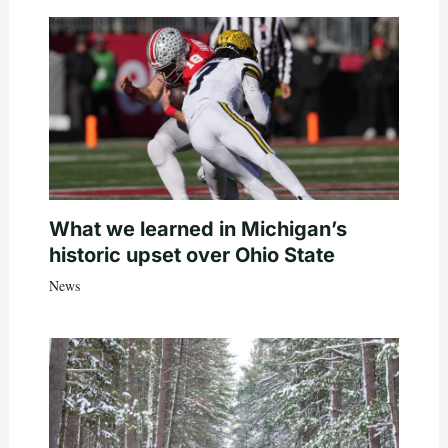
What we learned in Michigan’s
historic upset over Ohio State
News