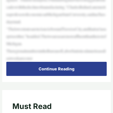
cadeswiththedeclineofmanufacturing,”CharlesBallard,anemerit
usprofessorofeconomicsatMichiganStateUniversity,saidinaTues
dayemail.
“ThelowestratesareinAnnArborandTraverseCity,andthatisn’tasu
rpriseeither,”headded.Thetwoareasaremoreaffluentthantherestof
Michigan.
TheregionalnumbersintheBureauofLaborStatisticsdatareleasedl
astweekareconsi
Continue Reading
Must Read