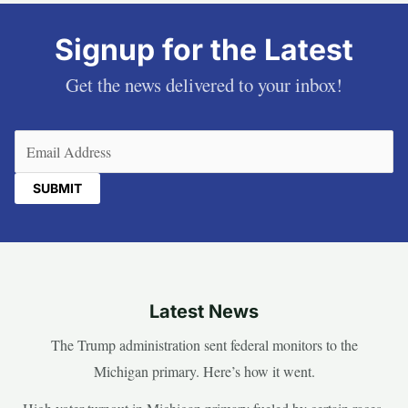
Signup for the Latest
Get the news delivered to your inbox!
Email
(Required)
Latest News
The Trump administration sent federal monitors to the
Michigan primary. Here’s how it went.