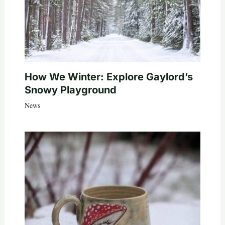
How We Winter: Explore Gaylord’s
Snowy Playground
News