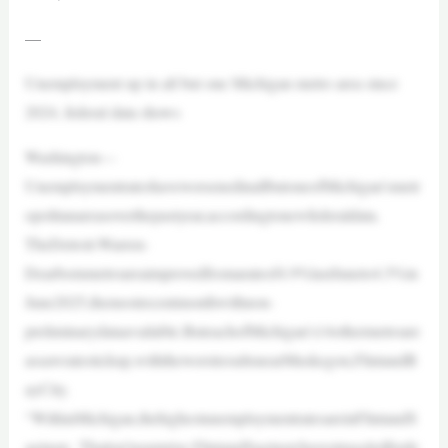
—
Unemployment up in all but one Michigan metro area since
2024, federal data shows
Washington—
UnemploymentrateshaveworsenedinallbutoneofMichigan’smetr
opolitanareasoverthepastyear,accordingtonewfederaldata.
TheDetroit-Warren-
Dearbornmetroareaimprovedfromarateof4.9%lastJuneto4.5%in
June2025,themostrecentmonthwithnon-
preliminarydataavailable.ButeachofMichigan’s14othermetroare
assawratestickup,withtheworstresultsnearMuskegon,FlintandB
ayCity.
“WithinMichigan,thehighestunemploymentratesareinFlintandS
aginaw. Thatisn’tasurprise.FlintandSaginawhavestruggledforde