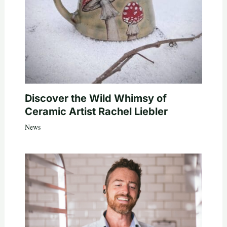
Discover the Wild Whimsy of
Ceramic Artist Rachel Liebler
News