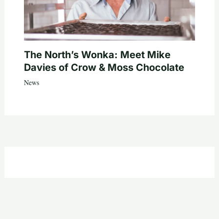
The North’s Wonka: Meet Mike
Davies of Crow & Moss Chocolate
News