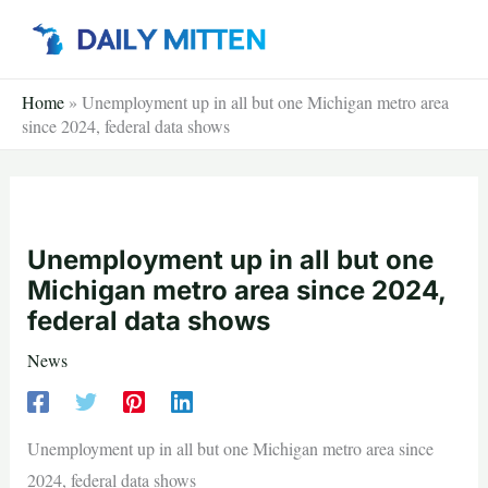
Skip
to
content
Home
»
Unemployment up in all but one Michigan metro area
since 2024, federal data shows
Unemployment up in all but one
Michigan metro area since 2024,
federal data shows
News
Unemployment up in all but one Michigan metro area since
2024, federal data shows