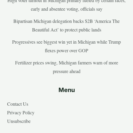
High voter turnout in Michigan primary fueled by certain races,
early and absentee voting, officials say
Bipartisan Michigan delegation backs $2B ‘America The
Beautiful Act’ to protect public lands
Progressives see biggest win yet in Michigan while Trump
flexes power over GOP
Fertilizer prices swing, Michigan farmers warn of more
pressure ahead
Menu
Contact Us
Privacy Policy
Unsubscribe