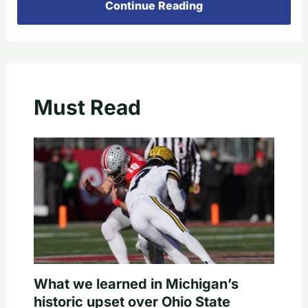
Continue Reading
Must Read
What we learned in Michigan’s
historic upset over Ohio State