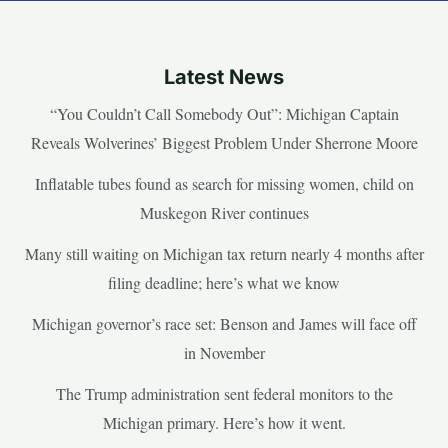
Latest News
“You Couldn’t Call Somebody Out”: Michigan Captain
Reveals Wolverines’ Biggest Problem Under Sherrone Moore
Inflatable tubes found as search for missing women, child on
Muskegon River continues
Many still waiting on Michigan tax return nearly 4 months after
filing deadline; here’s what we know
Michigan governor’s race set: Benson and James will face off
in November
The Trump administration sent federal monitors to the
Michigan primary. Here’s how it went.