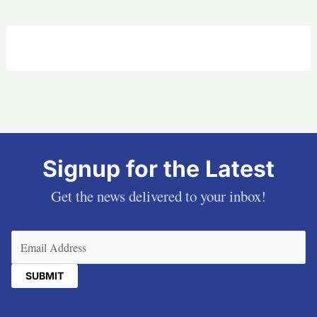
Signup for the Latest
Get the news delivered to your inbox!
Email
(Required)