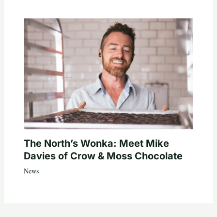
The North’s Wonka: Meet Mike
Davies of Crow & Moss Chocolate
News