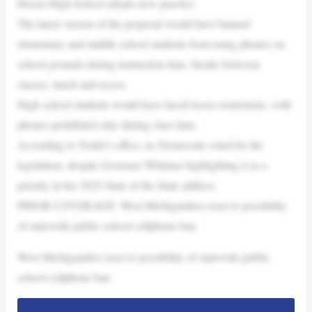
Haven High School adopts new practice
The latest version of the proposal would have banned
elementary and middle school students from using phones on
school grounds during instruction time, breaks between
classes, lunch and recess.
High school students would have faced lesser restrictions, with
phones prohibited only during class time.
According to Tisdel’s office, no Democrats voted for the
legislation, despite Governor Whitmer highlighting it as a
priority in her 2025 State of the State address.
PRIOR COVERAGE: West Michiganders react to possibility
of statewide public school cellphone ban
West Michiganders react to possibility of statewide public
school cellphone ban