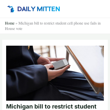
Skip
to
content
Home
»
Michigan bill to restrict student cell phone use fails in
House vote
Michigan bill to restrict student