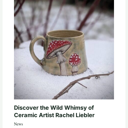
Discover the Wild Whimsy of
Ceramic Artist Rachel Liebler
News