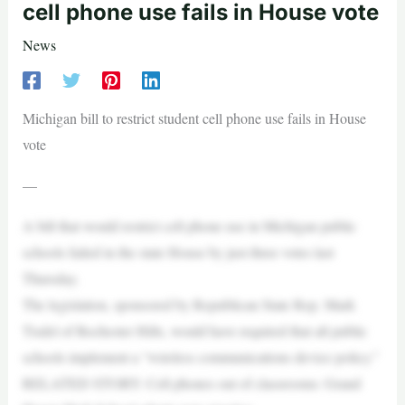
cell phone use fails in House vote
News
Michigan bill to restrict student cell phone use fails in House
vote
—
A bill that would restrict cell phone use in Michigan public
schools failed in the state House by just three votes last
Thursday.
The legislation, sponsored by Republican State Rep. Mark
Tisdel of Rochester Hills, would have required that all public
schools implement a “wireless communications device policy.”
RELATED STORY: Cell phones out of classrooms: Grand