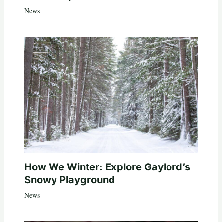
News
How We Winter: Explore Gaylord’s
Snowy Playground
News