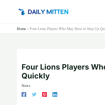
Skip
to
content
Home
»
Four Lions Players Who May Have to Step Up Qu
Four Lions Players Wh
Quickly
News