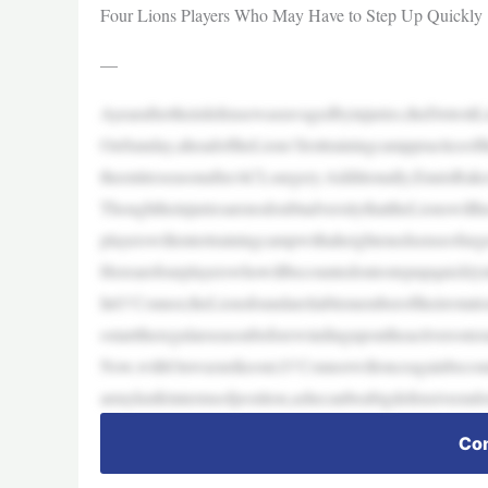
Four Lions Players Who May Have to Step Up Quickly
—
Ayearaftertheirdefensewasravagedbyinjuries,theDetroit
OnSunday,aheadoftheLions’firsttrainingcamppractice
theentireseasonafterACLsurgery.Additionally,EnnisRakest
ThoughtheinjuriesarenodoubtadversitythattheLionswillha
playerswillentertrainingcampwithaheightenedsenseofur
Herearefourplayerswhowillbecountedontostepupquicklyin
InO’Connor,theLionsfoundareliablememberoftheirrotatio
ostarttheregularseasonbeforewindingupontheactiveroste
Now,withOnwuzurikeout,O’Connorwillonceagainbecoun
armyknifeintermsofposition,ashecanbeabigdefensiveendo
Con