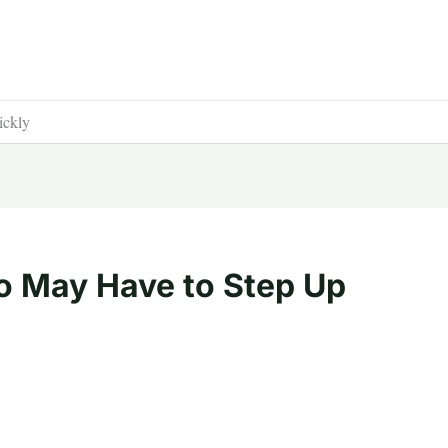
ickly
o May Have to Step Up