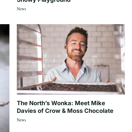
News
The North’s Wonka: Meet Mike
Davies of Crow & Moss Chocolate
News