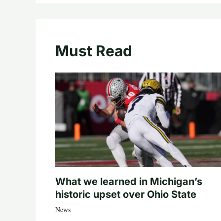
Must Read
What we learned in Michigan’s
historic upset over Ohio State
News