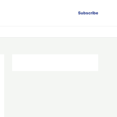
Subscribe