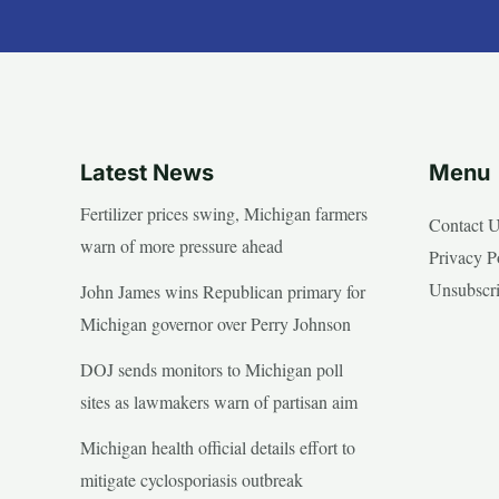
Latest News
Menu
Fertilizer prices swing, Michigan farmers
Contact 
warn of more pressure ahead
Privacy P
Unsubscr
John James wins Republican primary for
Michigan governor over Perry Johnson
DOJ sends monitors to Michigan poll
sites as lawmakers warn of partisan aim
Michigan health official details effort to
mitigate cyclosporiasis outbreak