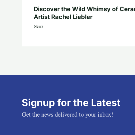
Discover the Wild Whimsy of Cera
Artist Rachel Liebler
News
Signup for the Latest
Get the news delivered to your inbox!