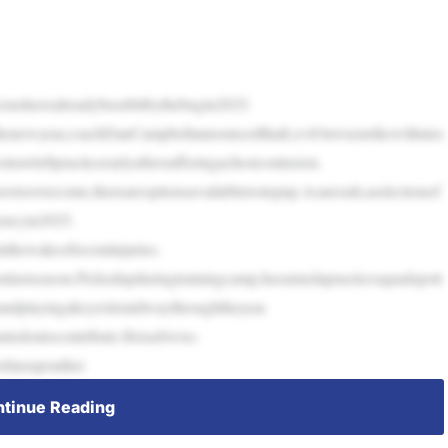
Lionshavealreadybeenbitbythebugin2025.
ofthenewyear,coachDanCampbellannouncedthatLeviOnwuzurikewillmiss
rawleftpracticeearlyaftersufferingachestcontusion.
vetoovercome,thereareoptionsavailabletostepup.Asaresult,aselectionof
gencyin2025.
thewakeofrecentinjuries.
nlastseason.Pickedupduringtrainingcamp,heearnedapracticesquadspott
randplayingakeyrolemidwaythroughtheyear.
tedontocontribute.HeisaSwiss-
rlineuponthei
tinue Reading