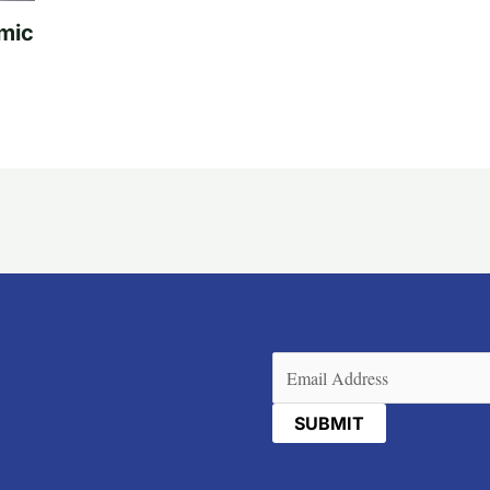
mic
Email
(Required)