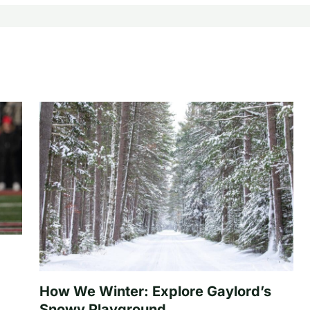
How We Winter: Explore Gaylord’s
Snowy Playground