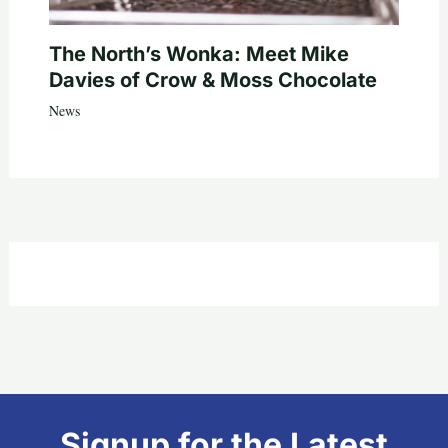
The North’s Wonka: Meet Mike
Davies of Crow & Moss Chocolate
News
Signup for the Latest