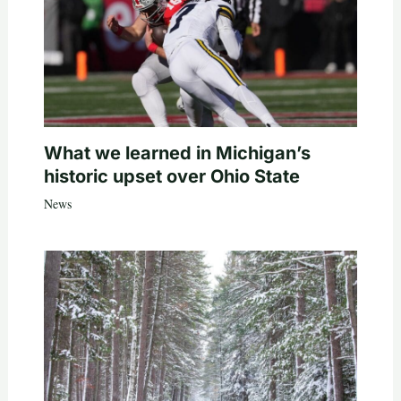
What we learned in Michigan’s
historic upset over Ohio State
News