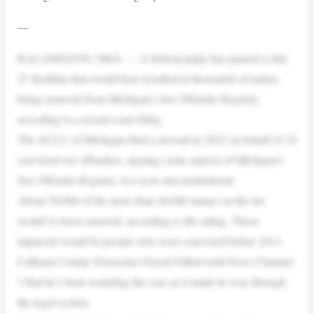
—
KALAMAZOO, Mich. — A federal judge has paused a July
21 deadline that would have resulted in thousands of names
being removed from Michigan’s Sex Offender Registry,
according to a recent court filing.
The ACLU of Michigan filed a lawsuit in 2022 on behalf of 10
convicted sex offenders, arguing some aspects of Michigan’s
Sex Offender Registry Act were unconstitutional.
About 30,000 of the more than 40,000 names on the list
would’ve been removed, according to the ruling. Those
impacted would be people who were convicted before 2011.
Calhoun County Prosecutor David Gilbert told News Channel
3 that he’s been watching the case as it made its way through
the legal system.