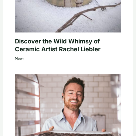
Discover the Wild Whimsy of
Ceramic Artist Rachel Liebler
News