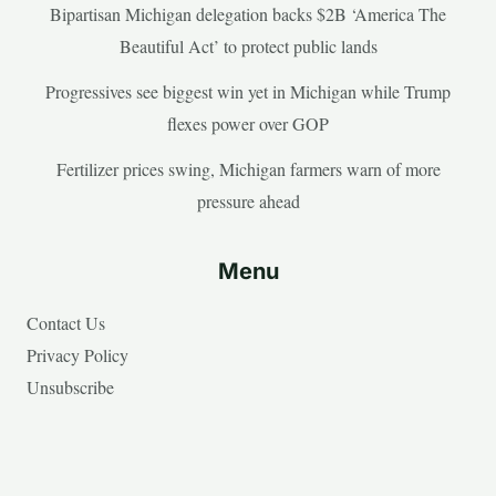
Bipartisan Michigan delegation backs $2B ‘America The
Beautiful Act’ to protect public lands
Progressives see biggest win yet in Michigan while Trump
flexes power over GOP
Fertilizer prices swing, Michigan farmers warn of more
pressure ahead
Menu
Contact Us
Privacy Policy
Unsubscribe