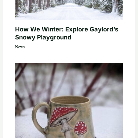
How We Winter: Explore Gaylord’s
Snowy Playground
News