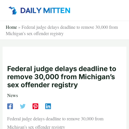
Skip
to
content
Home
»
Federal judge delays deadline to remove 30,000 from
Michigan’s sex offender registry
Federal judge delays deadline to
remove 30,000 from Michigan’s
sex offender registry
News
Federal judge delays deadline to remove 30,000 from
Michigan’s sex offender registry