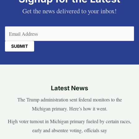
Get the news delivered to your inbox!
Email
(Required)
Latest News
The Trump administration sent federal monitors to the
Michigan primary. Here’s how it went.
High voter turnout in Michigan primary fueled by certain races,
early and absentee voting, officials say