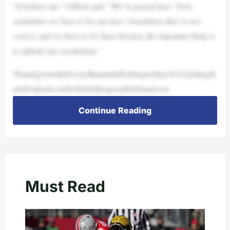
“It bothers me,” Gilbert said. “We’ve passed laws. Now,
sometimes we have to fix our laws. Sometimes they’re not
correct, and we have to fix them because the important thing is
to uphold our constitution.”
ThejudgeruledinfavoroftheplaintiffsinSeptember2024,findingth
eindividualscouldn’tbeheldresponsibleforrulescre
Continue Reading
Must Read