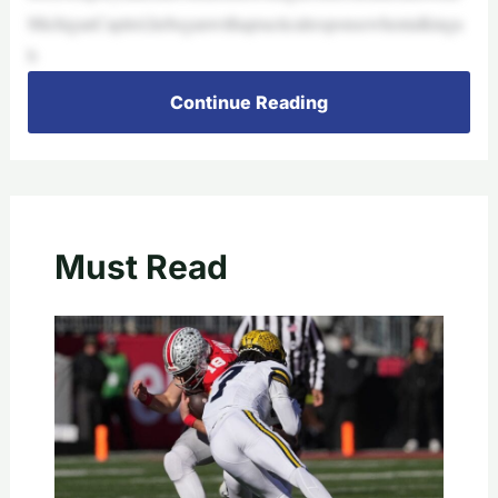
MichiganCapitol,hebeganwithapracticalresponsewhentalkinga
b
Continue Reading
Must Read