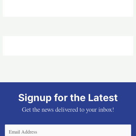
Signup for the Latest
Get the news delivered to your inbox!
Email
(Required)