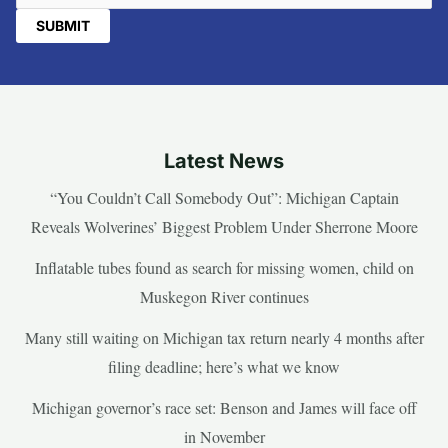
Latest News
“You Couldn’t Call Somebody Out”: Michigan Captain
Reveals Wolverines’ Biggest Problem Under Sherrone Moore
Inflatable tubes found as search for missing women, child on
Muskegon River continues
Many still waiting on Michigan tax return nearly 4 months after
filing deadline; here’s what we know
Michigan governor’s race set: Benson and James will face off
in November