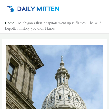
Skip
to
content
Home
»
Michigan’s first 2 capitols went up in flames: The wild,
forgotten history you didn’t know