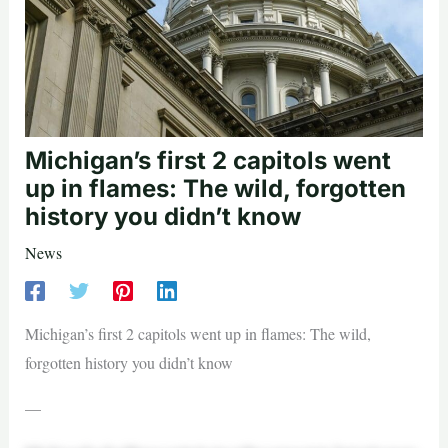
Michigan’s first 2 capitols went
up in flames: The wild, forgotten
history you didn’t know
News
Michigan’s first 2 capitols went up in flames: The wild,
forgotten history you didn’t know
—