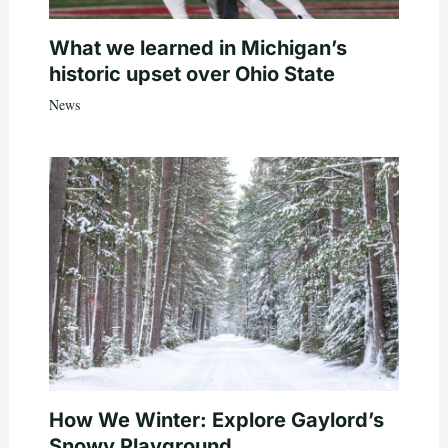
What we learned in Michigan’s
historic upset over Ohio State
News
How We Winter: Explore Gaylord’s
Snowy Playground