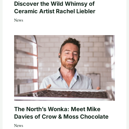
Discover the Wild Whimsy of
Ceramic Artist Rachel Liebler
News
The North’s Wonka: Meet Mike
Davies of Crow & Moss Chocolate
News