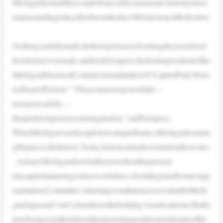
Michiganhashadthreecapitolssinceitbecameastate,butonlyonere
mainsstandingtodayafterfiresinthelate1880sdestroyedthefirsttwo
.
Nothingcanfullyreplicatetheexperienceofvisitingphysicalsitesw
herehistorywasmade,saidJackDempsey,theformerpresidentofthe
MichiganHistoricalCommissionandauthorof“CapitolPark:Histo
ricHeartofDetroit.”“Theyconnectsopowerfully—
morepowerfully—
thanjusttryingtouseyourimagination,”saidDempsey.
WhenMichigan’searlycapitolswentupinflames,Michiganlostatan
giblepieceofitshistory.Today,historicalmarkersstandonthosesites
. AskanyMichiganderwhattheyloveaboutthepresent-
daycapitolandarangeofanswersfollows,fromthegrandSenateApp
ropriationsCommittee’smeetingroomthatonceservedastheMichi
ganSupremeCourt’schambertothebuilding’scastirondome.Butbe
foreDempseytalkedabouttheinterestingarchitecturaldetailsofthe