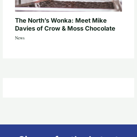
The North’s Wonka: Meet Mike
Davies of Crow & Moss Chocolate
News