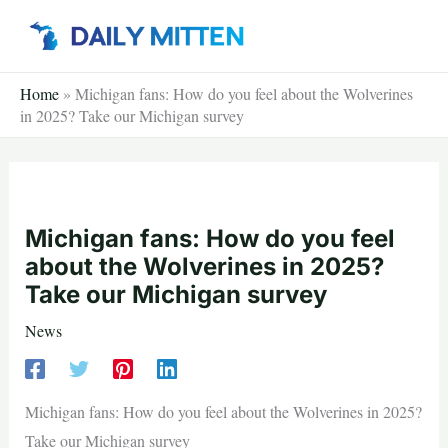
Skip
to
content
Home
»
Michigan fans: How do you feel about the Wolverines
in 2025? Take our Michigan survey
Michigan fans: How do you feel
about the Wolverines in 2025?
Take our Michigan survey
News
Michigan fans: How do you feel about the Wolverines in 2025?
Take our Michigan survey