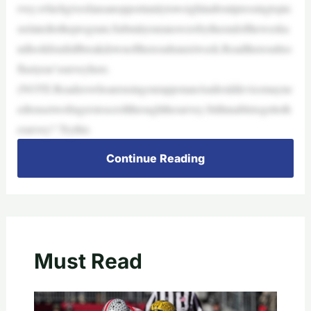
rvey,whichgivesfansanopportunitytoweighinaboutpressingtopic
srelatedtotheprogram.Submityouranswersbytheendoftheweeka
ndlookforafullbreakdownoftheresultsnextweek.Readtheresultso
flastyear’ssurveyhere.
(NOTE:ReaderswhoareusingourapponanAndroiddevicemayne
edtousetwofingerstoscrollthroughthesurvey.Stillunabletogettoth
esurvey? Trythis
Continue Reading
Must Read