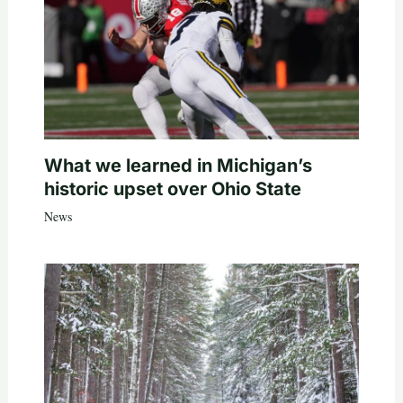
What we learned in Michigan’s
historic upset over Ohio State
News