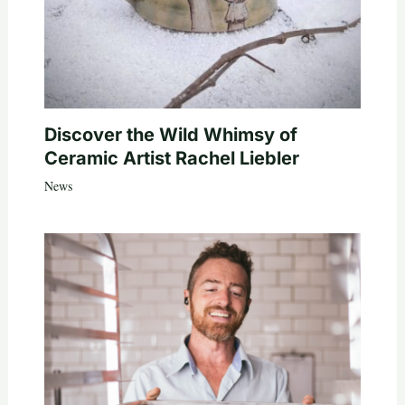
Discover the Wild Whimsy of
Ceramic Artist Rachel Liebler
News