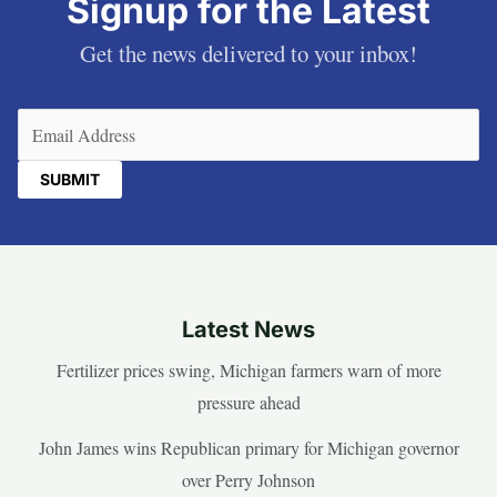
Signup for the Latest
Get the news delivered to your inbox!
Email
(Required)
Latest News
Fertilizer prices swing, Michigan farmers warn of more
pressure ahead
John James wins Republican primary for Michigan governor
over Perry Johnson