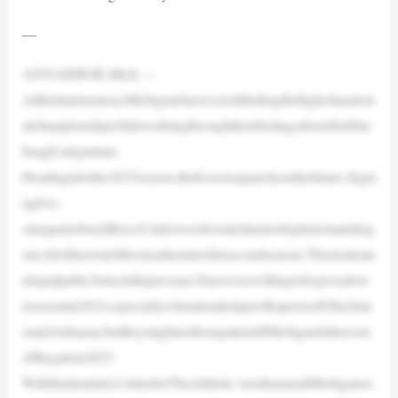
—
ANNARBOR,Mich.—
Atthistimelastyear,Michiganfanswerestillridingthehighofanation
alchampionshipwhileworkingthroughtheirfeelingsaboutJimHar
baugh’sdeparture.
Headingintothe2025season,thefocusissquarelyonthefuture.Signi
ngfive-
starquarterbackBryceUnderwoodcreatedamixofoptimismandurg
encyforSherroneMooreasheentershissecondseason.Theexciteme
ntispalpable,butsoisthepressure.Fanswerewillingtoforgiveadow
nseasonin2024,especiallywhenitendedupwithupsetsofOhioStat
eandAlabama,buttheymightnotbeaspatientifMichiganfaltersout
ofthegatein2025.
Withthatinmind,it’stimeforTheAthletic’ssixthannualMichigansu