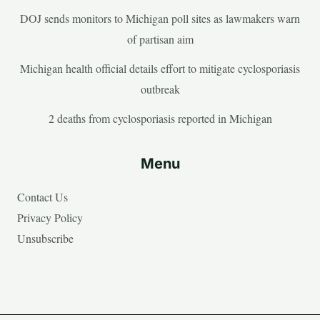
DOJ sends monitors to Michigan poll sites as lawmakers warn
of partisan aim
Michigan health official details effort to mitigate cyclosporiasis
outbreak
2 deaths from cyclosporiasis reported in Michigan
Menu
Contact Us
Privacy Policy
Unsubscribe