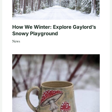
How We Winter: Explore Gaylord’s
Snowy Playground
News